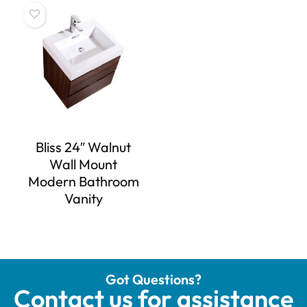
Bliss 24″ Walnut
Wall Mount
Modern Bathroom
Vanity
Got Questions?
Contact us for assistance