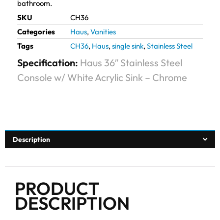
bathroom.
SKU
CH36
Categories
Haus
,
Vanities
Tags
CH36
,
Haus
,
single sink
,
Stainless Steel
Specification:
Haus 36″ Stainless Steel
Console w/ White Acrylic Sink – Chrome
Description
PRODUCT
DESCRIPTION