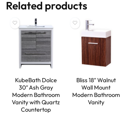
Related products
KubeBath Dolce
Bliss 18″ Walnut
30″ Ash Gray
Wall Mount
Modern Bathroom
Modern Bathroom
Vanity with Quartz
Vanity
Countertop