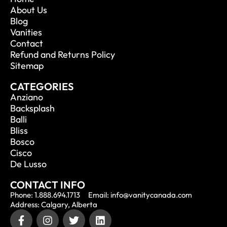
About Us
Blog
Vanities
Contact
Refund and Returns Policy
Sitemap
CATEGORIES
Anziano
Backsplash
Balli
Bliss
Bosco
Cisco
De Lusso
CONTACT INFO
Phone: 1.888.694.1713
Email: info@vanitycanada.com
Address: Calgary, Alberta