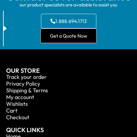
our product specialists are available to assist you
1.888.694.1713
Get a Quote Now
OUR STORE
Track your order
Privacy Policy
Shipping & Terms
My account
Wishlists
Cart
Checkout
QUICK LINKS
Home