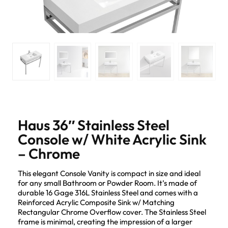
Haus 36″ Stainless Steel
Console w/ White Acrylic Sink
– Chrome
This elegant Console Vanity is compact in size and ideal
for any small Bathroom or Powder Room. It’s made of
durable 16 Gage 316L Stainless Steel and comes with a
Reinforced Acrylic Composite Sink w/ Matching
Rectangular Chrome Overflow cover. The Stainless Steel
frame is minimal, creating the impression of a larger