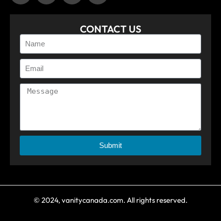
CONTACT US
Submit
© 2024, vanitycanada.com. All rights reserved.