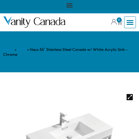
0
Home
»
Shop
»
Haus 36″ Stainless Steel Console w/ White Acrylic Sink –
Chrome