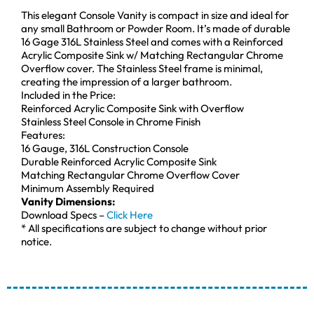
This elegant Console Vanity is compact in size and ideal for
any small Bathroom or Powder Room. It’s made of durable
16 Gage 316L Stainless Steel and comes with a Reinforced
Acrylic Composite Sink w/ Matching Rectangular Chrome
Overflow cover. The Stainless Steel frame is minimal,
creating the impression of a larger bathroom.
Included in the Price:
Reinforced Acrylic Composite Sink with Overflow
Stainless Steel Console in Chrome Finish
Features:
16 Gauge, 316L Construction Console
Durable Reinforced Acrylic Composite Sink
Matching Rectangular Chrome Overflow Cover
Minimum Assembly Required
Vanity Dimensions:
Download Specs –
Click Here
* All specifications are subject to change without prior
notice.