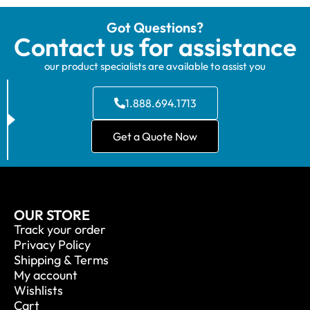
Got Questions?
Contact us for assistance
our product specialists are available to assist you
1.888.694.1713
Get a Quote Now
OUR STORE
Track your order
Privacy Policy
Shipping & Terms
My account
Wishlists
Cart