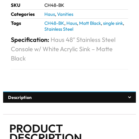
SKU
CH48-BK
Categories
Haus
,
Vanities
Tags
CH48-BK
,
Haus
,
Matt Black
,
single sink
,
Stainless Steel
Specification:
Haus 48″ Stainless Steel
Console w/ White Acrylic Sink – Matte
Black
Description
PRODUCT
DESCRIPTION