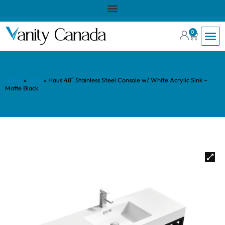
0
Home
»
Shop
»
Haus 48″ Stainless Steel Console w/ White Acrylic Sink –
Matte Black