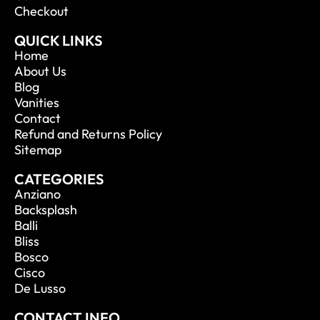
Checkout
QUICK LINKS
Home
About Us
Blog
Vanities
Contact
Refund and Returns Policy
Sitemap
CATEGORIES
Anziano
Backsplash
Balli
Bliss
Bosco
Cisco
De Lusso
CONTACT INFO