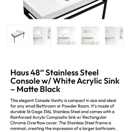
Haus 48″ Stainless Steel
Console w/ White Acrylic Sink
– Matte Black
This elegant Console Vanity is compact in size and ideal
for any small Bathroom or Powder Room. It’s made of
durable 16 Gage 316L Stainless Steel and comes with a
Reinforced Acrylic Composite Sink w/ Rectangular
Chrome Overflow cover. The Stainless Steel frame is
minimal, creating the impression of a larger bathroom.