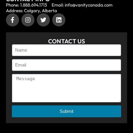
Phone: 1.888.694.1713
Email: info@vanitycanada.com
Address: Calgary, Alberta
CONTACT US
Submit