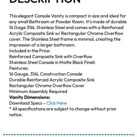
This elegant Console Vanity is compact in size and ideal for
any small Bathroom or Powder Room. It’s made of durable
16 Gage 316L Stainless Steel and comes with a Reinforced
Acrylic Composite Sink w/ Rectangular Chrome Overflow
cover. The Stainless Steel frame is minimal, creating the
impression of a larger bathroom.
Included in the Price:
Reinforced Composite Sink with Overflow
Stainless Steel Console in Matte Black Finish
Features:
16 Gauge, 316L Construction Console
Durable Reinforced Acrylic Composite Sink
Rectangular Chrome Overflow Cover
Minimum Assembly Required
Vanity Dimensions:
Download Specs –
Click Here
* All specifications are subject to change without prior
notice.