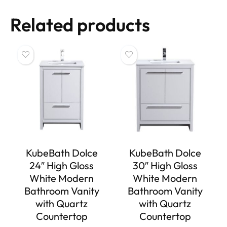
Related products
KubeBath Dolce
KubeBath Dolce
24″ High Gloss
30″ High Gloss
White Modern
White Modern
Bathroom Vanity
Bathroom Vanity
with Quartz
with Quartz
Countertop
Countertop