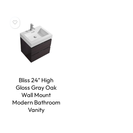
Bliss 24″ High
Gloss Gray Oak
Wall Mount
Modern Bathroom
Vanity