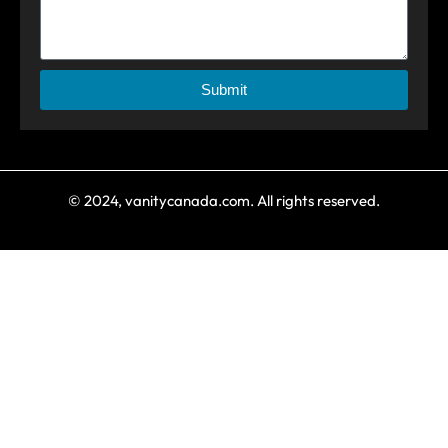
Submit
© 2024, vanitycanada.com. All rights reserved.