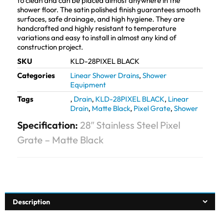
to clean and can be placed almost anywhere in the
shower floor. The satin polished finish guarantees smooth
surfaces, safe drainage, and high hygiene. They are
handcrafted and highly resistant to temperature
variations and easy to install in almost any kind of
construction project.
SKU
KLD-28PIXEL BLACK
Categories
Linear Shower Drains
,
Shower
Equipment
Tags
,
Drain
,
KLD-28PIXEL BLACK
,
Linear
Drain
,
Matte Black
,
Pixel Grate
,
Shower
Specification:
28″ Stainless Steel Pixel
Grate – Matte Black
Description