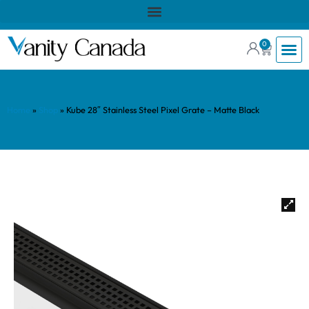
0
Home
»
Shop
»
Kube 28″ Stainless Steel Pixel Grate – Matte Black