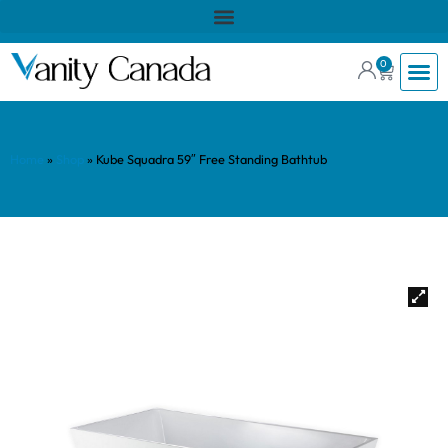
0
Home
»
Shop
»
Kube Squadra 59″ Free Standing Bathtub