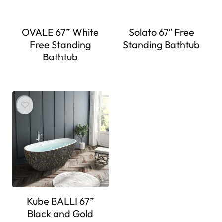
OVALE 67” White
Solato 67″ Free
Free Standing
Standing Bathtub
Bathtub
Kube BALLI 67”
Black and Gold