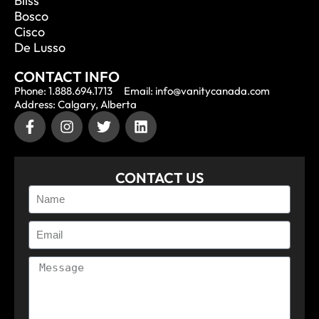
Bliss
Bosco
Cisco
De Lusso
CONTACT INFO
Phone: 1.888.694.1713
Email: info@vanitycanada.com
Address: Calgary, Alberta
CONTACT US