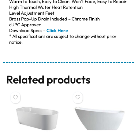
Warm to Touch, Easy to Clean, Won’t Fade, Easy to Repair
High Thermal Water Heat Retention
Level Adjustment Feet
Brass Pop-Up Drain Included – Chrome Finish
cUPC Approved
Download Specs –
Click Here
* All specifications are subject to change without prior
notice.
Related products