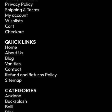
Privacy Policy
Shipping & Terms
My account
Wishlists
Cart
Checkout
QUICK LINKS
Home
About Us
Blog
Vanities
Contact
Refund and Returns Policy
Sitemap
CATEGORIES
Anziano
Backsplash
Balli