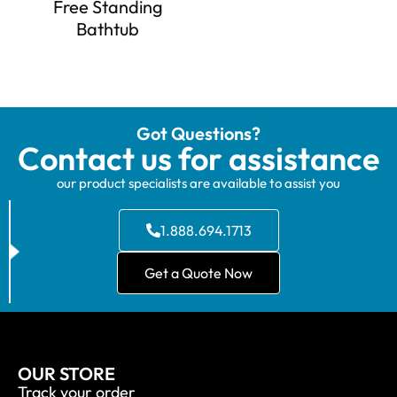
Free Standing
Bathtub
Got Questions?
Contact us for assistance
our product specialists are available to assist you
1.888.694.1713
Get a Quote Now
OUR STORE
Track your order