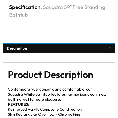
Specification:
Squadra 59″ Free Standing
Bathtub
Description
Product Description
Contemporary, ergonomic and comfortable, our
Squadra White Bathtub features harmonious clean lines,
bathing well for pure pleasure.
FEATURES:
Reinforced Acrylic Composite Construction
Slim Rectangular Overflow – Chrome Finish