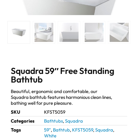
Squadra 59″ Free Standing
Bathtub
Beautiful, ergonomic and comfortable, our
Squadra bathtub features harmonious clean lines,
bathing well for pure pleasure.
SKU
KFST5059
Categories
Bathtubs
,
Squadra
Tags
59"
,
Bathtub
,
KFST5059
,
Squadra
,
White