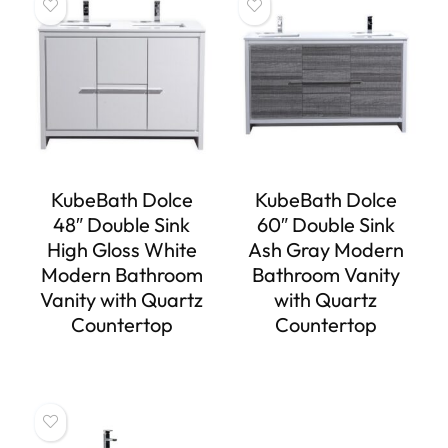
KubeBath Dolce
KubeBath Dolce
48″ Double Sink
60″ Double Sink
High Gloss White
Ash Gray Modern
Modern Bathroom
Bathroom Vanity
Vanity with Quartz
with Quartz
Countertop
Countertop