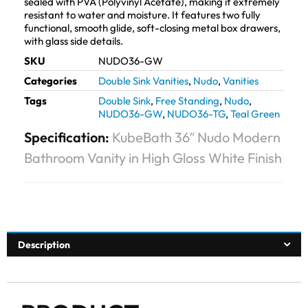
sealed with PVA (Polyvinyl Acetate), making it extremely
resistant to water and moisture. It features two fully
functional, smooth glide, soft-closing metal box drawers,
with glass side details.
SKU
NUDO36-GW
Categories
Double Sink Vanities
,
Nudo
,
Vanities
Tags
Double Sink
,
Free Standing
,
Nudo
,
NUDO36-GW
,
NUDO36-TG
,
Teal Green
Specification:
KubeBath 36″ Nudo Modern
Bathroom Vanity in High Gloss White Finish
Description