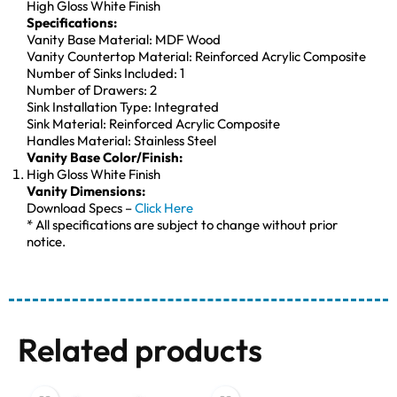
High Gloss White Finish
Specifications:
Vanity Base Material: MDF Wood
Vanity Countertop Material: Reinforced Acrylic Composite
Number of Sinks Included: 1
Number of Drawers: 2
Sink Installation Type: Integrated
Sink Material: Reinforced Acrylic Composite
Handles Material: Stainless Steel
Vanity Base Color/Finish:
High Gloss White Finish
Vanity Dimensions:
Download Specs –
Click Here
* All specifications are subject to change without prior
notice.
Related products