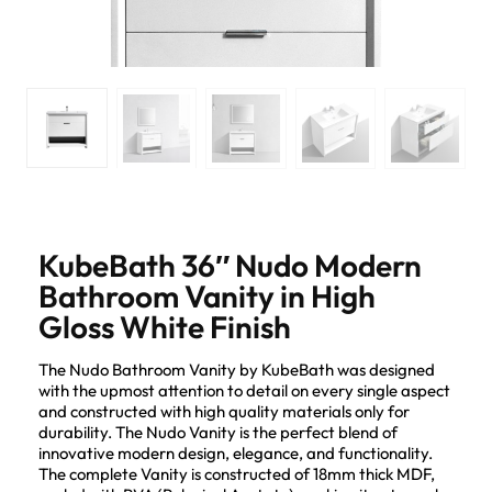
KubeBath 36″ Nudo Modern
Bathroom Vanity in High
Gloss White Finish
The Nudo Bathroom Vanity by KubeBath was designed
with the upmost attention to detail on every single aspect
and constructed with high quality materials only for
durability. The Nudo Vanity is the perfect blend of
innovative modern design, elegance, and functionality.
The complete Vanity is constructed of 18mm thick MDF,