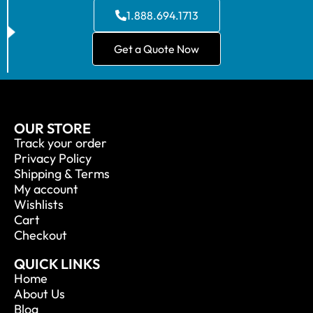
1.888.694.1713
Get a Quote Now
OUR STORE
Track your order
Privacy Policy
Shipping & Terms
My account
Wishlists
Cart
Checkout
QUICK LINKS
Home
About Us
Blog