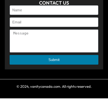
CONTACT US
Submit
© 2024, vanitycanada.com. All rights reserved.