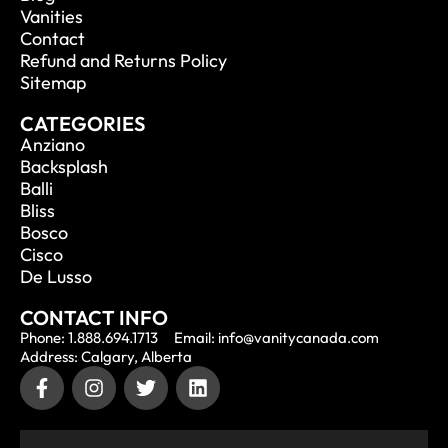
Vanities
Contact
Refund and Returns Policy
Sitemap
CATEGORIES
Anziano
Backsplash
Balli
Bliss
Bosco
Cisco
De Lusso
CONTACT INFO
Phone: 1.888.694.1713
Email: info@vanitycanada.com
Address: Calgary, Alberta