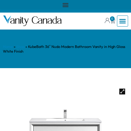
0
Home
»
Shop
»
KubeBath 36″ Nudo Modern Bathroom Vanity in High Gloss
White Finish