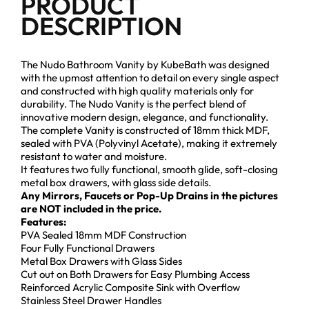
PRODUCT
DESCRIPTION
The Nudo Bathroom Vanity by KubeBath was designed
with the upmost attention to detail on every single aspect
and constructed with high quality materials only for
durability. The Nudo Vanity is the perfect blend of
innovative modern design, elegance, and functionality.
The complete Vanity is constructed of 18mm thick MDF,
sealed with PVA (Polyvinyl Acetate), making it extremely
resistant to water and moisture.
It features two fully functional, smooth glide, soft-closing
metal box drawers, with glass side details.
Any Mirrors, Faucets or Pop-Up Drains in the pictures
are NOT included in the price.
Features:
PVA Sealed 18mm MDF Construction
Four Fully Functional Drawers
Metal Box Drawers with Glass Sides
Cut out on Both Drawers for Easy Plumbing Access
Reinforced Acrylic Composite Sink with Overflow
Stainless Steel Drawer Handles