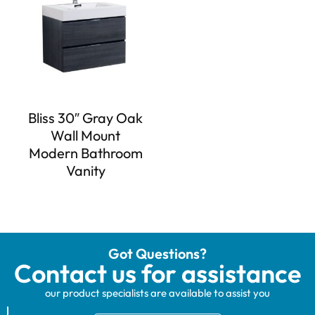
Bliss 30″ Gray Oak
Wall Mount
Modern Bathroom
Vanity
Got Questions?
Contact us for assistance
our product specialists are available to assist you