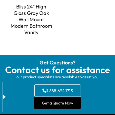
Bliss 24″ High
Gloss Gray Oak
Wall Mount
Modern Bathroom
Vanity
Got Questions?
Contact us for assistance
our product specialists are available to assist you
1.888.694.1713
Get a Quote Now