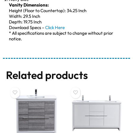
Vanity Dimensions:
Height (Floor to Countertop): 34.25 Inch
Width: 29.5 Inch
Depth: 19.75 Inch
Download Specs –
Click Here
* All specifications are subject to change without prior
notice.
Related products