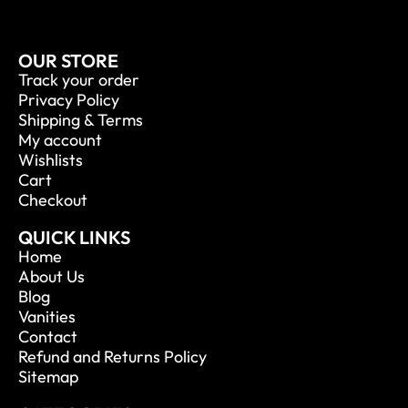
OUR STORE
Track your order
Privacy Policy
Shipping & Terms
My account
Wishlists
Cart
Checkout
QUICK LINKS
Home
About Us
Blog
Vanities
Contact
Refund and Returns Policy
Sitemap