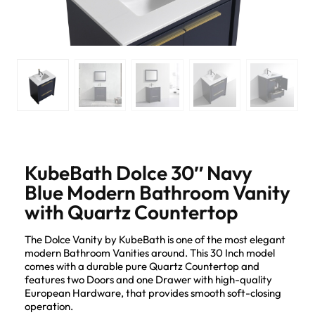
KubeBath Dolce 30″ Navy
Blue Modern Bathroom Vanity
with Quartz Countertop
The Dolce Vanity by KubeBath is one of the most elegant
modern Bathroom Vanities around. This 30 Inch model
comes with a durable pure Quartz Countertop and
features two Doors and one Drawer with high-quality
European Hardware, that provides smooth soft-closing
operation.