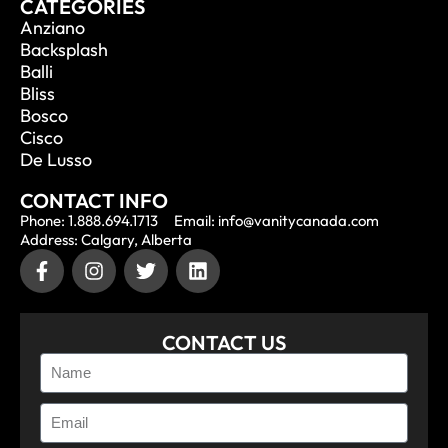
CATEGORIES
Anziano
Backsplash
Balli
Bliss
Bosco
Cisco
De Lusso
CONTACT INFO
Phone: 1.888.694.1713
Email: info@vanitycanada.com
Address: Calgary, Alberta
CONTACT US