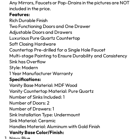
Any Mirrors, Faucets or Pop-Drains in the pictures are NOT
included in the price.
Features:
Rich Durable Finish
Two Functioning Doors and One Drawer
Adjustable Doors and Drawers
Luxurious Pure Quartz Countertop
Soft Closing Hardware
Countertop Pre-drilled for a Single Hole Faucet
Multi-stage Painting to Ensure Durability and Consistency
Sink has Overflow
Style: Modern
1 Year Manufacturer Warranty
Specifications:
Vanity Base Material: MDF Wood
Vanity Countertop Material: Pure Quartz
Number of Sinks Included: 1
Number of Doors: 2
Number of Drawers: 1
Sink Installation Type: Undermount
Sink Material: Ceramic
Handles Material: Aluminum with Gold Finish
Vanity Base Color/Finish:
Navy Blue