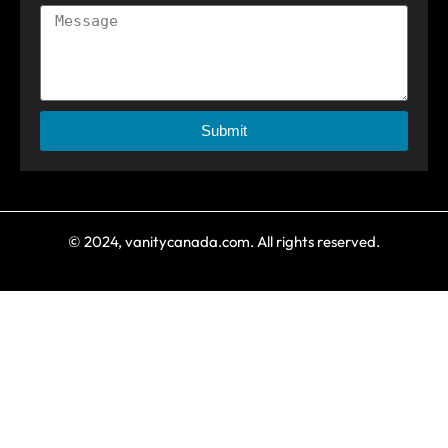
Submit
© 2024, vanitycanada.com. All rights reserved.