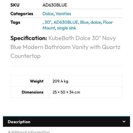
SKU
AD630BLUE
Categories
Dolce
,
Vanities
Tags
,
30"
,
AD630BLUE
,
Blue
,
dolce
,
Floor
Mount
,
single sink
Specification:
KubeBath Dolce 30″ Navy
Blue Modern Bathroom Vanity with Quartz
Countertop
Weight
209.4 kg
Dimensions
25 × 50 × 34 cm
Description
Additional information