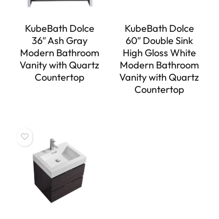
KubeBath Dolce
KubeBath Dolce
36″ Ash Gray
60″ Double Sink
Modern Bathroom
High Gloss White
Vanity with Quartz
Modern Bathroom
Countertop
Vanity with Quartz
Countertop