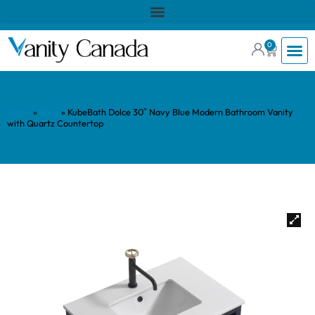
0
Home
»
Shop
»
KubeBath Dolce 30″ Navy Blue Modern Bathroom Vanity
with Quartz Countertop