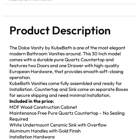
Product Description
The Dolce Vanity by KubeBath is one of the most elegant
modern Bathroom Vanities around. This 30 Inch model
comes with a durable pure Quartz Countertop and
features two Doors and one Drawer with high-quality
European Hardware, that provides smooth soft-closing
operation.
KubeBath Vanities come fully assembled and ready for
Installation. Countertop and Sink come on separate Boxes
for secure shipping and need minimal Installation.
Included in the price:
MDF Wood Construction Cabinet
Maintenance Free Pure Quartz Countertop – No Sealing
Required
White Undermount Ceramic Sink with Overflow
Aluminum Handles with Gold Finish
Installation Hardware