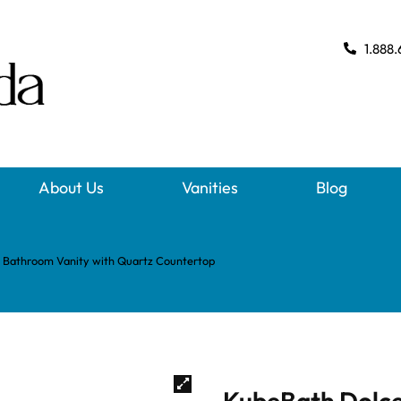
1.888.
About Us
Vanities
Blog
 Bathroom Vanity with Quartz Countertop
KubeBath Dolce