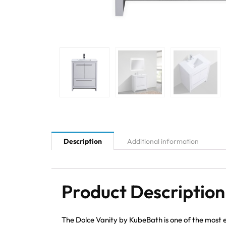
Description
Additional information
Product Description
The Dolce Vanity by KubeBath is one of the most