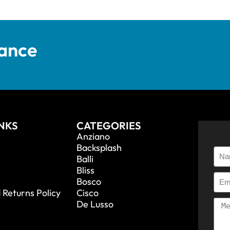
tance
INKS
CATEGORIES
Anziano
Backsplash
Balli
Bliss
Bosco
 Returns Policy
Cisco
De Lusso