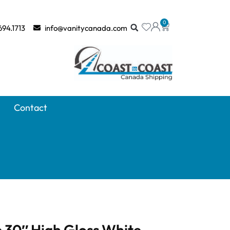
0
694.1713
info@vanitycanada.com
Contact
 30″ High Gloss White