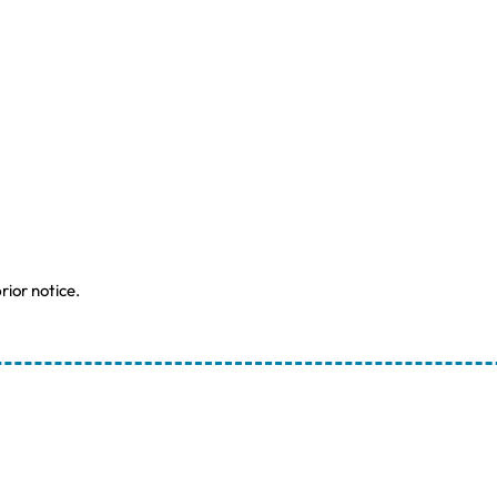
rior notice.