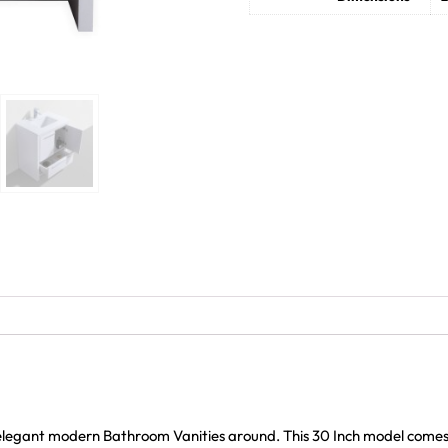
 elegant modern Bathroom Vanities around. This 30 Inch model come