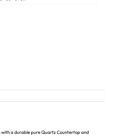
s with a durable pure Quartz Countertop and