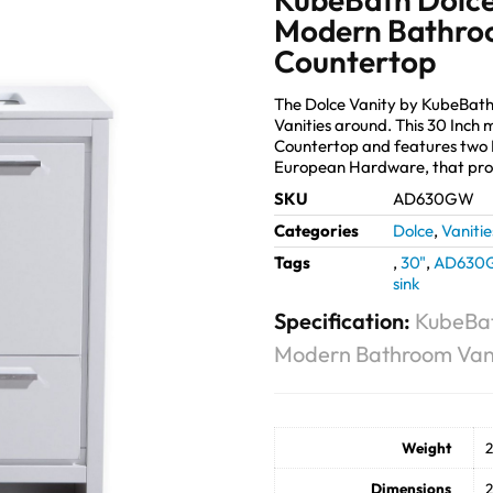
Modern Bathroo
Countertop
The Dolce Vanity by KubeBath
Vanities around. This 30 Inch
Countertop and features two 
European Hardware, that prov
SKU
AD630GW
Categories
Dolce
,
Vanitie
Tags
,
30"
,
AD630
sink
Specification:
KubeBat
Modern Bathroom Vani
Weight
2
Dimensions
2