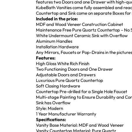
features two Doors and one Drawer with high-qua
KubeBath Vanities come fully assembled and ready
Countertop and Sink come on separate Boxes for s
Included in the price:
MDF and Wood Veneer Construction Cabinet
Maintenance Free Pure Quartz Countertop – No S
White Undermount Ceramic Sink with Overflow
Aluminum Handles
Installation Hardware
Any Mirrors, Faucets or Pop-Drains in the pictures
Features:
High Gloss White Rich Finish
Two Functioning Doors and One Drawer
Adjustable Doors and Drawers
Luxurious Pure Quartz Countertop
Soft Closing Hardware
Countertop Pre-drilled for a Single Hole Faucet
Multi-stage Painting to Ensure Durability and Co
Sink has Overflow
Style: Modern
1 Year Manufacturer Warranty
Specifications:
Vanity Base Material: MDF and Wood Veneer
Vanity Countertop Material: Pure Quartz