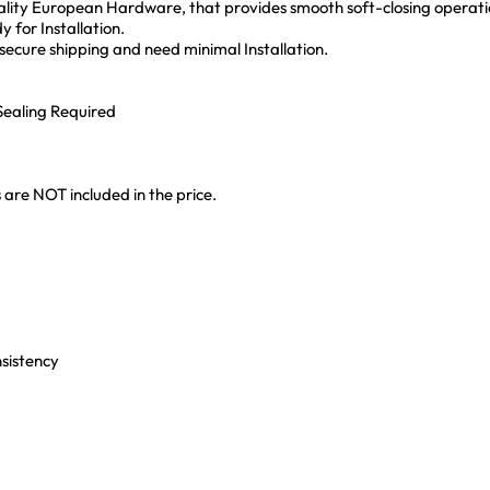
lity European Hardware, that provides smooth soft-closing operati
 for Installation.
ecure shipping and need minimal Installation.
ealing Required
 are NOT included in the price.
nsistency