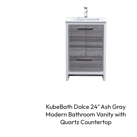
KubeBath Dolce 24″ Ash Gray
Modern Bathroom Vanity with
Quartz Countertop