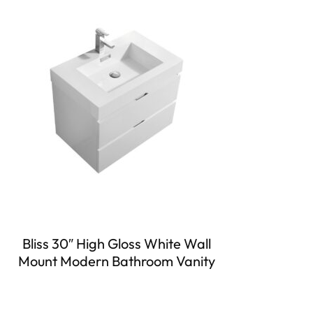
Bliss 30″ High Gloss White Wall
Mount Modern Bathroom Vanity