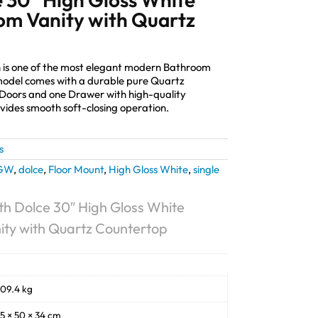
m Vanity with Quartz
 is one of the most elegant modern Bathroom
 model comes with a durable pure Quartz
Doors and one Drawer with high-quality
ides smooth soft-closing operation.
s
GW
,
dolce
,
Floor Mount
,
High Gloss White
,
single
h Dolce 30″ High Gloss White
ty with Quartz Countertop
09.4 kg
5 × 50 × 34 cm