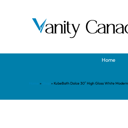
Home
Home
»
Shop
»
KubeBath Dolce 30″ High Gloss White Modern