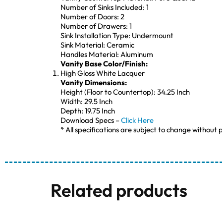
Number of Sinks Included: 1
Number of Doors: 2
Number of Drawers: 1
Sink Installation Type: Undermount
Sink Material: Ceramic
Handles Material: Aluminum
Vanity Base Color/Finish:
High Gloss White Lacquer
Vanity Dimensions:
Height (Floor to Countertop): 34.25 Inch
Width: 29.5 Inch
Depth: 19.75 Inch
Download Specs –
Click Here
* All specifications are subject to change without p
Related products