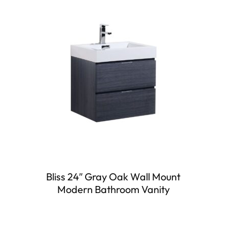
Bliss 24″ Gray Oak Wall Mount
Modern Bathroom Vanity