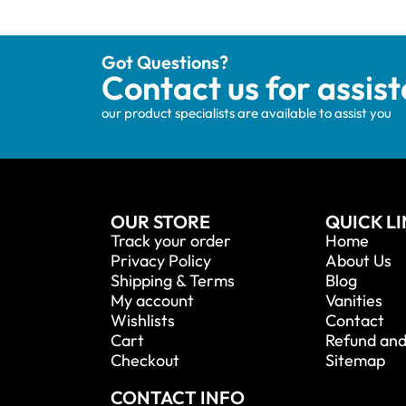
Got Questions?
Contact us for assis
our product specialists are available to assist you
OUR STORE
QUICK L
Track your order
Home
Privacy Policy
About Us
Shipping & Terms
Blog
My account
Vanities
Wishlists
Contact
Cart
Refund and
Checkout
Sitemap
CONTACT INFO