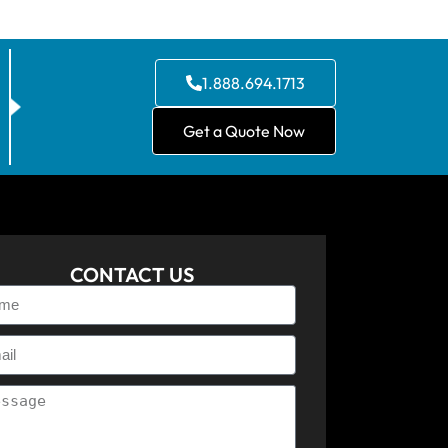
1.888.694.1713
Get a Quote Now
CONTACT US