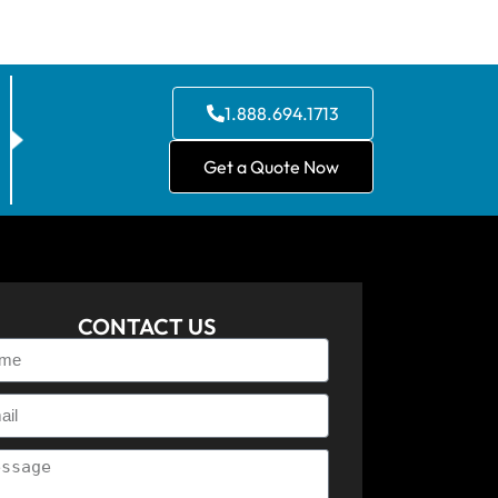
1.888.694.1713
Get a Quote Now
CONTACT US