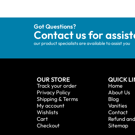
Got Questions?
Contact us for assis
our product specialists are available to assist you
OUR STORE
QUICK L
Track your order
Home
Privacy Policy
About Us
Shipping & Terms
Blog
My account
Vanities
Wishlists
Contact
Cart
Refund and
Checkout
Sitemap