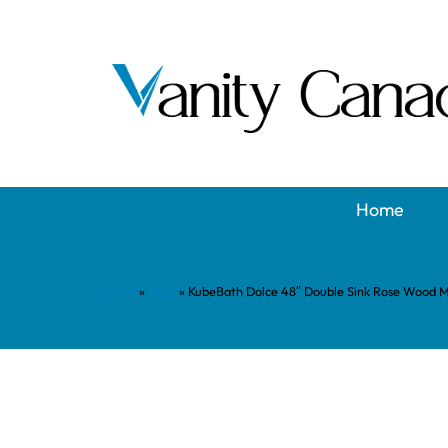
Home
Home
»
Shop
»
KubeBath Dolce 48″ Double Sink Rose Wood 