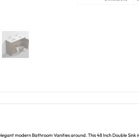
 elegant modern Bathroom Vanities around. This 48 Inch Double Sink