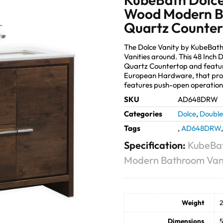
Wood Modern B
Quartz Counte
The Dolce Vanity by KubeBath
Vanities around. This 48 Inch
Quartz Countertop and featur
European Hardware, that prov
features push-open operation
SKU
AD648DRW
Categories
Dolce
,
Double 
Tags
,
AD648DRW
Specification:
KubeBat
Modern Bathroom Vani
Weight
2
Dimensions
5