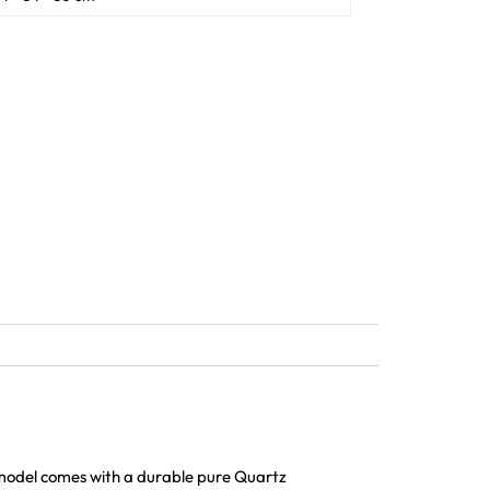
 model comes with a durable pure Quartz