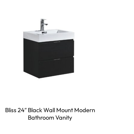
Bliss 24″ Black Wall Mount Modern
Bathroom Vanity