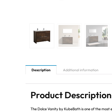
Description
Additional information
Product Description
The Dolce Vanity by KubeBath is one of the most