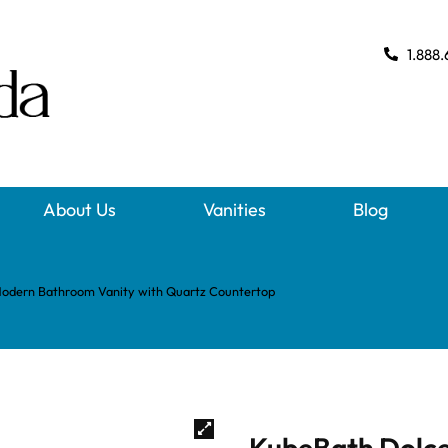
1.888.
About Us
Vanities
Blog
Modern Bathroom Vanity with Quartz Countertop
KubeBath Dolce