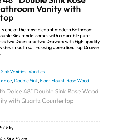
athroom Vanity with
rtop
 is one of the most elegant modern Bathroom
 Double Sink model comes with a durable pure
es two Doors and two Drawers with high-quality
ides smooth soft-closing operation. Top Drawer
.
Sink Vanities
,
Vanities
,
dolce
,
Double Sink
,
Floor Mount
,
Rose Wood
h Dolce 48″ Double Sink Rose Wood
ty with Quartz Countertop
97.6 kg
4 × 34 × 50 cm