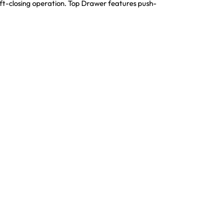
t-closing operation. Top Drawer features push-