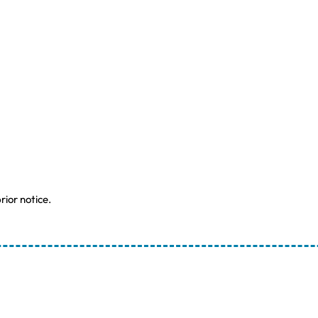
rior notice.