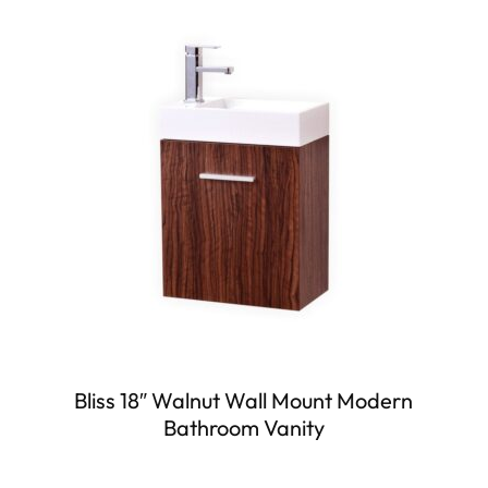
Bliss 18″ Walnut Wall Mount Modern
Bathroom Vanity