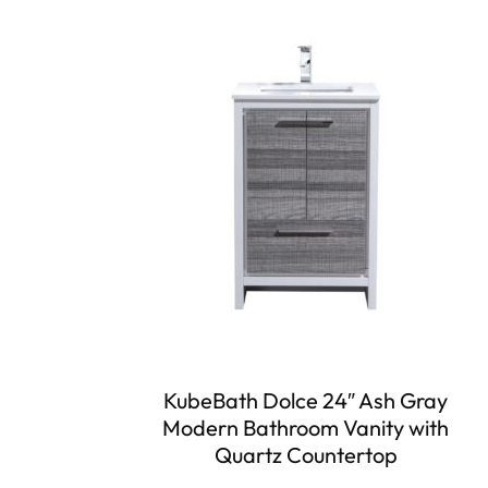
KubeBath Dolce 24″ Ash Gray
Modern Bathroom Vanity with
Quartz Countertop