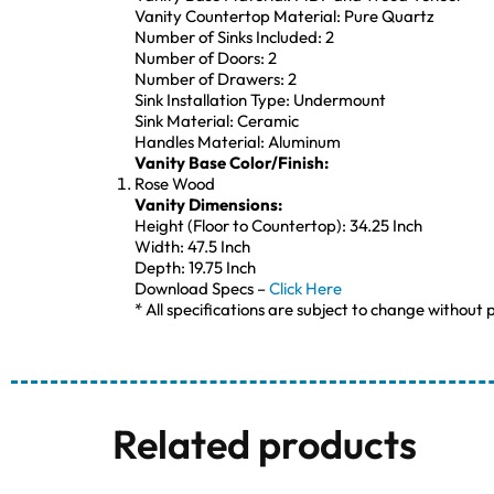
Vanity Countertop Material: Pure Quartz
Number of Sinks Included: 2
Number of Doors: 2
Number of Drawers: 2
Sink Installation Type: Undermount
Sink Material: Ceramic
Handles Material: Aluminum
Vanity Base Color/Finish:
Rose Wood
Vanity Dimensions:
Height (Floor to Countertop): 34.25 Inch
Width: 47.5 Inch
Depth: 19.75 Inch
Download Specs –
Click Here
* All specifications are subject to change without p
Related products