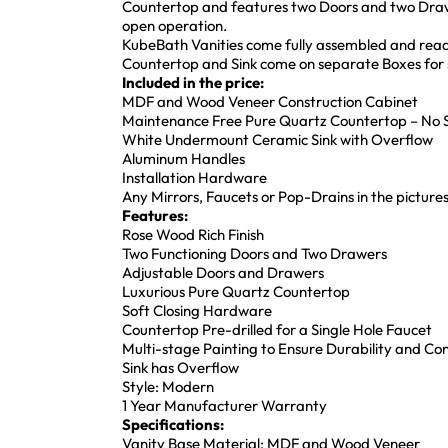
Countertop and features two Doors and two Draw
open operation.
KubeBath Vanities come fully assembled and ready
Countertop and Sink come on separate Boxes for s
Included in the price:
MDF and Wood Veneer Construction Cabinet
Maintenance Free Pure Quartz Countertop – No S
White Undermount Ceramic Sink with Overflow
Aluminum Handles
Installation Hardware
Any Mirrors, Faucets or Pop-Drains in the pictures
Features:
Rose Wood Rich Finish
Two Functioning Doors and Two Drawers
Adjustable Doors and Drawers
Luxurious Pure Quartz Countertop
Soft Closing Hardware
Countertop Pre-drilled for a Single Hole Faucet
Multi-stage Painting to Ensure Durability and Co
Sink has Overflow
Style: Modern
1 Year Manufacturer Warranty
Specifications:
Vanity Base Material: MDF and Wood Veneer