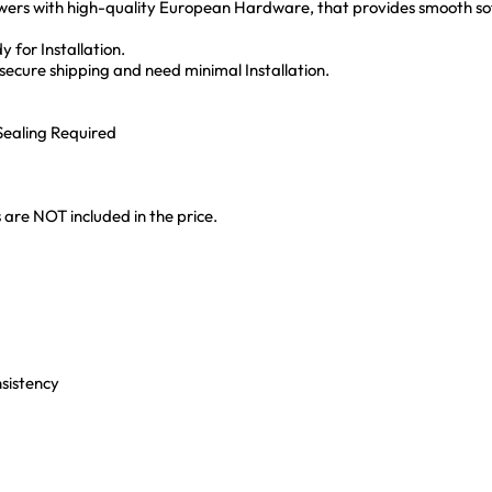
ers with high-quality European Hardware, that provides smooth sof
 for Installation.
ecure shipping and need minimal Installation.
ealing Required
 are NOT included in the price.
nsistency