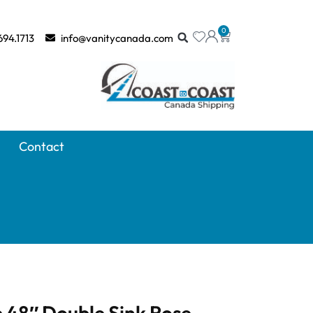
0
694.1713
info@vanitycanada.com
Contact
 48″ Double Sink Rose