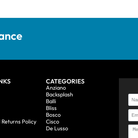
tance
INKS
CATEGORIES
Anziano
Backsplash
Balli
Bliss
Bosco
 Returns Policy
Cisco
De Lusso