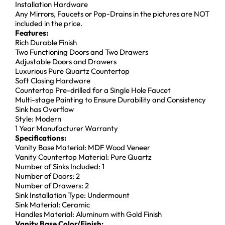
Installation Hardware
Any Mirrors, Faucets or Pop-Drains in the pictures are NOT
included in the price.
Features:
Rich Durable Finish
Two Functioning Doors and Two Drawers
Adjustable Doors and Drawers
Luxurious Pure Quartz Countertop
Soft Closing Hardware
Countertop Pre-drilled for a Single Hole Faucet
Multi-stage Painting to Ensure Durability and Consistency
Sink has Overflow
Style: Modern
1 Year Manufacturer Warranty
Specifications:
Vanity Base Material: MDF Wood Veneer
Vanity Countertop Material: Pure Quartz
Number of Sinks Included: 1
Number of Doors: 2
Number of Drawers: 2
Sink Installation Type: Undermount
Sink Material: Ceramic
Handles Material: Aluminum with Gold Finish
Vanity Base Color/Finish: