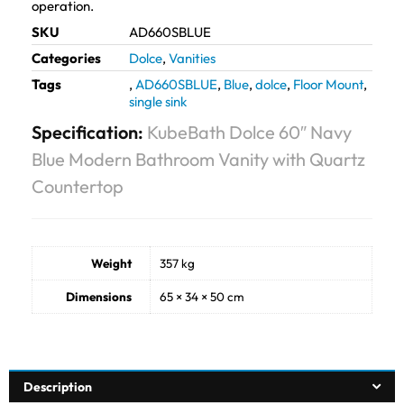
operation.
SKU
AD660SBLUE
Categories
Dolce
,
Vanities
Tags
,
AD660SBLUE
,
Blue
,
dolce
,
Floor Mount
,
single sink
Specification:
KubeBath Dolce 60″ Navy
Blue Modern Bathroom Vanity with Quartz
Countertop
Weight
357 kg
Dimensions
65 × 34 × 50 cm
Description