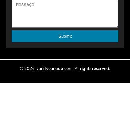
Submit
© 2024, vanitycanada.com. All rights reserved.