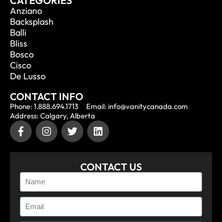
CATEGORIES
Anziano
Backsplash
Balli
Bliss
Bosco
Cisco
De Lusso
CONTACT INFO
Phone: 1.888.694.1713
Email: info@vanitycanada.com
Address: Calgary, Alberta
CONTACT US