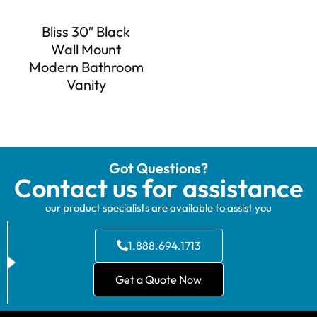
Bliss 30″ Black
Wall Mount
Modern Bathroom
Vanity
Got Questions?
Contact us for assistance
our product specialists are available to assist you
1.888.694.1713
Get a Quote Now