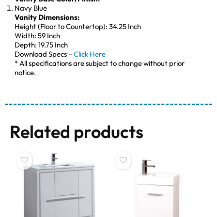
Navy Blue
Vanity Dimensions:
Height (Floor to Countertop): 34.25 Inch
Width: 59 Inch
Depth: 19.75 Inch
Download Specs –
Click Here
* All specifications are subject to change without prior
notice.
Related products