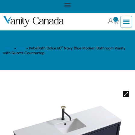
0
Home
»
Shop
»
KubeBath Dolce 60″ Navy Blue Modern Bathroom Vanity
with Quartz Countertop