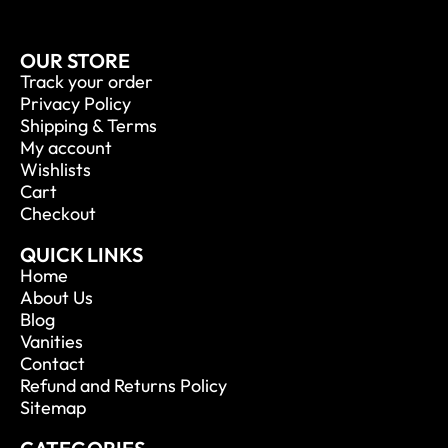
OUR STORE
Track your order
Privacy Policy
Shipping & Terms
My account
Wishlists
Cart
Checkout
QUICK LINKS
Home
About Us
Blog
Vanities
Contact
Refund and Returns Policy
Sitemap