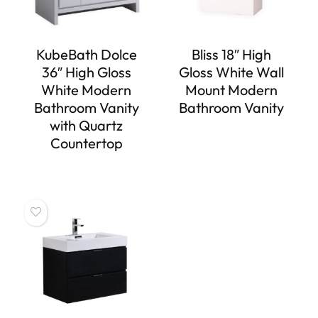
KubeBath Dolce
Bliss 18″ High
36″ High Gloss
Gloss White Wall
White Modern
Mount Modern
Bathroom Vanity
Bathroom Vanity
with Quartz
Countertop