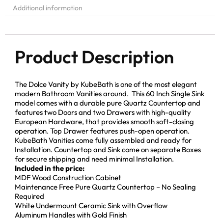
Additional information
Product Description
The Dolce Vanity by KubeBath is one of the most elegant
modern Bathroom Vanities around. This 60 Inch Single Sink
model comes with a durable pure Quartz Countertop and
features two Doors and two Drawers with high-quality
European Hardware, that provides smooth soft-closing
operation. Top Drawer features push-open operation.
KubeBath Vanities come fully assembled and ready for
Installation. Countertop and Sink come on separate Boxes
for secure shipping and need minimal Installation.
Included in the price:
MDF Wood Construction Cabinet
Maintenance Free Pure Quartz Countertop – No Sealing
Required
White Undermount Ceramic Sink with Overflow
Aluminum Handles with Gold Finish