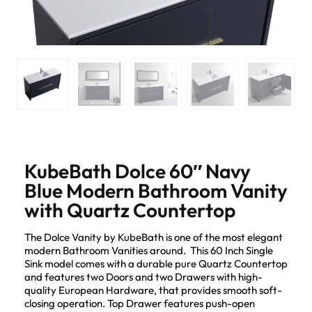
KubeBath Dolce 60″ Navy
Blue Modern Bathroom Vanity
with Quartz Countertop
The Dolce Vanity by KubeBath is one of the most elegant
modern Bathroom Vanities around. This 60 Inch Single
Sink model comes with a durable pure Quartz Countertop
and features two Doors and two Drawers with high-
quality European Hardware, that provides smooth soft-
closing operation. Top Drawer features push-open