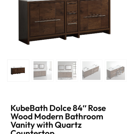
KubeBath Dolce 84″ Rose
Wood Modern Bathroom
Vanity with Quartz
Countertop