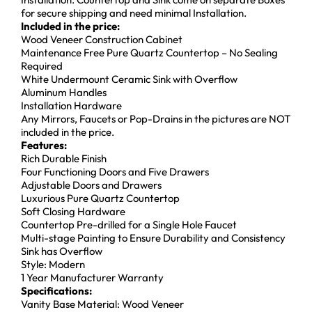
for secure shipping and need minimal Installation.
Included in the price:
Wood Veneer Construction Cabinet
Maintenance Free Pure Quartz Countertop – No Sealing
Required
White Undermount Ceramic Sink with Overflow
Aluminum Handles
Installation Hardware
Any Mirrors, Faucets or Pop-Drains in the pictures are NOT
included in the price.
Features:
Rich Durable Finish
Four Functioning Doors and Five Drawers
Adjustable Doors and Drawers
Luxurious Pure Quartz Countertop
Soft Closing Hardware
Countertop Pre-drilled for a Single Hole Faucet
Multi-stage Painting to Ensure Durability and Consistency
Sink has Overflow
Style: Modern
1 Year Manufacturer Warranty
Specifications:
Vanity Base Material: Wood Veneer