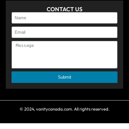
CONTACT US
Submit
© 2024, vanitycanada.com. All rights reserved.