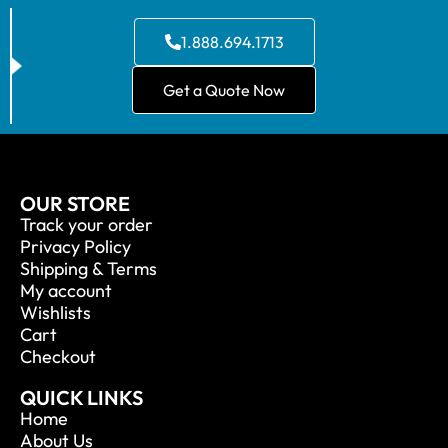
1.888.694.1713
Get a Quote Now
OUR STORE
Track your order
Privacy Policy
Shipping & Terms
My account
Wishlists
Cart
Checkout
QUICK LINKS
Home
About Us