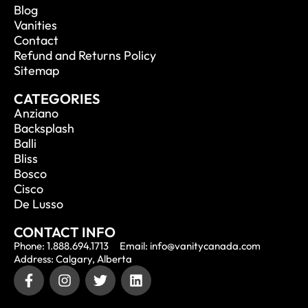
Blog
Vanities
Contact
Refund and Returns Policy
Sitemap
CATEGORIES
Anziano
Backsplash
Balli
Bliss
Bosco
Cisco
De Lusso
CONTACT INFO
Phone: 1.888.694.1713
Email: info@vanitycanada.com
Address: Calgary, Alberta