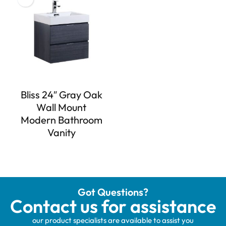
Bliss 24″ Gray Oak
Wall Mount
Modern Bathroom
Vanity
Got Questions?
Contact us for assistance
our product specialists are available to assist you