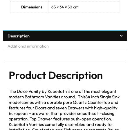
Dimensions
65 × 34 × 50 cm
Description
Additional information
Product Description
The Dolce Vanity by KubeBath is one of the most elegant
modern Bathroom Vanities around. This84 Inch Single Sink
model comes with a durable pure Quartz Countertop and
features four Doors and seven Drawers with high-quality
European Hardware, that provides smooth soft-closing
operation. Top Drawer features push-open operation.
KubeBath Vanities come fully assembled and ready for
Installation. Countertop and Sink come on separate Boxes