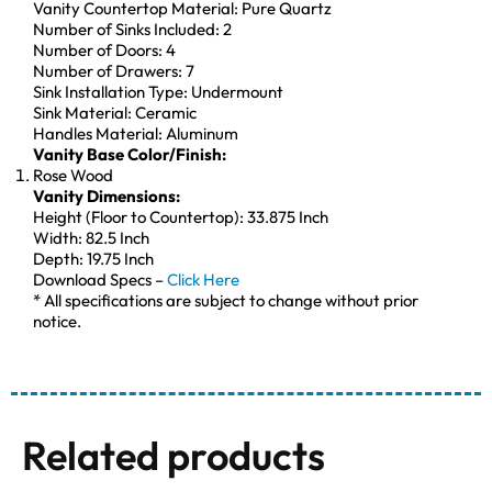
Vanity Countertop Material: Pure Quartz
Number of Sinks Included: 2
Number of Doors: 4
Number of Drawers: 7
Sink Installation Type: Undermount
Sink Material: Ceramic
Handles Material: Aluminum
Vanity Base Color/Finish:
Rose Wood
Vanity Dimensions:
Height (Floor to Countertop): 33.875 Inch
Width: 82.5 Inch
Depth: 19.75 Inch
Download Specs –
Click Here
* All specifications are subject to change without prior
notice.
Related products