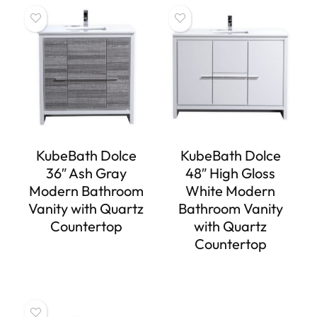
KubeBath Dolce
KubeBath Dolce
36″ Ash Gray
48″ High Gloss
Modern Bathroom
White Modern
Vanity with Quartz
Bathroom Vanity
Countertop
with Quartz
Countertop