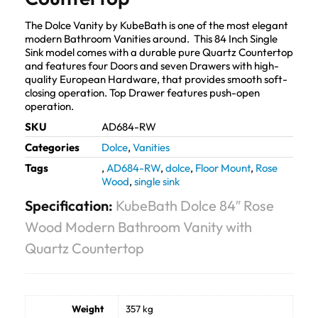
The Dolce Vanity by KubeBath is one of the most elegant
modern Bathroom Vanities around. This 84 Inch Single
Sink model comes with a durable pure Quartz Countertop
and features four Doors and seven Drawers with high-
quality European Hardware, that provides smooth soft-
closing operation. Top Drawer features push-open
operation.
SKU
AD684-RW
Categories
Dolce
,
Vanities
Tags
,
AD684-RW
,
dolce
,
Floor Mount
,
Rose
Wood
,
single sink
Specification:
KubeBath Dolce 84″ Rose
Wood Modern Bathroom Vanity with
Quartz Countertop
Weight
357 kg