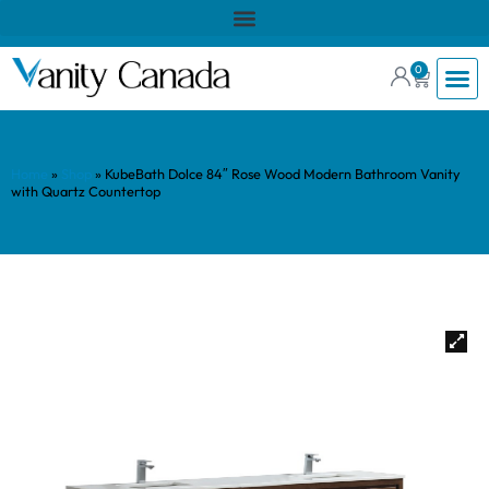
0
Home
»
Shop
»
KubeBath Dolce 84″ Rose Wood Modern Bathroom Vanity
with Quartz Countertop