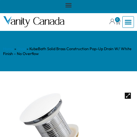
0
Home
»
Shop
»
KubeBath Solid Brass Construction Pop-Up Drain W/ White
Finish – No Overflow