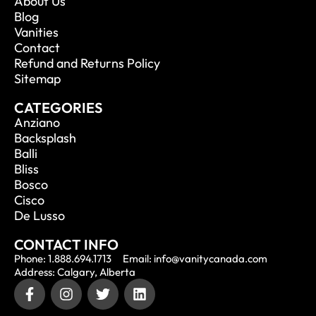
About Us
Blog
Vanities
Contact
Refund and Returns Policy
Sitemap
CATEGORIES
Anziano
Backsplash
Balli
Bliss
Bosco
Cisco
De Lusso
CONTACT INFO
Phone: 1.888.694.1713
Email: info@vanitycanada.com
Address: Calgary, Alberta