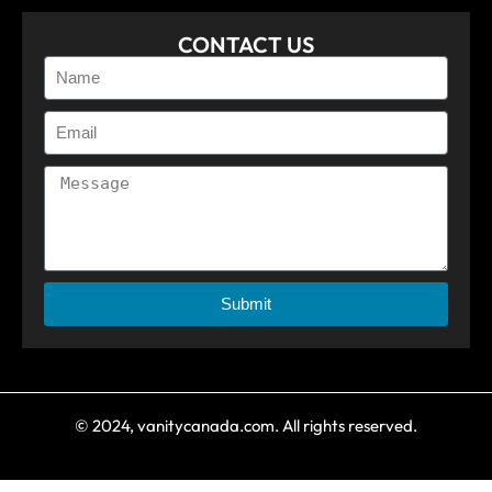
CONTACT US
Submit
© 2024, vanitycanada.com. All rights reserved.