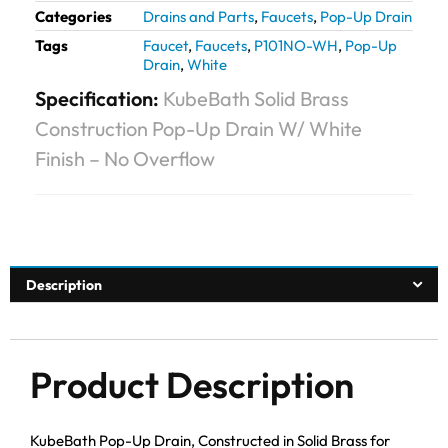
Categories
Drains and Parts
,
Faucets
,
Pop-Up Drain
Tags
Faucet
,
Faucets
,
P101NO-WH
,
Pop-Up
Drain
,
White
Specification:
KubeBath Solid Brass
Construction Pop-Up Drain W/ White
Finish – No Overflow
Description
Product Description
KubeBath Pop-Up Drain, Constructed in Solid Brass for