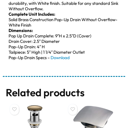
durability, with White finish. Suitable for any standard Sink
Without Overflow.
Complete Unit Includes:
Solid Brass Construction Pop-Up Drain Without Overflow-
White Finish
Dimensions:
Pop Up Drain Complete: 9″H x 2.5″D (Cover)
Drain Cover: 2.5″ Diameter
Pop-Up Drain: 4″ H
Tailpiece: 5″ High | 1 1/4″ Diameter Outlet
Pop-Up Drain Specs –
Download
Related products