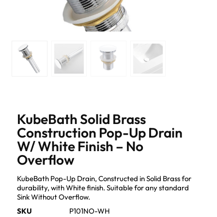
KubeBath Solid Brass
Construction Pop-Up Drain
W/ White Finish – No
Overflow
KubeBath Pop-Up Drain, Constructed in Solid Brass for
durability, with White finish. Suitable for any standard
Sink Without Overflow.
SKU
P101NO-WH