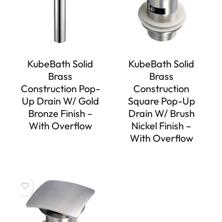
KubeBath Solid
KubeBath Solid
Brass
Brass
Construction Pop-
Construction
Up Drain W/ Gold
Square Pop-Up
Bronze Finish –
Drain W/ Brush
With Overflow
Nickel Finish –
With Overflow