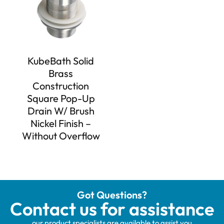
KubeBath Solid
Brass
Construction
Square Pop-Up
Drain W/ Brush
Nickel Finish –
Without Overflow
Got Questions?
Contact us for assistance
our product specialists are available to assist you