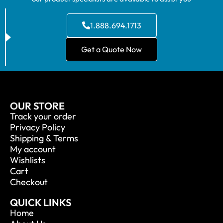
1.888.694.1713
Get a Quote Now
OUR STORE
Track your order
Privacy Policy
Shipping & Terms
My account
Wishlists
Cart
Checkout
QUICK LINKS
Home