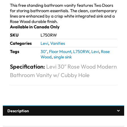
This free standing bathroom vanity features Two Doors
for storing bathroom essentials. The clean, contemporary
lines are enhanced by a crisp white integrated sink and a
Rose Wood durable finish.
Available in Canada Only
SKU
L750RW
Categories
Levi
,
Vanities
Tags
30"
,
Floor Mount
,
L750RW
,
Levi
,
Rose
Wood
,
single sink
Specification:
Levi 30″ Rose Wood Modern
Bathroom Vanity w/ Cubby Hole
Description