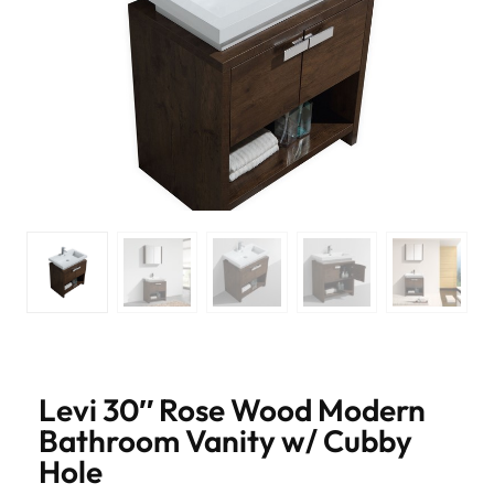
Levi 30″ Rose Wood Modern
Bathroom Vanity w/ Cubby
Hole