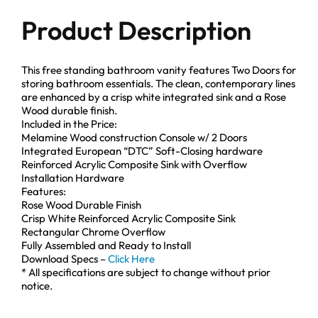
Product Description
This free standing bathroom vanity features Two Doors for
storing bathroom essentials. The clean, contemporary lines
are enhanced by a crisp white integrated sink and a Rose
Wood durable finish.
Included in the Price:
Melamine Wood construction Console w/ 2 Doors
Integrated European “DTC” Soft-Closing hardware
Reinforced Acrylic Composite Sink with Overflow
Installation Hardware
Features:
Rose Wood Durable Finish
Crisp White Reinforced Acrylic Composite Sink
Rectangular Chrome Overflow
Fully Assembled and Ready to Install
Download Specs –
Click Here
* All specifications are subject to change without prior
notice.