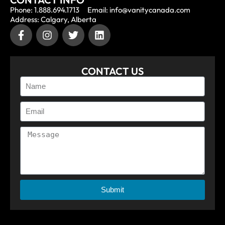
Phone: 1.888.694.1713
Email: info@vanitycanada.com
Address: Calgary, Alberta
CONTACT US
Submit