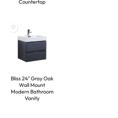
Countertop
Bliss 24″ Gray Oak
Wall Mount
Modern Bathroom
Vanity