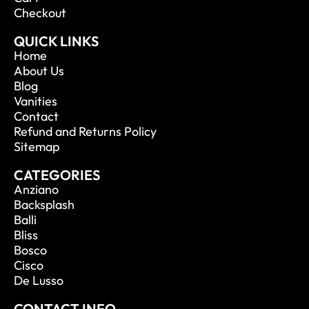
Checkout
QUICK LINKS
Home
About Us
Blog
Vanities
Contact
Refund and Returns Policy
Sitemap
CATEGORIES
Anziano
Backsplash
Balli
Bliss
Bosco
Cisco
De Lusso
CONTACT INFO