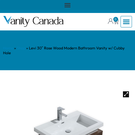
0
Home
»
Shop
»
Levi 30″ Rose Wood Modern Bathroom Vanity w/ Cubby
Hole