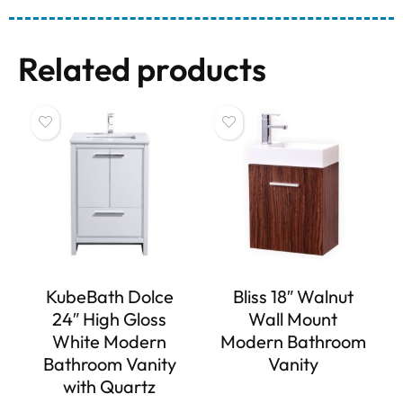
Related products
KubeBath Dolce
Bliss 18″ Walnut
24″ High Gloss
Wall Mount
White Modern
Modern Bathroom
Bathroom Vanity
Vanity
with Quartz