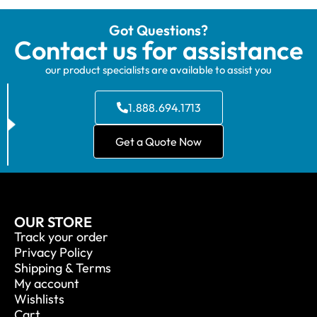
Got Questions?
Contact us for assistance
our product specialists are available to assist you
1.888.694.1713
Get a Quote Now
OUR STORE
Track your order
Privacy Policy
Shipping & Terms
My account
Wishlists
Cart