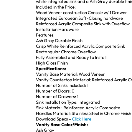
white integrated sink and a Ash Gray durable fini
Included in the Price:
Wood Veneer construction Console w/ 1 Drawer
Integrated European Soft-Closing hardware
Reinforced Acrylic Composite Sink with Overflow
Installation Hardware
Features:
Ash Gray Durable Finish
Crisp White Reinforced Acrylic Composite Sink
Rectangular Chrome Overflow
Fully Assembled and Ready to Install
High Gloss Finish
Specifications:
Vanity Base Material: Wood Veneer
Vanity Countertop Material: Reinforced Acrylic 
Number of Sinks Included: 1
Number of Doors: 0
Number of Drawers: 1
Sink Installation Type: Integrated
Sink Material: Reinforced Acrylic Composite
Handles Material: Stainless Steel in Chrome Finish
Download Specs –
Click Here
Vanity Base Color/Finish:
Ash Gray