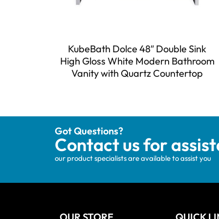
KubeBath Dolce 48″ Double Sink
High Gloss White Modern Bathroom
Vanity with Quartz Countertop
Got Questions?
Contact us for assis
our product specialists are available to assist you
OUR STORE
QUICK L