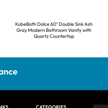
KubeBath Dolce 60″ Double Sink Ash
Gray Modern Bathroom Vanity with
Quartz Countertop
tance
INKS
CATEGORIES