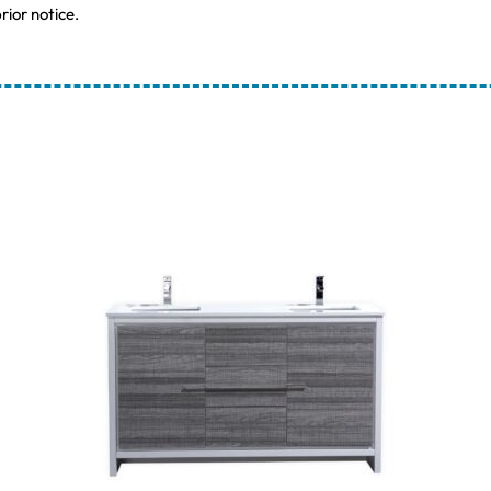
rior notice.