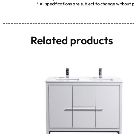
* All specifications are subject to change without p
Related products