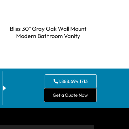
Bliss 30″ Gray Oak Wall Mount
Modern Bathroom Vanity
1.888.694.1713
Get a Quote Now