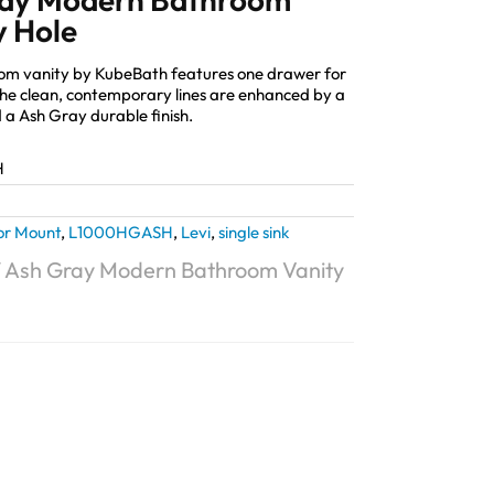
y Hole
oom vanity by KubeBath features one drawer for
The clean, contemporary lines are enhanced by a
d a Ash Gray durable finish.
H
or Mount
,
L1000HGASH
,
Levi
,
single sink
″ Ash Gray Modern Bathroom Vanity