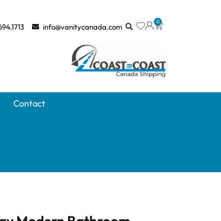
0
694.1713
info@vanitycanada.com
Contact
ray Modern Bathroom