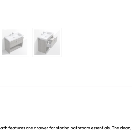
th features one drawer for storing bathroom essentials. The clean,