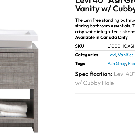
Vanity w/ Cubb
The Levi free standing bathr
storing bathroom essentials. 
crisp white integrated sink an
Available in Canada Only
SKU
L1000HGAS
Categories
Levi
,
Vanities
Tags
Ash Gray
,
Flo
Specification:
Levi 40
w/ Cubby Hole