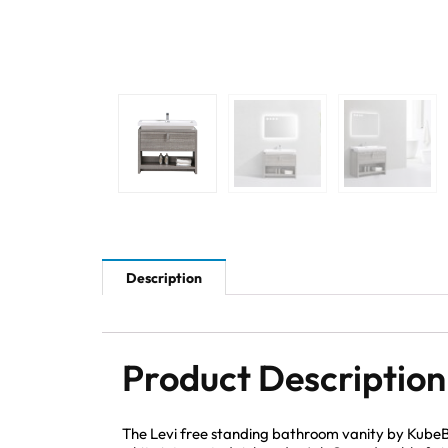
Description
Product Description
The Levi free standing bathroom vanity by KubeBa