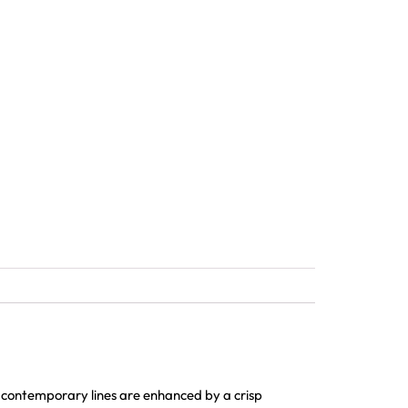
 contemporary lines are enhanced by a crisp