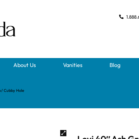
1.888.
About Us
Vanities
Blog
w/ Cubby Hole
Levi 40″ Ash G