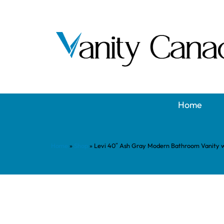
Home
Home
»
Shop
»
Levi 40″ Ash Gray Modern Bathroom Vanity 