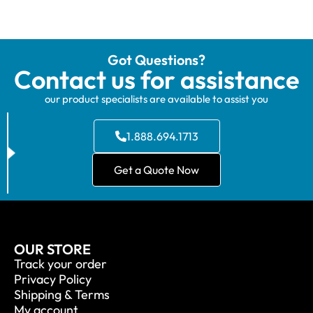
Got Questions?
Contact us for assistance
our product specialists are available to assist you
1.888.694.1713
Get a Quote Now
OUR STORE
Track your order
Privacy Policy
Shipping & Terms
My account