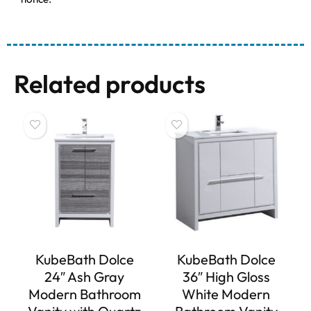
Related products
KubeBath Dolce
KubeBath Dolce
24″ Ash Gray
36″ High Gloss
Modern Bathroom
White Modern