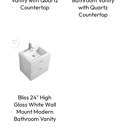
Vanity with Quartz
Bathroom Vanity
Countertop
with Quartz
Countertop
Bliss 24″ High
Gloss White Wall
Mount Modern
Bathroom Vanity