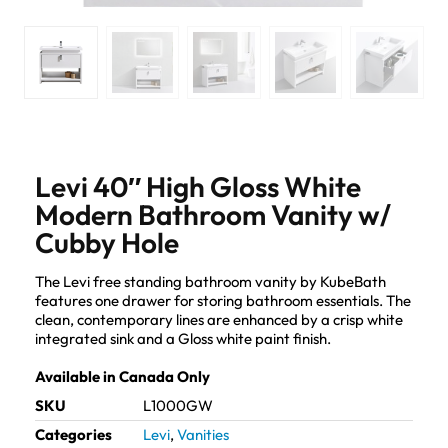
Levi 40″ High Gloss White
Modern Bathroom Vanity w/
Cubby Hole
The Levi free standing bathroom vanity by KubeBath
features one drawer for storing bathroom essentials. The
clean, contemporary lines are enhanced by a crisp white
integrated sink and a Gloss white paint finish.
Available in Canada Only
SKU
L1000GW
Categories
Levi
,
Vanities