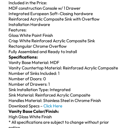
Included in the Price:
MDF construction Console w/ 1 Drawer
Integrated European Soft-Closing hardware
Reinforced Acrylic Composite Sink with Overflow
Installation Hardware
Features:
Gloss White Paint Finish
Crisp White Reinforced Acrylic Composite Sink
Rectangular Chrome Overflow
Fully Assembled and Ready to Install
Specifications:
Vanity Base Material: MDF
Vanity Countertop Material: Reinforced Acrylic Composite
Number of Sinks Included: 1
Number of Doors: 0
Number of Drawers: 1
Sink Installation Type: Integrated
Sink Material: Reinforced Acrylic Composite
Handles Material: Stainless Steel in Chrome Finish
Download Specs –
Click Here
Vanity Base Color/Finish:
High Gloss White Finish
* All specifications are subject to change without prior
notice.