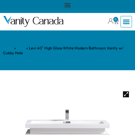
0
Home
»
Shop
»
Levi 40″ High Gloss White Modern Bathroom Vanity w/
Cubby Hole