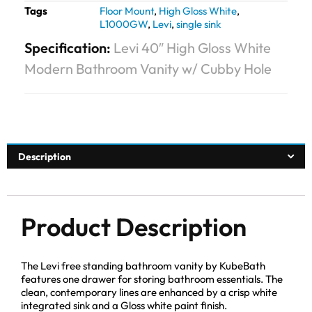
Tags
Floor Mount
,
High Gloss White
,
L1000GW
,
Levi
,
single sink
Specification:
Levi 40″ High Gloss White
Modern Bathroom Vanity w/ Cubby Hole
Description
Product Description
The Levi free standing bathroom vanity by KubeBath
features one drawer for storing bathroom essentials. The
clean, contemporary lines are enhanced by a crisp white
integrated sink and a Gloss white paint finish.