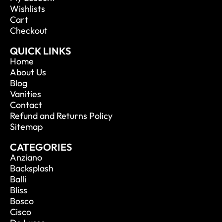
Wishlists
Cart
Checkout
QUICK LINKS
Home
About Us
Blog
Vanities
Contact
Refund and Returns Policy
Sitemap
CATEGORIES
Anziano
Backsplash
Balli
Bliss
Bosco
Cisco