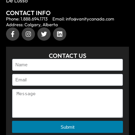
De Lusso
CONTACT INFO
Phone: 1.888.694.1713
Email: info@vanitycanada.com
Address: Calgary, Alberta
CONTACT US
Submit