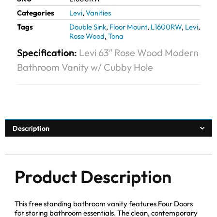
Categories
Levi
,
Vanities
Tags
Double Sink
,
Floor Mount
,
L1600RW
,
Levi
,
Rose Wood
,
Tona
Specification:
Levi 63″ Rose Wood Modern
Bathroom Vanity w/ Cubby Hole
Description
Product Description
This free standing bathroom vanity features Four Doors
for storing bathroom essentials. The clean, contemporary