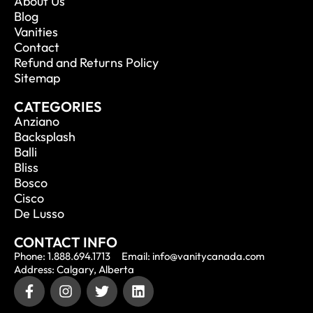
About Us
Blog
Vanities
Contact
Refund and Returns Policy
Sitemap
CATEGORIES
Anziano
Backsplash
Balli
Bliss
Bosco
Cisco
De Lusso
CONTACT INFO
Phone: 1.888.694.1713
Email: info@vanitycanada.com
Address: Calgary, Alberta