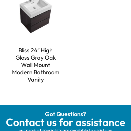
Bliss 24″ High
Gloss Gray Oak
Wall Mount
Modern Bathroom
Vanity
Got Questions?
Contact us for assistance
our product specialists are available to assist you