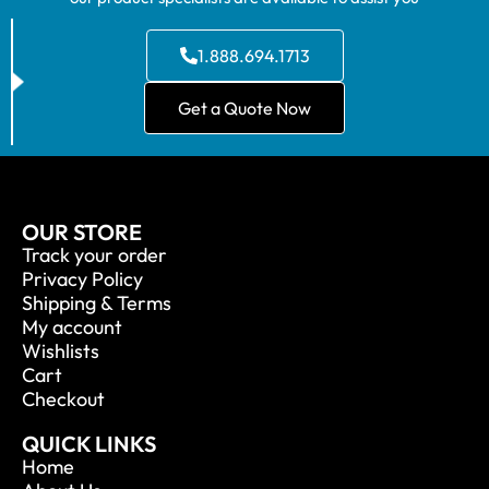
1.888.694.1713
Get a Quote Now
OUR STORE
Track your order
Privacy Policy
Shipping & Terms
My account
Wishlists
Cart
Checkout
QUICK LINKS
Home