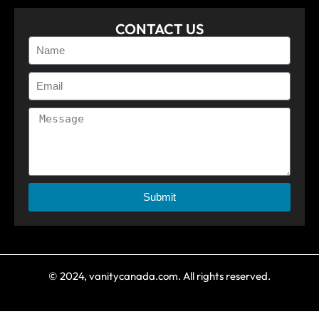
CONTACT US
Submit
© 2024, vanitycanada.com. All rights reserved.