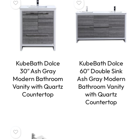
KubeBath Dolce
KubeBath Dolce
30″ Ash Gray
60″ Double Sink
Modern Bathroom
Ash Gray Modern
Vanity with Quartz
Bathroom Vanity
Countertop
with Quartz
Countertop