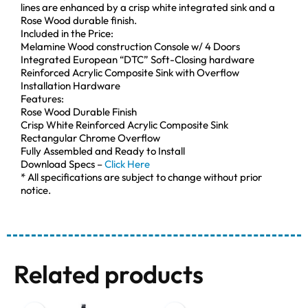
lines are enhanced by a crisp white integrated sink and a
Rose Wood durable finish.
Included in the Price:
Melamine Wood construction Console w/ 4 Doors
Integrated European “DTC” Soft-Closing hardware
Reinforced Acrylic Composite Sink with Overflow
Installation Hardware
Features:
Rose Wood Durable Finish
Crisp White Reinforced Acrylic Composite Sink
Rectangular Chrome Overflow
Fully Assembled and Ready to Install
Download Specs –
Click Here
* All specifications are subject to change without prior
notice.
Related products