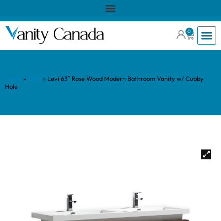
0
Home
»
Shop
»
Levi 63″ Rose Wood Modern Bathroom Vanity w/ Cubby
Hole