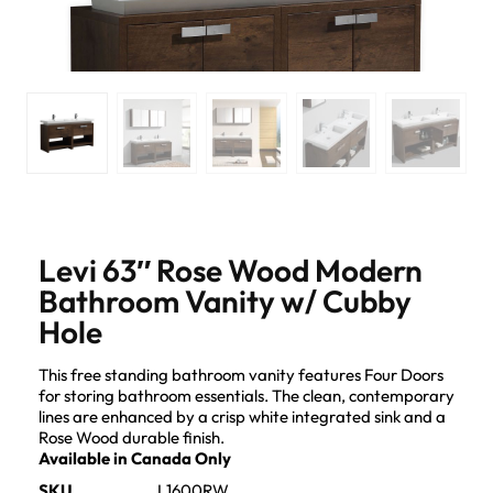
Levi 63″ Rose Wood Modern
Bathroom Vanity w/ Cubby
Hole
This free standing bathroom vanity features Four Doors
for storing bathroom essentials. The clean, contemporary
lines are enhanced by a crisp white integrated sink and a
Rose Wood durable finish.
Available in Canada Only
SKU
L1600RW