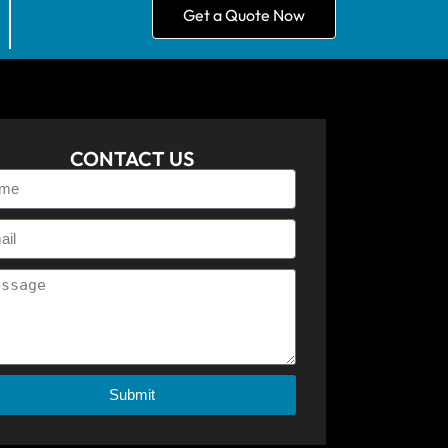
Get a Quote Now
CONTACT US
Submit