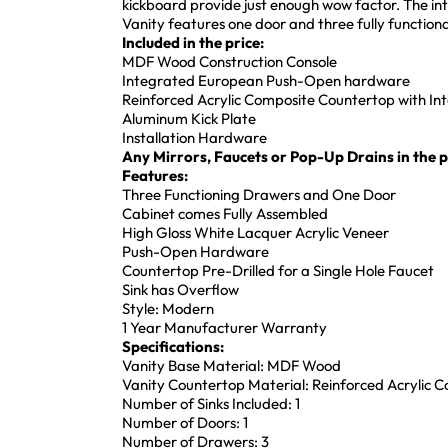
kickboard provide just enough wow factor. The int
Vanity features one door and three fully function
Included in the price:
MDF Wood Construction Console
Integrated European Push-Open hardware
Reinforced Acrylic Composite Countertop with In
Aluminum Kick Plate
Installation Hardware
Any Mirrors, Faucets or Pop-Up Drains in the pi
Features:
Three Functioning Drawers and One Door
Cabinet comes Fully Assembled
High Gloss White Lacquer Acrylic Veneer
Push-Open Hardware
Countertop Pre-Drilled for a Single Hole Faucet
Sink has Overflow
Style: Modern
1 Year Manufacturer Warranty
Specifications:
Vanity Base Material: MDF Wood
Vanity Countertop Material: Reinforced Acrylic 
Number of Sinks Included: 1
Number of Doors: 1
Number of Drawers: 3