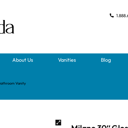
1.888.
About Us
Vanities
Blog
Bathroom Vanity
Milano 30″ Glo