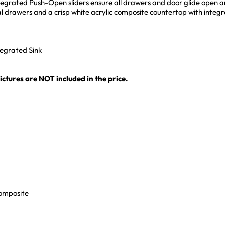
egrated Push-Open sliders ensure all drawers and door glide open and 
al drawers and a crisp white acrylic composite countertop with integr
tegrated Sink
ctures are NOT included in the price.
Composite