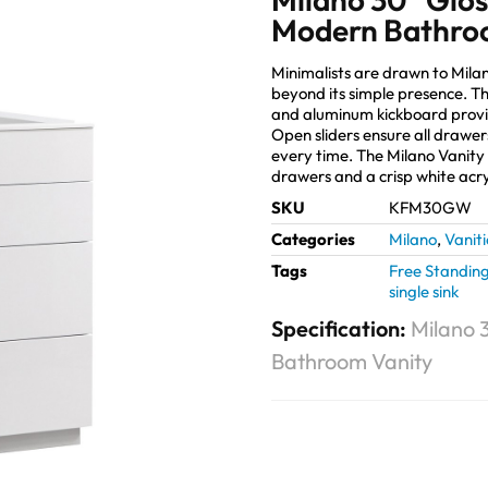
Modern Bathro
Minimalists are drawn to Mila
beyond its simple presence. Tho
and aluminum kickboard provi
Open sliders ensure all drawers
every time. The Milano Vanity 
drawers and a crisp white acry
SKU
KFM30GW
Categories
Milano
,
Vaniti
Tags
Free Standin
single sink
Specification:
Milano 
Bathroom Vanity