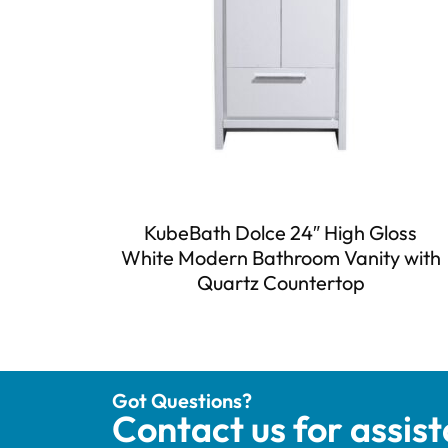
KubeBath Dolce 24″ High Gloss
White Modern Bathroom Vanity with
Quartz Countertop
Got Questions?
Contact us for assis