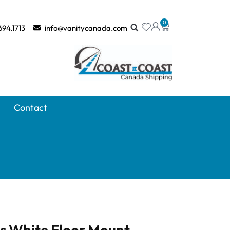
0
694.1713
info@vanitycanada.com
Contact
ss White Floor Mount