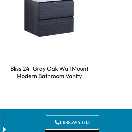
Bliss 24″ Gray Oak Wall Mount
Modern Bathroom Vanity
1.888.694.1713