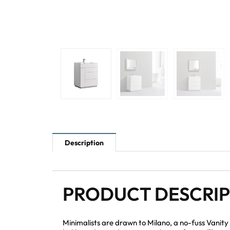
Description
PRODUCT DESCRI
Minimalists are drawn to Milano, a no-fuss Vanity 