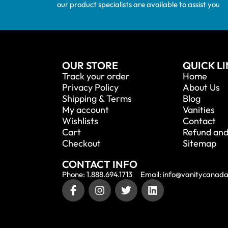
our product specialists are available to assist you
OUR STORE
QUICK L
Track your order
Home
Privacy Policy
About Us
Shipping & Terms
Blog
My account
Vanities
Wishlists
Contact
Cart
Refund and
Checkout
Sitemap
CONTACT INFO
Phone: 1.888.694.1713
Email: info@vanitycanad