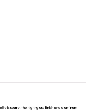
tte is spare, the high-gloss finish and aluminum