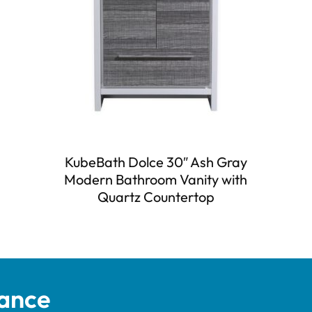
KubeBath Dolce 30″ Ash Gray
Modern Bathroom Vanity with
Quartz Countertop
tance