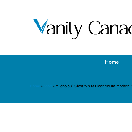
Home
Home
»
Shop
»
Milano 30″ Gloss White Floor Mount Modern 