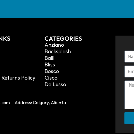
INKS
CATEGORIES
Anziano
Backsplash
Balli
Bliss
Bosco
 Returns Policy
Cisco
De Lusso
a.com
Address: Calgary, Alberta