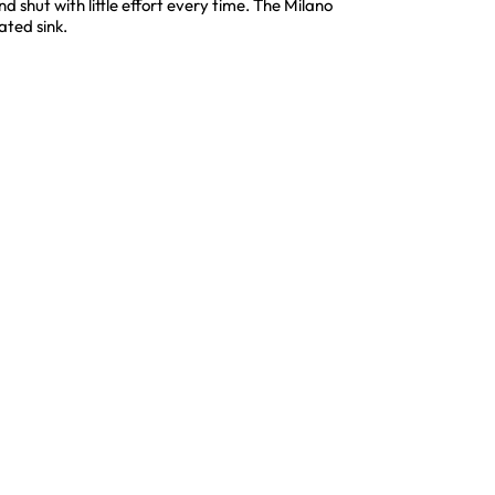
shut with little effort every time. The Milano
ated sink.