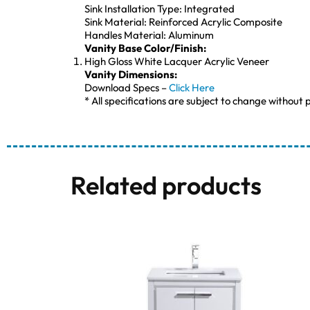
Sink Installation Type: Integrated
Sink Material: Reinforced Acrylic Composite
Handles Material: Aluminum
Vanity Base Color/Finish:
High Gloss White Lacquer Acrylic Veneer
Vanity Dimensions:
Download Specs –
Click Here
* All specifications are subject to change without p
Related products