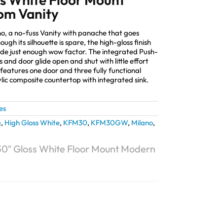
om Vanity
no, a no-fuss Vanity with panache that goes
ugh its silhouette is spare, the high-gloss finish
de just enough wow factor. The integrated Push-
 and door glide open and shut with little effort
features one door and three fully functional
lic composite countertop with integrated sink.
es
g
,
High Gloss White
,
KFM30
,
KFM30GW
,
Milano
,
30″ Gloss White Floor Mount Modern