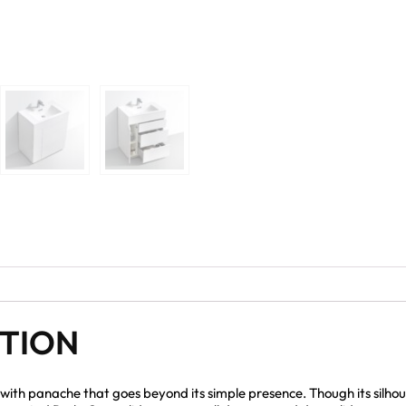
PTION
with panache that goes beyond its simple presence. Though its silhoue