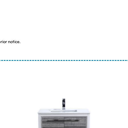
rior notice.