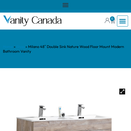
0
Home
»
Shop
»
Milano 48″ Double Sink Nature Wood Floor Mount Modern
Bathroom Vanity