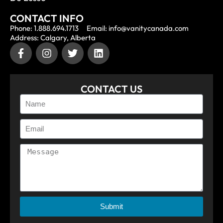
CONTACT INFO
Phone: 1.888.694.1713
Email: info@vanitycanada.com
Address: Calgary, Alberta
CONTACT US
Submit