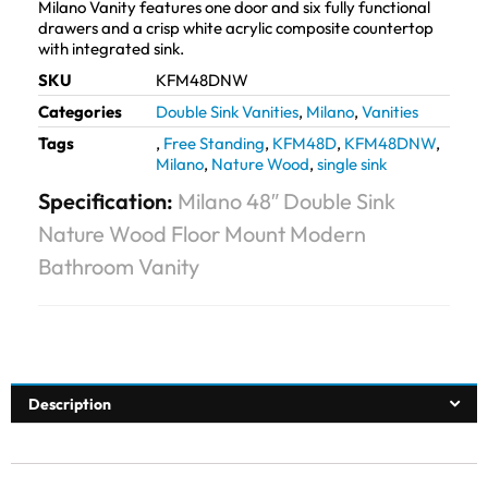
Milano Vanity features one door and six fully functional
drawers and a crisp white acrylic composite countertop
with integrated sink.
SKU
KFM48DNW
Categories
Double Sink Vanities
,
Milano
,
Vanities
Tags
,
Free Standing
,
KFM48D
,
KFM48DNW
,
Milano
,
Nature Wood
,
single sink
Specification:
Milano 48″ Double Sink
Nature Wood Floor Mount Modern
Bathroom Vanity
Description