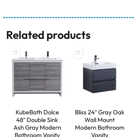
Related products
KubeBath Dolce
Bliss 24″ Gray Oak
48″ Double Sink
Wall Mount
Ash Gray Modern
Modern Bathroom
Bathroom Vanity
Vanity