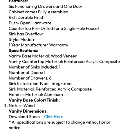
Features:
Six Functioning Drawers and One Door
Cabinet comes Fully Assembled
Rich Durable Finish
Push-Open Hardware
Countertop Pre-Drilled for a Single Hole Faucet
Sink has Overflow
Style: Modern
1 Year Manufacturer Warranty
Specifications:
Vanity Base Material: Wood Veneer
Vanity Countertop Material: Reinforced Acrylic Composite
Number of Sinks Included: 1
Number of Doors: 1
Number of Drawers: 6
Sink Installation Type: Integrated
Sink Material: Reinforced Acrylic Composite
Handles Material: Aluminum
Vanity Base Color/Finish:
Nature Wood
Vanity Dimensions:
Download Specs –
Click Here
* All specifications are subject to change without prior
notice.