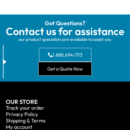
Got Questions?
Contact us for assistance
our product specialists are available to assist you
1.888.694.1713
Get a Quote Now
OUR STORE
Track your order
Privacy Policy
Shipping & Terms
My account