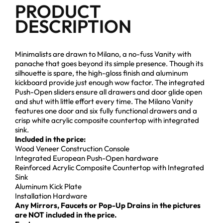
PRODUCT
DESCRIPTION
Minimalists are drawn to Milano, a no-fuss Vanity with
panache that goes beyond its simple presence. Though its
silhouette is spare, the high-gloss finish and aluminum
kickboard provide just enough wow factor. The integrated
Push-Open sliders ensure all drawers and door glide open
and shut with little effort every time. The Milano Vanity
features one door and six fully functional drawers and a
crisp white acrylic composite countertop with integrated
sink.
Included in the price:
Wood Veneer Construction Console
Integrated European Push-Open hardware
Reinforced Acrylic Composite Countertop with Integrated
Sink
Aluminum Kick Plate
Installation Hardware
Any Mirrors, Faucets or Pop-Up Drains in the pictures
are NOT included in the price.