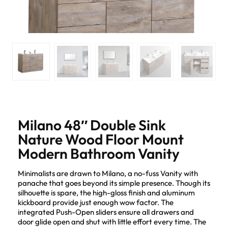
Milano 48″ Double Sink
Nature Wood Floor Mount
Modern Bathroom Vanity
Minimalists are drawn to Milano, a no-fuss Vanity with
panache that goes beyond its simple presence. Though its
silhouette is spare, the high-gloss finish and aluminum
kickboard provide just enough wow factor. The
integrated Push-Open sliders ensure all drawers and
door glide open and shut with little effort every time. The