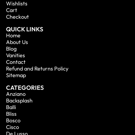
Wishlists
Cart
Checkout
QUICK LINKS
Home
About Us
Blog
Vanities
Contact
Refund and Returns Policy
Sitemap
CATEGORIES
Anziano
Backsplash
Balli
Bliss
Bosco
Cisco
De Lusso