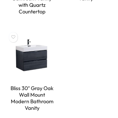
with Quartz
Countertop
Bliss 30″ Gray Oak
Wall Mount
Modern Bathroom
Vanity