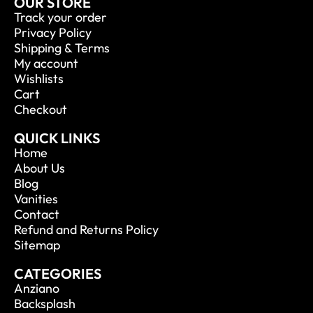
OUR STORE
Track your order
Privacy Policy
Shipping & Terms
My account
Wishlists
Cart
Checkout
QUICK LINKS
Home
About Us
Blog
Vanities
Contact
Refund and Returns Policy
Sitemap
CATEGORIES
Anziano
Backsplash