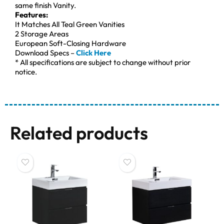
same finish Vanity.
Features:
It Matches All Teal Green Vanities
2 Storage Areas
European Soft-Closing Hardware
Download Specs –
Click Here
* All specifications are subject to change without prior
notice.
Related products