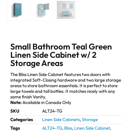
Small Bathroom Teal Green
Linen Side Cabinet w/ 2
Storage Areas
The Bliss Linen Side Cabinet features two doors with
integrated Soft-Closing hardware and two large storage
areas to store bathroom essentials. It is perfect to store
large towels and tall bottles. It matches nicely with any
same finish Vanity.
Note:
Available in Canada Only
SKU
ALT24-TG
Categories
Linen Side Cabinets
,
Storage
Tags
ALT24-TG
,
Bliss
,
Linen Side Cabinet
,