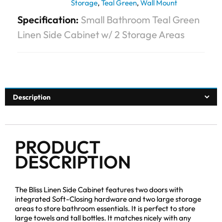
Storage
,
Teal Green
,
Wall Mount
Specification:
Small Bathroom Teal Green
Linen Side Cabinet w/ 2 Storage Areas
Description
PRODUCT
DESCRIPTION
The Bliss Linen Side Cabinet features two doors with
integrated Soft-Closing hardware and two large storage
areas to store bathroom essentials. It is perfect to store
large towels and tall bottles. It matches nicely with any