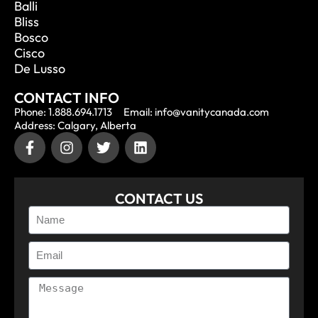
Balli
Bliss
Bosco
Cisco
De Lusso
CONTACT INFO
Phone: 1.888.694.1713
Email: info@vanitycanada.com
Address: Calgary, Alberta
CONTACT US