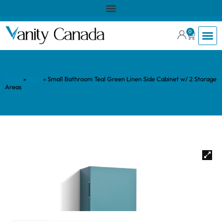
0
Home
»
Shop
»
Small Bathroom Teal Green Linen Side Cabinet w/ 2 Storage
Areas