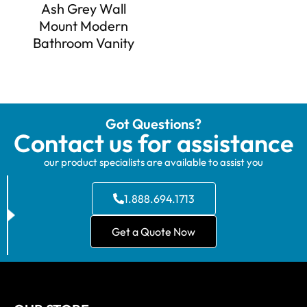
Ash Grey Wall
Mount Modern
Bathroom Vanity
Got Questions?
Contact us for assistance
our product specialists are available to assist you
1.888.694.1713
Get a Quote Now