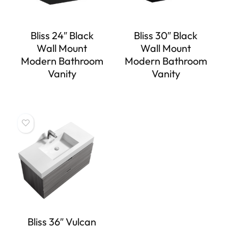
Bliss 24″ Black
Bliss 30″ Black
Wall Mount
Wall Mount
Modern Bathroom
Modern Bathroom
Vanity
Vanity
Bliss 36″ Vulcan