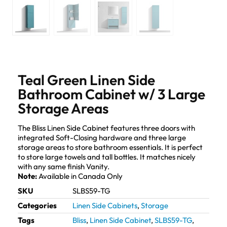
Teal Green Linen Side
Bathroom Cabinet w/ 3 Large
Storage Areas
The Bliss Linen Side Cabinet features three doors with
integrated Soft-Closing hardware and three large
storage areas to store bathroom essentials. It is perfect
to store large towels and tall bottles. It matches nicely
with any same finish Vanity.
Note:
Available in Canada Only
SKU
SLBS59-TG
Categories
Linen Side Cabinets
,
Storage
Tags
Bliss
,
Linen Side Cabinet
,
SLBS59-TG
,