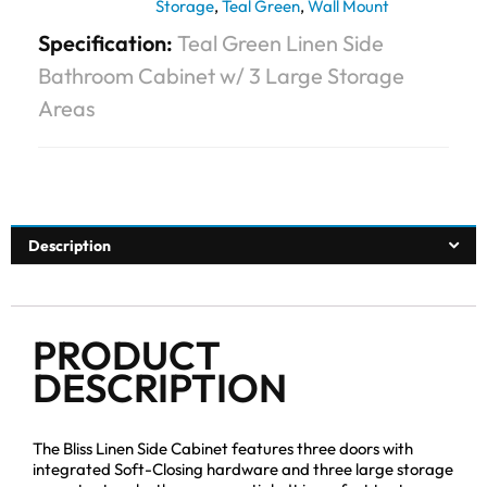
Storage
,
Teal Green
,
Wall Mount
Specification:
Teal Green Linen Side
Bathroom Cabinet w/ 3 Large Storage
Areas
Description
PRODUCT
DESCRIPTION
The Bliss Linen Side Cabinet features three doors with
integrated Soft-Closing hardware and three large storage