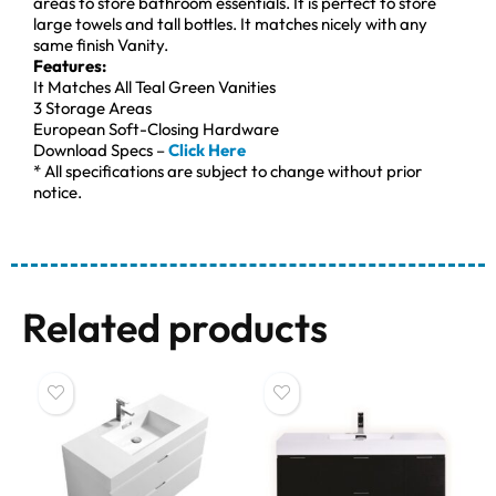
areas to store bathroom essentials. It is perfect to store
large towels and tall bottles. It matches nicely with any
same finish Vanity.
Features:
It Matches All Teal Green Vanities
3 Storage Areas
European Soft-Closing Hardware
Download Specs –
Click Here
* All specifications are subject to change without prior
notice.
Related products