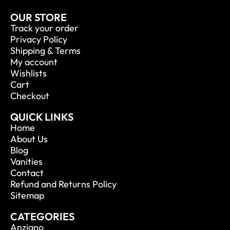
OUR STORE
Track your order
Privacy Policy
Shipping & Terms
My account
Wishlists
Cart
Checkout
QUICK LINKS
Home
About Us
Blog
Vanities
Contact
Refund and Returns Policy
Sitemap
CATEGORIES
Anziano