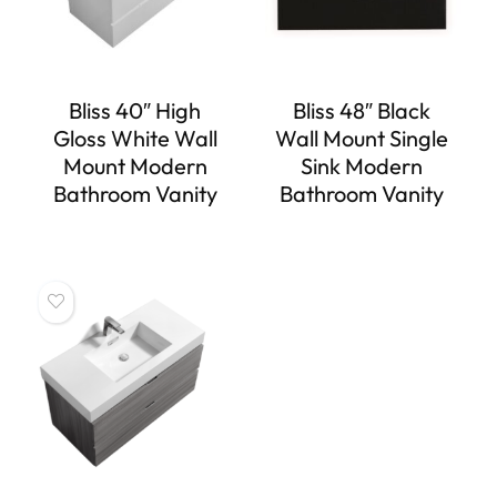
Bliss 40″ High
Bliss 48″ Black
Gloss White Wall
Wall Mount Single
Mount Modern
Sink Modern
Bathroom Vanity
Bathroom Vanity