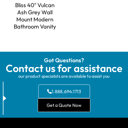
Bliss 40″ Vulcan
Ash Grey Wall
Mount Modern
Bathroom Vanity
Got Questions?
Contact us for assistance
our product specialists are available to assist you
1.888.694.1713
Get a Quote Now