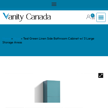
0
Home
»
Shop
»
Teal Green Linen Side Bathroom Cabinet w/ 3 Large
Storage Areas