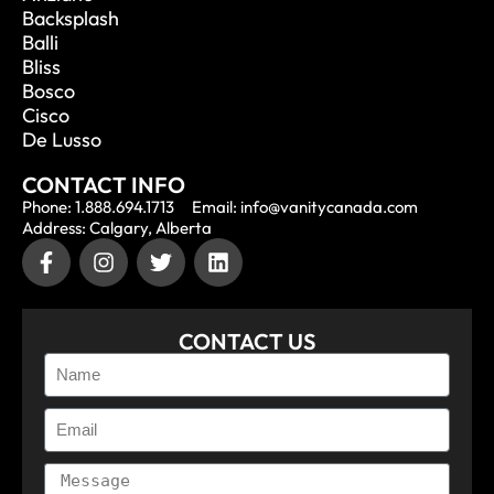
Backsplash
Balli
Bliss
Bosco
Cisco
De Lusso
CONTACT INFO
Phone: 1.888.694.1713
Email: info@vanitycanada.com
Address: Calgary, Alberta
CONTACT US