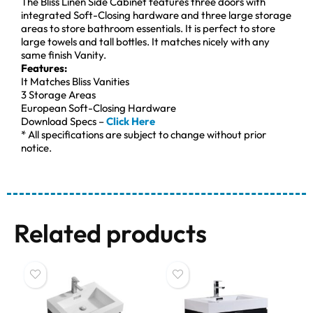
The Bliss Linen Side Cabinet features three doors with
integrated Soft-Closing hardware and three large storage
areas to store bathroom essentials. It is perfect to store
large towels and tall bottles. It matches nicely with any
same finish Vanity.
Features:
It Matches Bliss Vanities
3 Storage Areas
European Soft-Closing Hardware
Download Specs –
Click Here
* All specifications are subject to change without prior
notice.
Related products