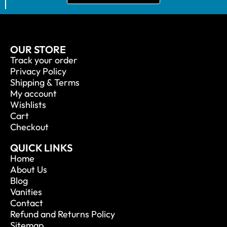
OUR STORE
Track your order
Privacy Policy
Shipping & Terms
My account
Wishlists
Cart
Checkout
QUICK LINKS
Home
About Us
Blog
Vanities
Contact
Refund and Returns Policy
Sitemap