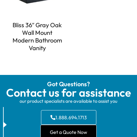
Bliss 36″ Gray Oak
Wall Mount
Modern Bathroom
Vanity
Got Questions?
Contact us for assistance
our product specialists are available to assist you
1.888.694.1713
Get a Quote Now