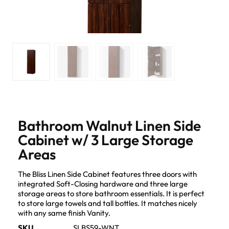
Bathroom Walnut Linen Side
Cabinet w/ 3 Large Storage
Areas
The Bliss Linen Side Cabinet features three doors with
integrated Soft-Closing hardware and three large
storage areas to store bathroom essentials. It is perfect
to store large towels and tall bottles. It matches nicely
with any same finish Vanity.
SKU
SLBS59-WNT