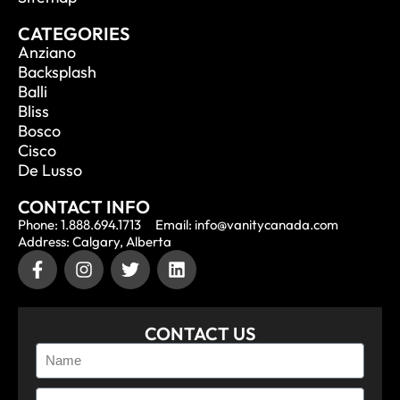
CATEGORIES
Anziano
Backsplash
Balli
Bliss
Bosco
Cisco
De Lusso
CONTACT INFO
Phone: 1.888.694.1713
Email: info@vanitycanada.com
Address: Calgary, Alberta
CONTACT US