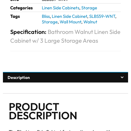
Categories
Linen Side Cabinets
,
Storage
Tags
Bliss
,
Linen Side Cabinet
,
SLBS59-WNT
,
Storage
,
Wall Mount
,
Walnut
Specification:
Bathroom Walnut Linen Side
Cabinet w/ 3 Large Storage Areas
Description
PRODUCT
DESCRIPTION