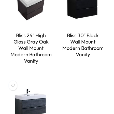
Bliss 24″ High
Bliss 30″ Black
Gloss Gray Oak
Wall Mount
Wall Mount
Modern Bathroom
Modern Bathroom
Vanity
Vanity