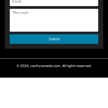
Submit
© 2024, vanitycanada.com. All rights reserved.