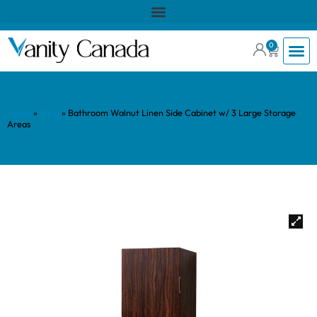
0
Home
»
Shop
»
Bathroom Walnut Linen Side Cabinet w/ 3 Large Storage
Areas