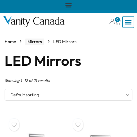
0
Home
Mirrors
LED Mirrors
LED Mirrors
Showing 1–12 of 21 results
Default sorting