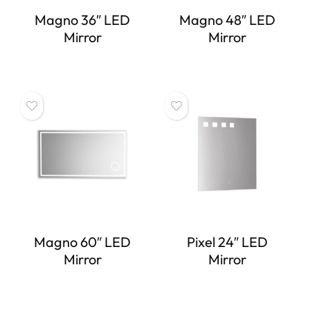
Magno 36″ LED
Magno 48″ LED
Mirror
Mirror
Magno 60″ LED
Pixel 24″ LED
Mirror
Mirror