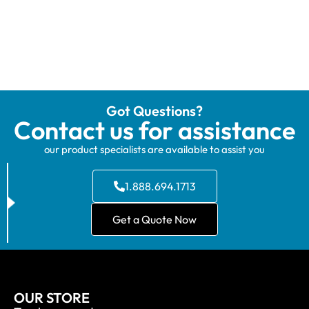
Got Questions?
Contact us for assistance
our product specialists are available to assist you
1.888.694.1713
Get a Quote Now
OUR STORE