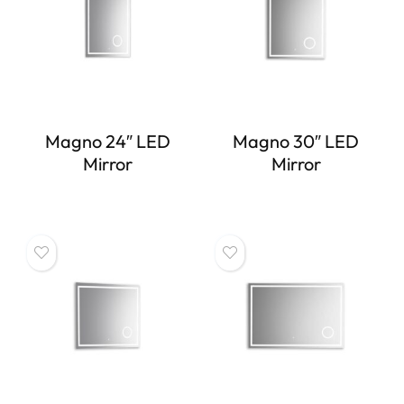
Magno 24″ LED
Magno 30″ LED
Mirror
Mirror