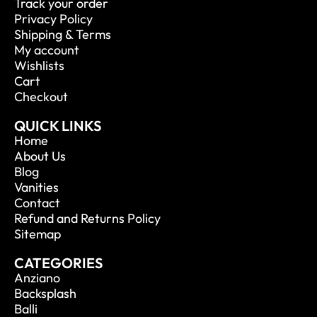
Track your order
Privacy Policy
Shipping & Terms
My account
Wishlists
Cart
Checkout
QUICK LINKS
Home
About Us
Blog
Vanities
Contact
Refund and Returns Policy
Sitemap
CATEGORIES
Anziano
Backsplash
Balli