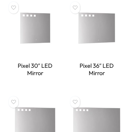
Pixel 30″ LED
Pixel 36″ LED
Mirror
Mirror