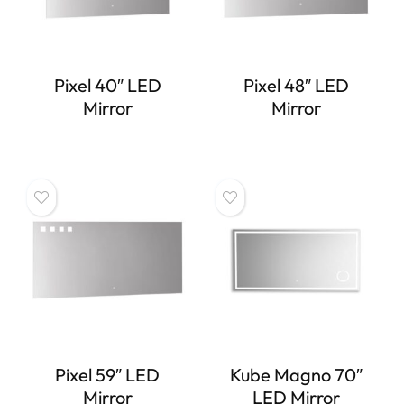
Pixel 40″ LED
Pixel 48″ LED
Mirror
Mirror
Pixel 59″ LED
Kube Magno 70″
Mirror
LED Mirror