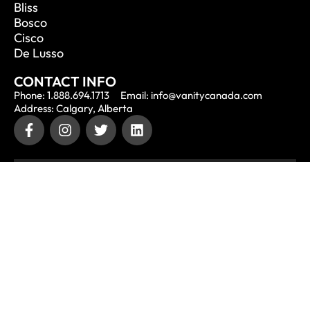
Bliss
Bosco
Cisco
De Lusso
CONTACT INFO
Phone: 1.888.694.1713
Email: info@vanitycanada.com
Address: Calgary, Alberta
CONTACT US