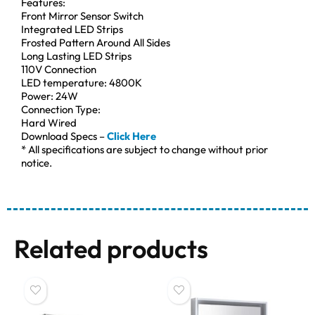
Features:
Front Mirror Sensor Switch
Integrated LED Strips
Frosted Pattern Around All Sides
Long Lasting LED Strips
110V Connection
LED temperature: 4800K
Power: 24W
Connection Type:
Hard Wired
Download Specs –
Click Here
* All specifications are subject to change without prior
notice.
Related products