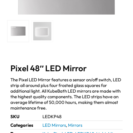
Pixel 48″ LED Mirror
The Pixel LED Mirror features a sensor on/off switch, LED
strip all around plus four frosted glass squares for
additional light. All KubeBath LED mirrors are made with
the highest quality components. The LED strips have an
average lifetime of 50,000 hours, making them almost
maintenance free.
SKU
LEDKP48
Categories
LED Mirrors
,
Mirrors