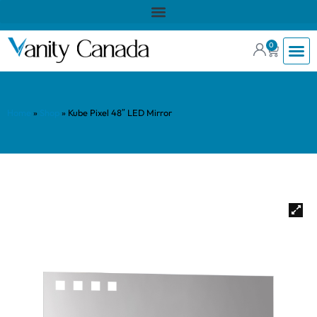
0
Home
»
Shop
»
Kube Pixel 48″ LED Mirror