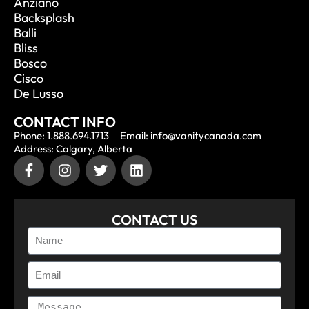
Anziano
Backsplash
Balli
Bliss
Bosco
Cisco
De Lusso
CONTACT INFO
Phone: 1.888.694.1713
Email: info@vanitycanada.com
Address: Calgary, Alberta
CONTACT US