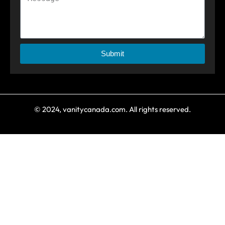
Submit
© 2024, vanitycanada.com. All rights reserved.