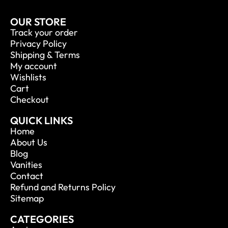
OUR STORE
Track your order
Privacy Policy
Shipping & Terms
My account
Wishlists
Cart
Checkout
QUICK LINKS
Home
About Us
Blog
Vanities
Contact
Refund and Returns Policy
Sitemap
CATEGORIES