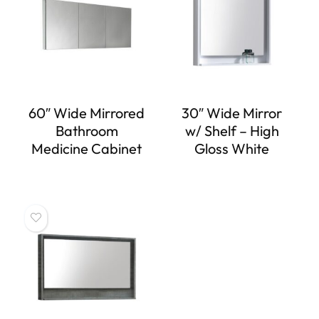
60″ Wide Mirrored
30″ Wide Mirror
Bathroom
w/ Shelf – High
Medicine Cabinet
Gloss White