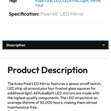
Tags
Kube Pixel
,
LED
,
LEDKP48
,
Light
,
Mirror
,
Pixel
Specification:
Pixel 48″ LED Mirror
Description
Product Description
The Kube Pixel LED Mirror features a sensor on/off switch,
LED strip all around plus four frosted glass squares for
additional light. All KubeBath LED mirrors are made with
the highest quality components. The LED strips have an
average lifetime of 50,000 hours, making them almost
maintenance free.