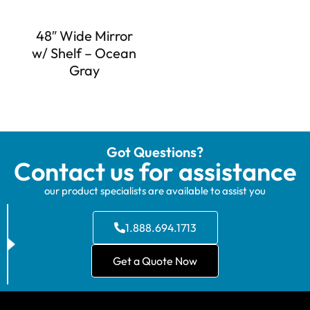
48″ Wide Mirror
w/ Shelf – Ocean
Gray
Got Questions?
Contact us for assistance
our product specialists are available to assist you
1.888.694.1713
Get a Quote Now