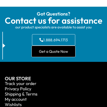
Got Questions?
Contact us for assistance
our product specialists are available to assist you
1.888.694.1713
Get a Quote Now
OUR STORE
Track your order
Privacy Policy
Shipping & Terms
My account
Wishlists