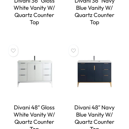
Divani 36″ Gloss
Divani 36″ Navy
White Vanity W/
Blue Vanity W/
Quartz Counter
Quartz Counter
Top
Top
Divani 48″ Gloss
Divani 48″ Navy
White Vanity W/
Blue Vanity W/
Quartz Counter
Quartz Counter
Top
Top