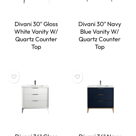
Divani 30″ Gloss
Divani 30″ Navy
White Vanity W/
Blue Vanity W/
Quartz Counter
Quartz Counter
Top
Top