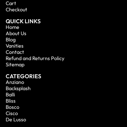
Cart
Checkout
QUICK LINKS
Home
About Us
Blog
Vanities
Contact
Refund and Returns Policy
Sitemap
CATEGORIES
Anziano
Backsplash
Balli
Bliss
Bosco
Cisco
De Lusso