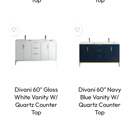
Divani 60″ Gloss
Divani 60″ Navy
White Vanity W/
Blue Vanity W/
Quartz Counter
Quartz Counter
Top
Top