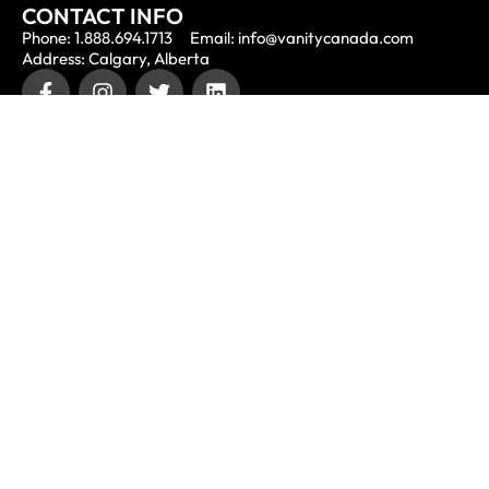
CONTACT INFO
Phone: 1.888.694.1713
Email: info@vanitycanada.com
Address: Calgary, Alberta
CONTACT US
Submit