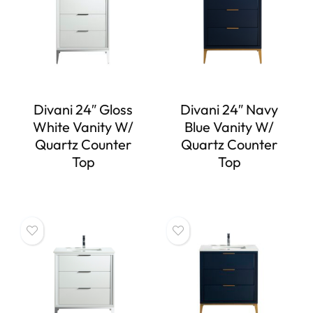
Divani 24″ Gloss
Divani 24″ Navy
White Vanity W/
Blue Vanity W/
Quartz Counter
Quartz Counter
Top
Top