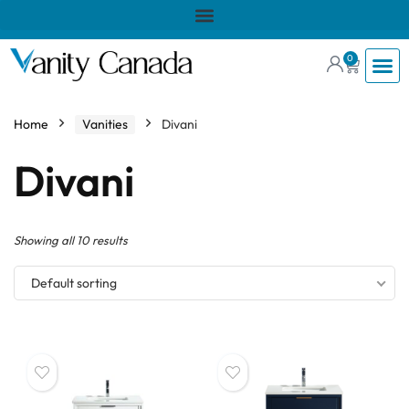
0
Home
Vanities
Divani
Divani
Showing all 10 results
Default sorting