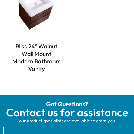
Bliss 24″ Walnut
Wall Mount
Modern Bathroom
Vanity
Got Questions?
Contact us for assistance
our product specialists are available to assist you