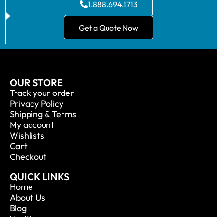
1.888.694.1713
Get a Quote Now
OUR STORE
Track your order
Privacy Policy
Shipping & Terms
My account
Wishlists
Cart
Checkout
QUICK LINKS
Home
About Us
Blog