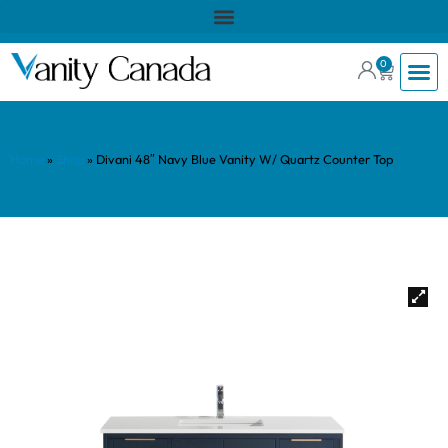
0
Home
»
Shop
»
Divani 48″ Navy Blue Vanity W/ Quartz Counter Top