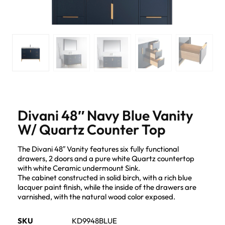
Divani 48″ Navy Blue Vanity
W/ Quartz Counter Top
The Divani 48″ Vanity features six fully functional
drawers, 2 doors and a pure white Quartz countertop
with white Ceramic undermount Sink.
The cabinet constructed in solid birch, with a rich blue
lacquer paint finish, while the inside of the drawers are
varnished, with the natural wood color exposed.
SKU
KD9948BLUE