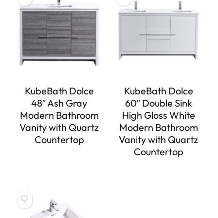
KubeBath Dolce
KubeBath Dolce
48″ Ash Gray
60″ Double Sink
Modern Bathroom
High Gloss White
Vanity with Quartz
Modern Bathroom
Countertop
Vanity with Quartz
Countertop