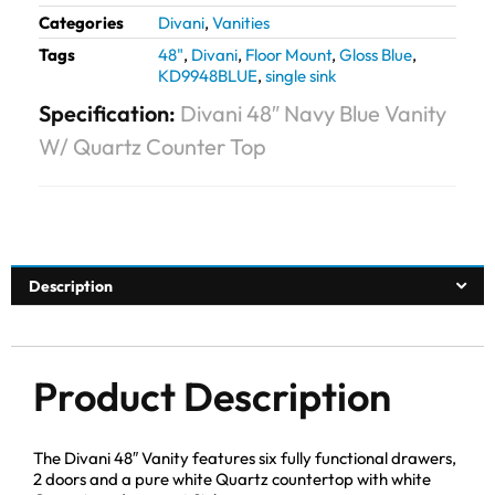
Categories
Divani
,
Vanities
Tags
48"
,
Divani
,
Floor Mount
,
Gloss Blue
,
KD9948BLUE
,
single sink
Specification:
Divani 48″ Navy Blue Vanity
W/ Quartz Counter Top
Description
Product Description
The Divani 48″ Vanity features six fully functional drawers,
2 doors and a pure white Quartz countertop with white