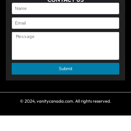
Submit
© 2024, vanitycanada.com. All rights reserved.