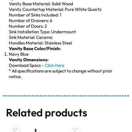
Vanity Base Material: Solid Wood
Vanity Countertop Material: Pure White Quartz
Number of Sinks Included: 1
Number of Drawers: 6
Number of Doors: 2
Sink Installation Type: Undermount
Sink Material: Ceramic
Handles Material: Stainless Steel
Vanity Base Color/Finish:
Navy Blue
Vanity Dimensions:
Download Specs –
Click Here
* All specifications are subject to change without prior
notice.
Related products