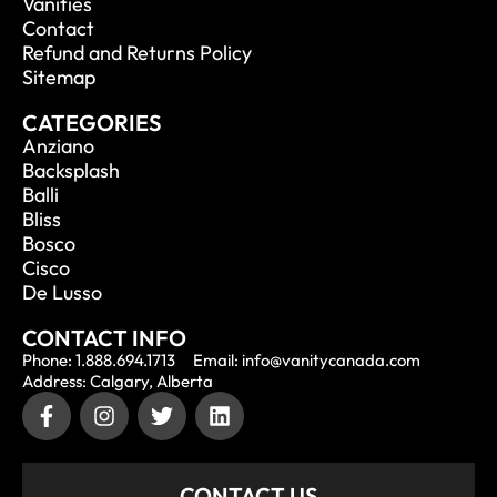
Vanities
Contact
Refund and Returns Policy
Sitemap
CATEGORIES
Anziano
Backsplash
Balli
Bliss
Bosco
Cisco
De Lusso
CONTACT INFO
Phone: 1.888.694.1713
Email: info@vanitycanada.com
Address: Calgary, Alberta
CONTACT US