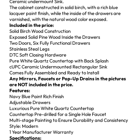
Ceramic undermount Sink.
The cabinet constructed in solid birch, with a rich blue
lacquer paint finish, while the inside of the drawers are
varnished, with the natural wood color exposed.
Included in the price:
Solid Birch Wood Construction
Exposed Solid Pine Wood Inside the Drawers
Two Doors, Six Fully Functional Drawers
Stainless Steal Legs
DTC Soft Closing Hardware
Pure White Quartz Countertop with Back Splash
cUPC Ceramic Undermounted Rectangular Sink
Comes Fully Assembled and Ready to Install
Any Mirrors, Faucets or Pop-Up Drains in the pictures
are NOT included in the price.
Features:
Navy Blue Paint Rich Finish
Adjustable Drawers
Luxurious Pure White Quartz Countertop
Countertop Pre-drilled for a Single Hole Faucet
Multi-stage Painting to Ensure Durability and Consistency
Style: Modern
1 Year Manufacturer Warranty
Specifications: