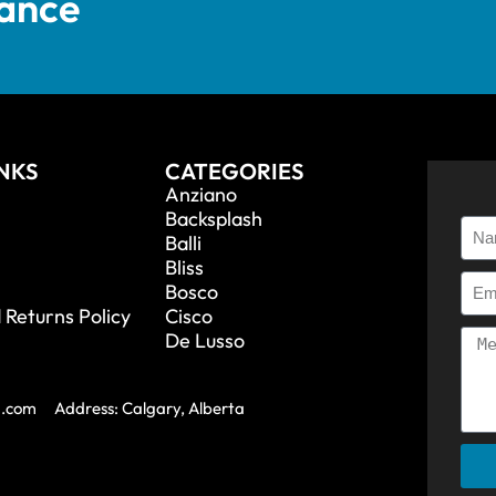
tance
INKS
CATEGORIES
Anziano
Backsplash
Balli
Bliss
Bosco
 Returns Policy
Cisco
De Lusso
a.com
Address: Calgary, Alberta