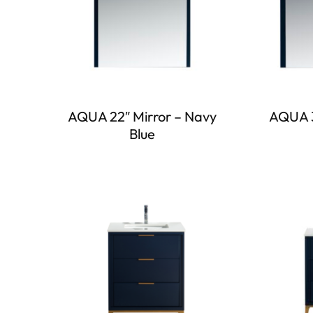
AQUA 22″ Mirror – Navy
AQUA 3
Blue