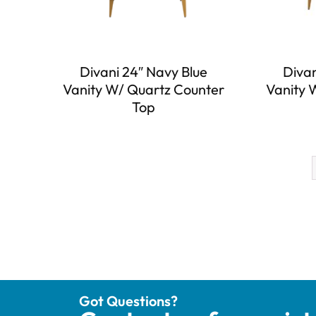
Divani 24″ Navy Blue
Divan
Vanity W/ Quartz Counter
Vanity 
Top
Got Questions?