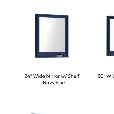
24″ Wide Mirror w/ Shelf
30″ Wid
– Navy Blue