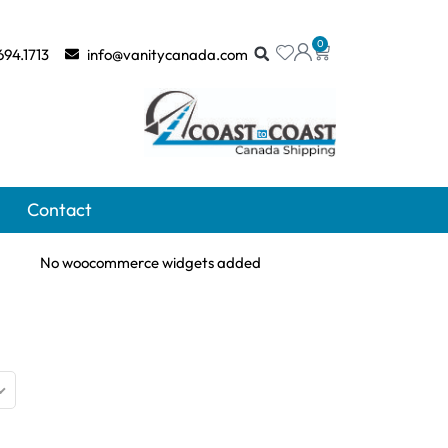
0
694.1713
info@vanitycanada.com
Contact
No woocommerce widgets added