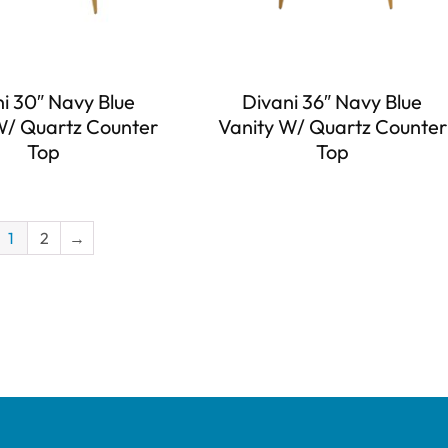
i 30″ Navy Blue
Divani 36″ Navy Blue
W/ Quartz Counter
Vanity W/ Quartz Counter
Top
Top
1
2
→