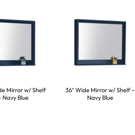
e Mirror w/ Shelf
36″ Wide Mirror w/ Shelf –
– Navy Blue
Navy Blue