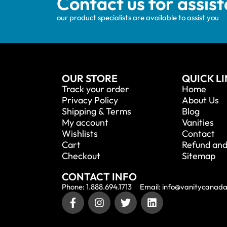
Contact us for assis
our product specialists are available to assist you
OUR STORE
QUICK L
Track your order
Home
Privacy Policy
About Us
Shipping & Terms
Blog
My account
Vanities
Wishlists
Contact
Cart
Refund and
Checkout
Sitemap
CONTACT INFO
Phone: 1.888.694.1713
Email: info@vanitycanad