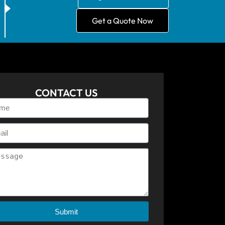
Get a Quote Now
CONTACT US
Submit