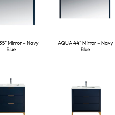
5″ Mirror – Navy
AQUA 44″ Mirror – Navy
Blue
Blue