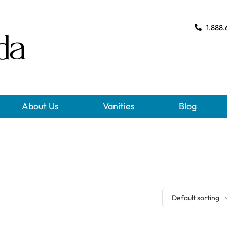
1.888.
About Us
Vanities
Blog
Default sorting