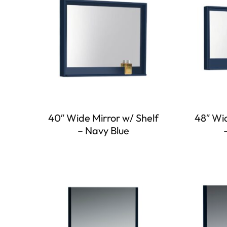
40″ Wide Mirror w/ Shelf
48″ Wid
– Navy Blue