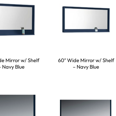
e Mirror w/ Shelf
60″ Wide Mirror w/ Shelf
– Navy Blue
– Navy Blue