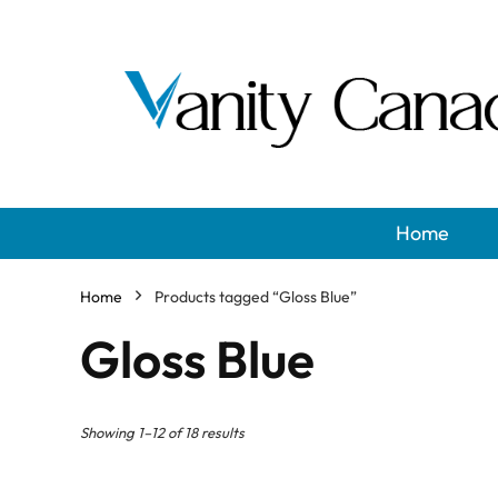
Home
Home
Products tagged “Gloss Blue”
Gloss Blue
Showing 1–12 of 18 results