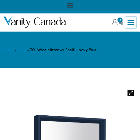
0
Home
»
Shop
»
30″ Wide Mirror w/ Shelf – Navy Blue