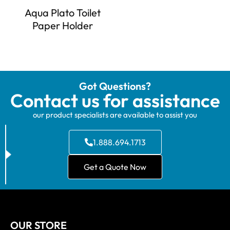
Aqua Plato Toilet
Paper Holder
Got Questions?
Contact us for assistance
our product specialists are available to assist you
1.888.694.1713
Get a Quote Now
OUR STORE