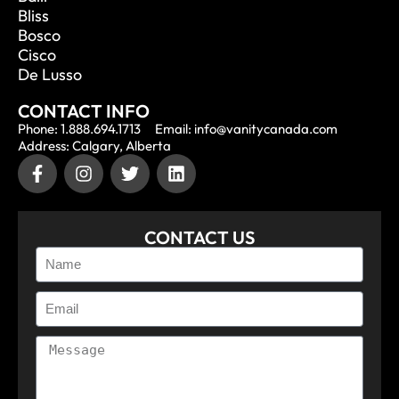
Bliss
Bosco
Cisco
De Lusso
CONTACT INFO
Phone: 1.888.694.1713
Email: info@vanitycanada.com
Address: Calgary, Alberta
CONTACT US