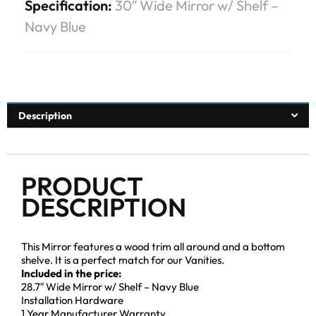
Specification:
30″ Wide Mirror w/ Shelf –
Navy Blue
Description
PRODUCT
DESCRIPTION
This Mirror features a wood trim all around and a bottom
shelve. It is a perfect match for our Vanities.
Included in the price:
28.7″ Wide Mirror w/ Shelf – Navy Blue
Installation Hardware
1 Year Manufacturer Warranty