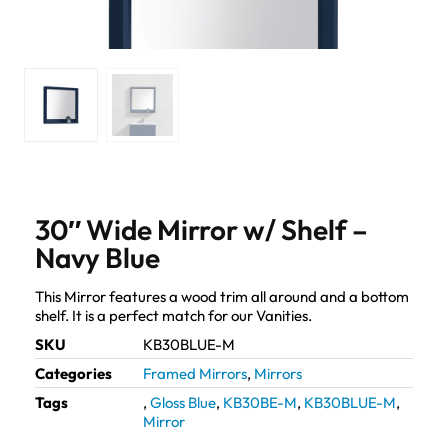
30″ Wide Mirror w/ Shelf –
Navy Blue
This Mirror features a wood trim all around and a bottom
shelf. It is a perfect match for our Vanities.
SKU
KB30BLUE-M
Categories
Framed Mirrors
,
Mirrors
Tags
,
Gloss Blue
,
KB30BE-M
,
KB30BLUE-M
,
Mirror