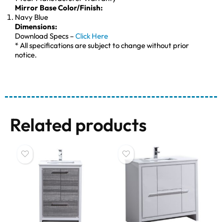
Mirror Base Color/Finish:
Navy Blue
Dimensions:
Download Specs –
Click Here
* All specifications are subject to change without prior
notice.
Related products