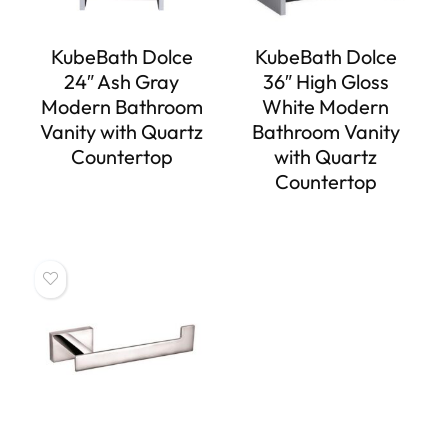
KubeBath Dolce
KubeBath Dolce
24″ Ash Gray
36″ High Gloss
Modern Bathroom
White Modern
Vanity with Quartz
Bathroom Vanity
Countertop
with Quartz
Countertop