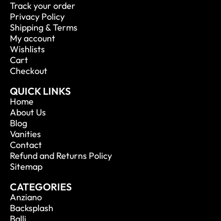
Track your order
Privacy Policy
Shipping & Terms
My account
Wishlists
Cart
Checkout
QUICK LINKS
Home
About Us
Blog
Vanities
Contact
Refund and Returns Policy
Sitemap
CATEGORIES
Anziano
Backsplash
Balli