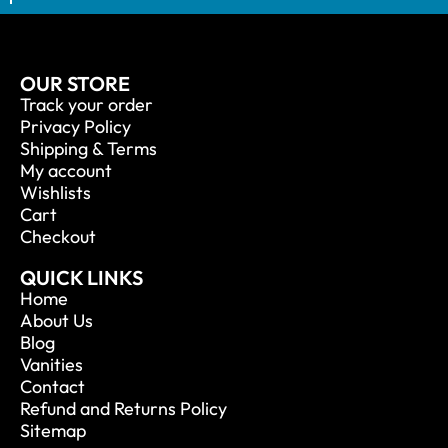
OUR STORE
Track your order
Privacy Policy
Shipping & Terms
My account
Wishlists
Cart
Checkout
QUICK LINKS
Home
About Us
Blog
Vanities
Contact
Refund and Returns Policy
Sitemap