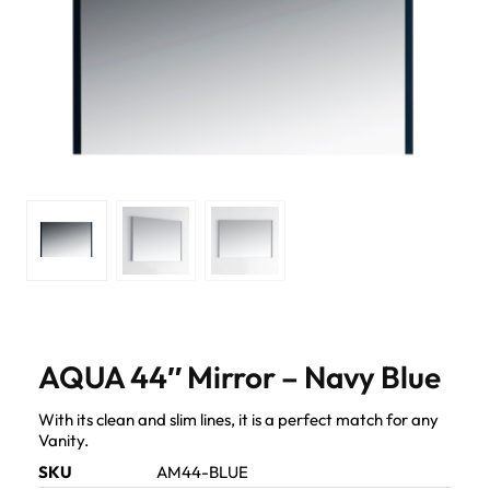
AQUA 44″ Mirror – Navy Blue
With its clean and slim lines, it is a perfect match for any
Vanity.
SKU
AM44-BLUE