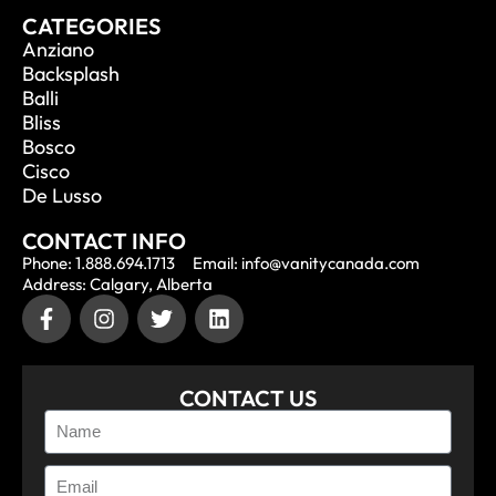
CATEGORIES
Anziano
Backsplash
Balli
Bliss
Bosco
Cisco
De Lusso
CONTACT INFO
Phone: 1.888.694.1713
Email: info@vanitycanada.com
Address: Calgary, Alberta
CONTACT US