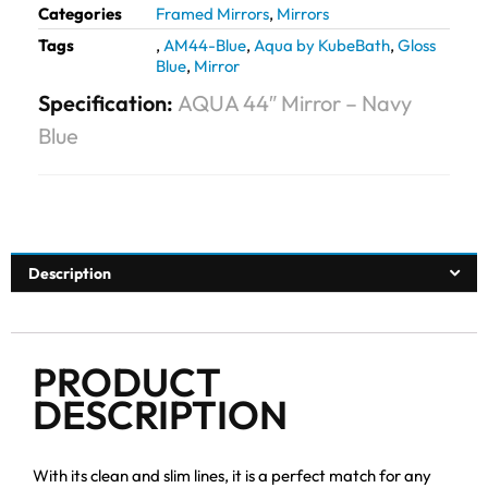
Categories
Framed Mirrors
,
Mirrors
Tags
,
AM44-Blue
,
Aqua by KubeBath
,
Gloss
Blue
,
Mirror
Specification:
AQUA 44″ Mirror – Navy
Blue
Description
PRODUCT
DESCRIPTION
With its clean and slim lines, it is a perfect match for any