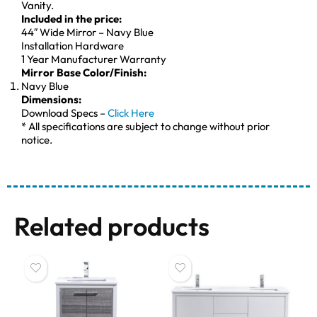
Vanity.
Included in the price:
44″ Wide Mirror – Navy Blue
Installation Hardware
1 Year Manufacturer Warranty
Mirror Base Color/Finish:
Navy Blue
Dimensions:
Download Specs –
Click Here
* All specifications are subject to change without prior
notice.
Related products