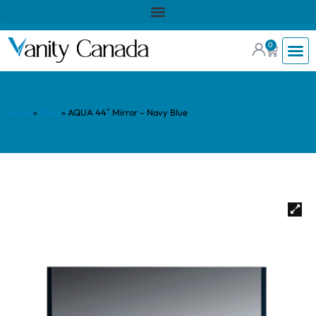
0
Home
»
Shop
»
AQUA 44″ Mirror – Navy Blue