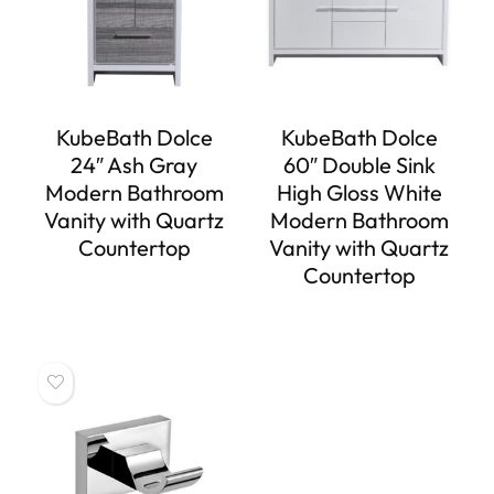
KubeBath Dolce
KubeBath Dolce
24″ Ash Gray
60″ Double Sink
Modern Bathroom
High Gloss White
Vanity with Quartz
Modern Bathroom
Countertop
Vanity with Quartz
Countertop