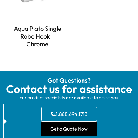
Aqua Plato Single
Robe Hook –
Chrome
Got Questions?
Contact us for assistance
our product specialists are available to assist you
1.888.694.1713
Get a Quote Now