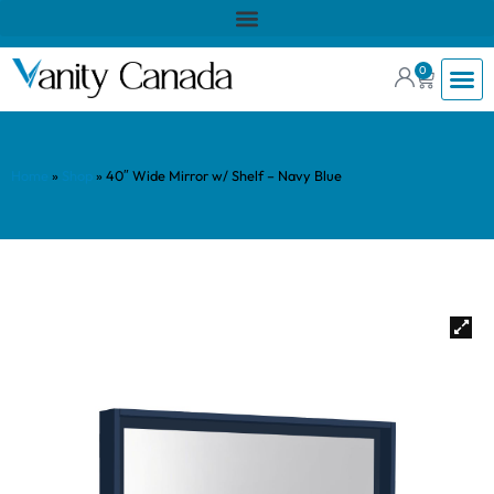
0
Home
»
Shop
»
40″ Wide Mirror w/ Shelf – Navy Blue