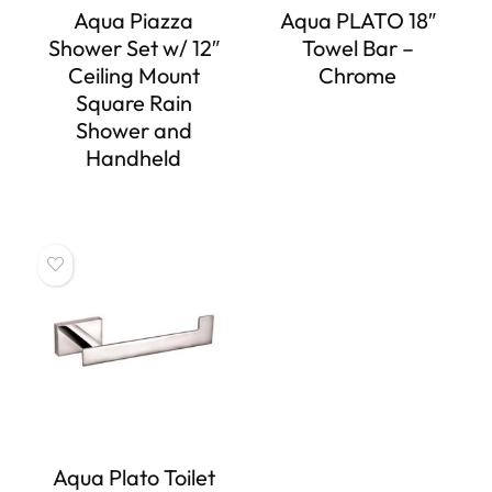
Aqua Piazza
Aqua PLATO 18″
Shower Set w/ 12″
Towel Bar –
Ceiling Mount
Chrome
Square Rain
Shower and
Handheld
Aqua Plato Toilet