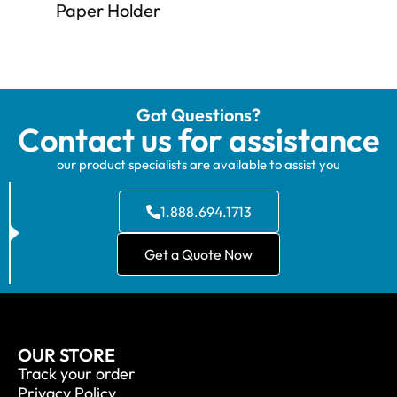
Paper Holder
Got Questions?
Contact us for assistance
our product specialists are available to assist you
1.888.694.1713
Get a Quote Now
OUR STORE
Track your order
Privacy Policy