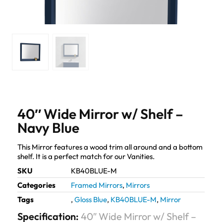
40″ Wide Mirror w/ Shelf –
Navy Blue
This Mirror features a wood trim all around and a bottom
shelf. It is a perfect match for our Vanities.
SKU
KB40BLUE-M
Categories
Framed Mirrors
,
Mirrors
Tags
,
Gloss Blue
,
KB40BLUE-M
,
Mirror
Specification:
40″ Wide Mirror w/ Shelf –