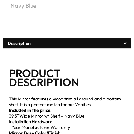
Navy Blue
Description
PRODUCT
DESCRIPTION
This Mirror features a wood trim all around and a bottom
shelf. It is a perfect match for our Vanities.
Included in the price:
39.5″ Wide Mirror w/ Shelf – Navy Blue
Installation Hardware
1 Year Manufacturer Warranty
Mirror Base Color/Finish: