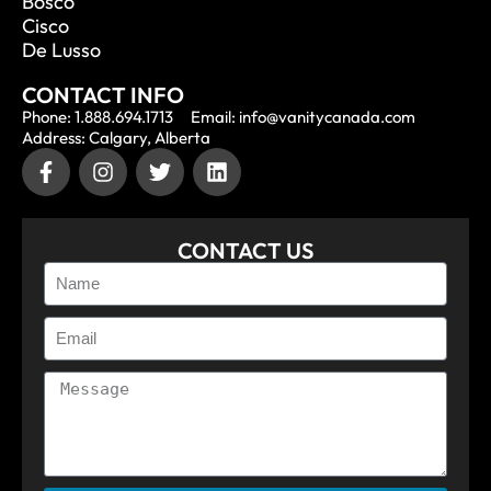
Bosco
Cisco
De Lusso
CONTACT INFO
Phone: 1.888.694.1713
Email: info@vanitycanada.com
Address: Calgary, Alberta
CONTACT US