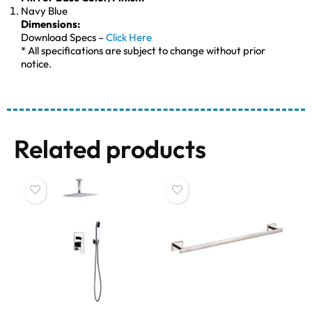
Navy Blue
Dimensions:
Download Specs –
Click Here
* All specifications are subject to change without prior
notice.
Related products