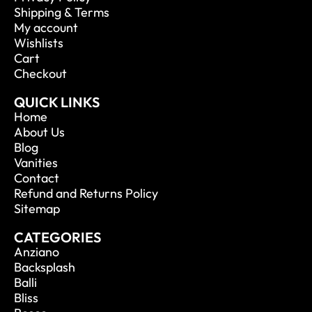
Shipping & Terms
My account
Wishlists
Cart
Checkout
QUICK LINKS
Home
About Us
Blog
Vanities
Contact
Refund and Returns Policy
Sitemap
CATEGORIES
Anziano
Backsplash
Balli
Bliss