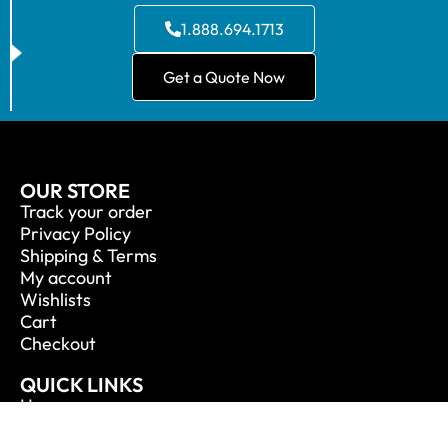
1.888.694.1713
Get a Quote Now
OUR STORE
Track your order
Privacy Policy
Shipping & Terms
My account
Wishlists
Cart
Checkout
QUICK LINKS
Home
About Us