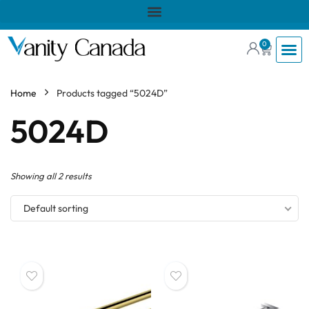
0
Home
Products tagged “5024D”
5024D
Showing all 2 results
Default sorting