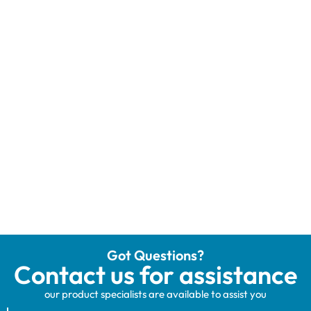
Got Questions?
Contact us for assistance
our product specialists are available to assist you