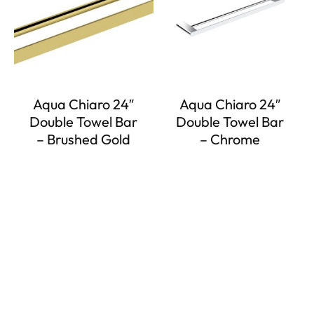
Aqua Chiaro 24″
Aqua Chiaro 24″
Double Towel Bar
Double Towel Bar
– Brushed Gold
– Chrome