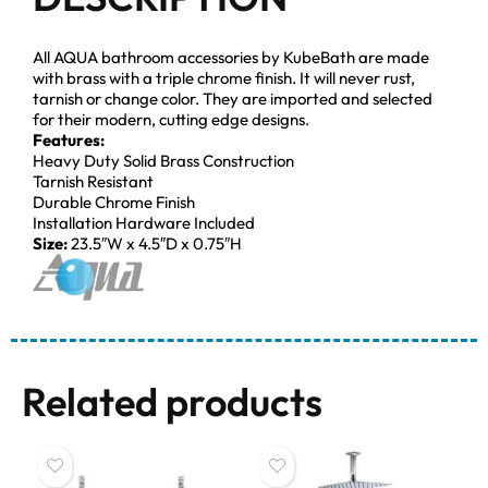
All AQUA bathroom accessories by KubeBath are made
with brass with a triple chrome finish. It will never rust,
tarnish or change color. They are imported and selected
for their modern, cutting edge designs.
Features:
Heavy Duty Solid Brass Construction
Tarnish Resistant
Durable Chrome Finish
Installation Hardware Included
Size:
23.5″W x 4.5″D x 0.75″H
Related products