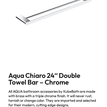
Aqua Chiaro 24″ Double
Towel Bar – Chrome
All AQUA bathroom accessories by KubeBath are made
with brass with a triple chrome finish. It will never rust,
tarnish or change color. They are imported and selected
for their modern, cutting edge designs.