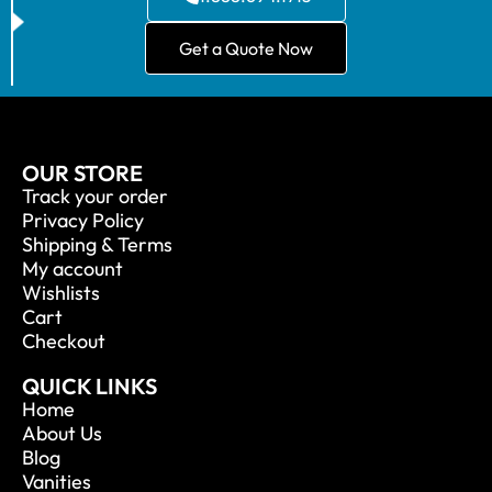
Get a Quote Now
OUR STORE
Track your order
Privacy Policy
Shipping & Terms
My account
Wishlists
Cart
Checkout
QUICK LINKS
Home
About Us
Blog
Vanities