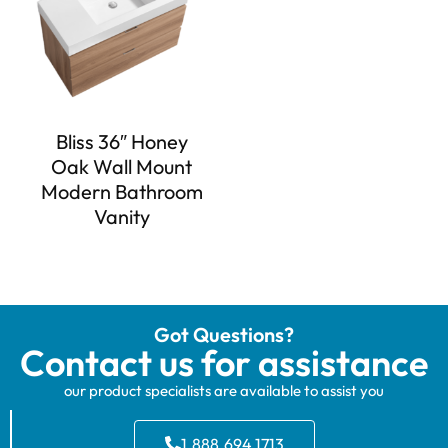
Bliss 36″ Honey
Oak Wall Mount
Modern Bathroom
Vanity
Got Questions?
Contact us for assistance
our product specialists are available to assist you
1.888.694.1713