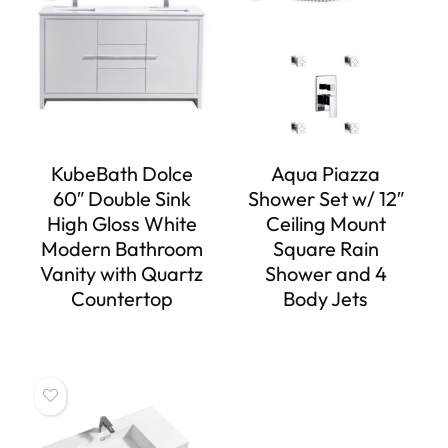
KubeBath Dolce
Aqua Piazza
60″ Double Sink
Shower Set w/ 12″
High Gloss White
Ceiling Mount
Modern Bathroom
Square Rain
Vanity with Quartz
Shower and 4
Countertop
Body Jets