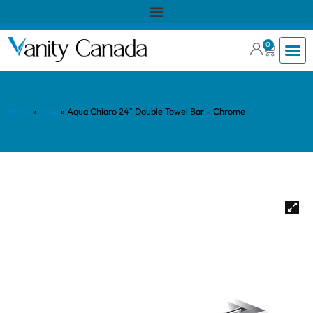
0
Home
»
Shop
»
Aqua Chiaro 24″ Double Towel Bar – Chrome