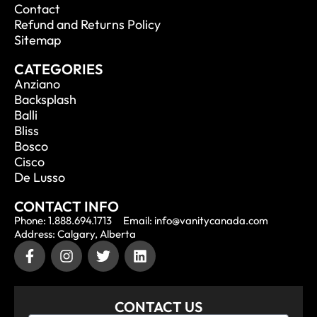
Contact
Refund and Returns Policy
Sitemap
CATEGORIES
Anziano
Backsplash
Balli
Bliss
Bosco
Cisco
De Lusso
CONTACT INFO
Phone: 1.888.694.1713
Email: info@vanitycanada.com
Address: Calgary, Alberta
CONTACT US