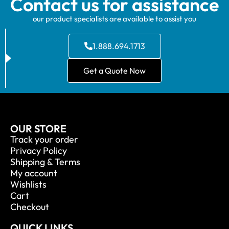
Contact us for assistance
our product specialists are available to assist you
1.888.694.1713
Get a Quote Now
OUR STORE
Track your order
Privacy Policy
Shipping & Terms
My account
Wishlists
Cart
Checkout
QUICK LINKS