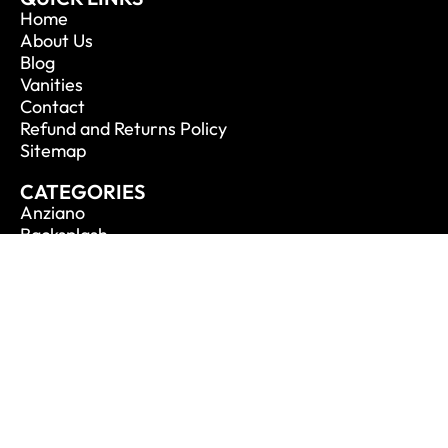
Home
About Us
Blog
Vanities
Contact
Refund and Returns Policy
Sitemap
CATEGORIES
Anziano
Backsplash
Balli
Bliss
Bosco
Cisco
De Lusso
CONTACT INFO
Phone: 1.888.694.1713
Email: info@vanitycanada.com
Address: Calgary, Alberta