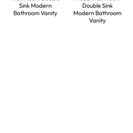
Sink Modern
Double Sink
Bathroom Vanity
Modern Bathroom
Vanity