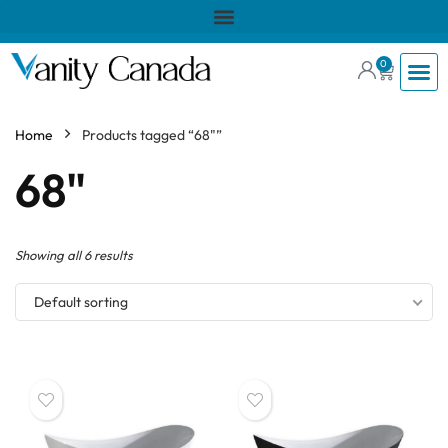
0
Home
Products tagged “68"”
68"
Showing all 6 results
Default sorting