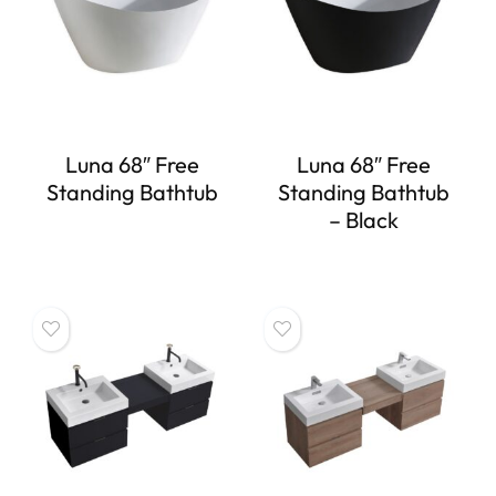
Luna 68″ Free
Luna 68″ Free
Standing Bathtub
Standing Bathtub
– Black