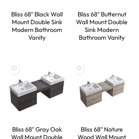
Bliss 68″ Black Wall
Bliss 68″ Butternut
Mount Double Sink
Wall Mount Double
Modern Bathroom
Sink Modern
Vanity
Bathroom Vanity
Bliss 68″ Gray Oak
Bliss 68″ Nature
Wall Mount Double
Wood Wall Mount