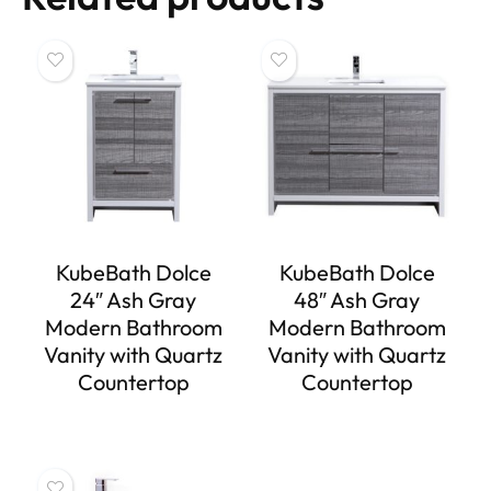
KubeBath Dolce
KubeBath Dolce
24″ Ash Gray
48″ Ash Gray
Modern Bathroom
Modern Bathroom
Vanity with Quartz
Vanity with Quartz
Countertop
Countertop