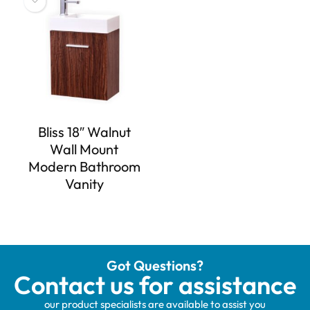
Bliss 18″ Walnut
Wall Mount
Modern Bathroom
Vanity
Got Questions?
Contact us for assistance
our product specialists are available to assist you