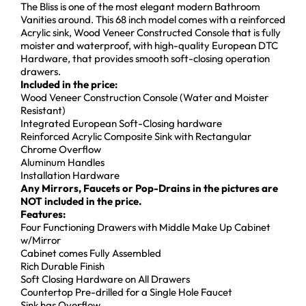
The Bliss is one of the most elegant modern Bathroom
Vanities around. This 68 inch model comes with a reinforced
Acrylic sink, Wood Veneer Constructed Console that is fully
moister and waterproof, with high-quality European DTC
Hardware, that provides smooth soft-closing operation
drawers.
Included in the price:
Wood Veneer Construction Console (Water and Moister
Resistant)
Integrated European Soft-Closing hardware
Reinforced Acrylic Composite Sink with Rectangular
Chrome Overflow
Aluminum Handles
Installation Hardware
Any Mirrors, Faucets or Pop-Drains in the pictures are
NOT included in the price.
Features:
Four Functioning Drawers with Middle Make Up Cabinet
w/Mirror
Cabinet comes Fully Assembled
Rich Durable Finish
Soft Closing Hardware on All Drawers
Countertop Pre-drilled for a Single Hole Faucet
Sink has Overflow