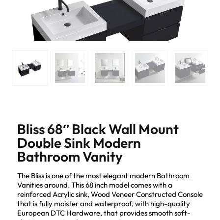
Bliss 68″ Black Wall Mount
Double Sink Modern
Bathroom Vanity
The Bliss is one of the most elegant modern Bathroom
Vanities around. This 68 inch model comes with a
reinforced Acrylic sink, Wood Veneer Constructed Console
that is fully moister and waterproof, with high-quality
European DTC Hardware, that provides smooth soft-