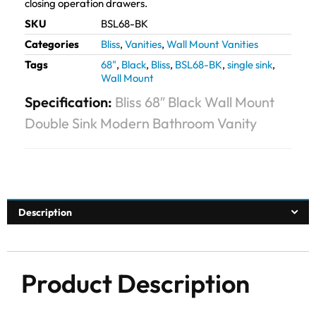
closing operation drawers.
SKU
BSL68-BK
Categories
Bliss
,
Vanities
,
Wall Mount Vanities
Tags
68"
,
Black
,
Bliss
,
BSL68-BK
,
single sink
,
Wall Mount
Specification:
Bliss 68″ Black Wall Mount
Double Sink Modern Bathroom Vanity
Description
Product Description