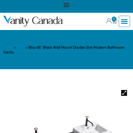
0
Home
»
Shop
»
Bliss 68″ Black Wall Mount Double Sink Modern Bathroom
Vanity