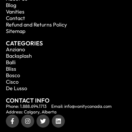
Blog
Vanities
Contact
Refund and Returns Policy
Sitemap
CATEGORIES
Anziano
Backsplash
Balli
Bliss
Bosco
Cisco
De Lusso
CONTACT INFO
Phone: 1.888.694.1713
Email: info@vanitycanada.com
Address: Calgary, Alberta