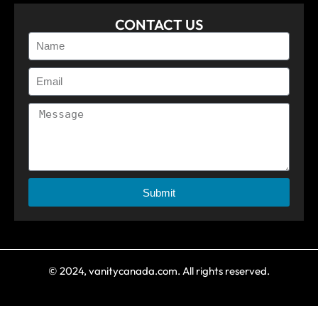
CONTACT US
Submit
© 2024, vanitycanada.com. All rights reserved.