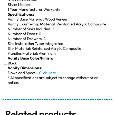
Style: Modern
1 Year Manufacturer Warranty
Specifications:
Vanity Base Material: Wood Veneer
Vanity Countertop Material: Reinforced Acrylic Composite
Number of Sinks Included: 2
Number of Doors: 0
Number of Drawers: 4
Sink Installation Type: Integrated
Sink Material: Reinforced Acrylic Composite
Handles Material: Aluminum
Vanity Base Color/Finish:
Black
Vanity Dimensions:
Download Specs –
Click Here
* All specifications are subject to change without prior
notice.
Related products