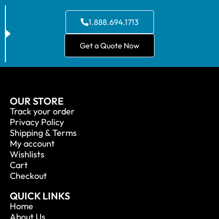
1.888.694.1713
Get a Quote Now
OUR STORE
Track your order
Privacy Policy
Shipping & Terms
My account
Wishlists
Cart
Checkout
QUICK LINKS
Home
About Us