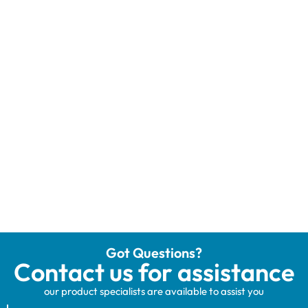
Got Questions?
Contact us for assistance
our product specialists are available to assist you