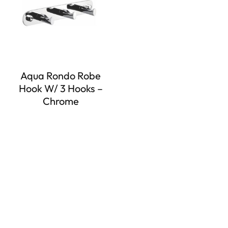
Aqua Rondo Robe
Hook W/ 3 Hooks –
Chrome