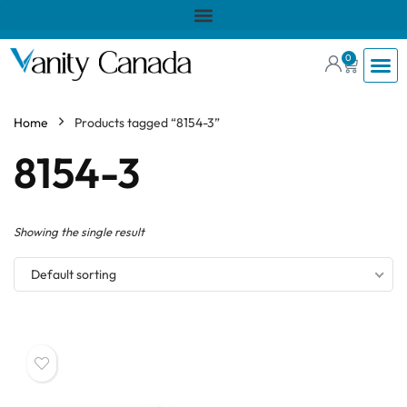
0
Home
Products tagged “8154-3”
8154-3
Showing the single result
Default sorting