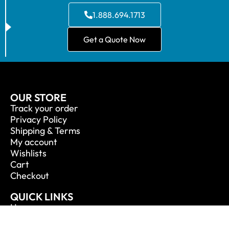
1.888.694.1713
Get a Quote Now
OUR STORE
Track your order
Privacy Policy
Shipping & Terms
My account
Wishlists
Cart
Checkout
QUICK LINKS
Home
About Us