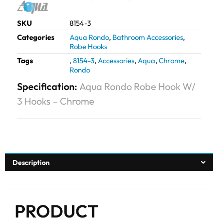
SKU
8154-3
Categories
Aqua Rondo
,
Bathroom Accessories
,
Robe Hooks
Tags
,
8154-3
,
Accessories
,
Aqua
,
Chrome
,
Rondo
Specification:
Aqua Rondo Robe Hook W/
3 Hooks – Chrome
Description
PRODUCT