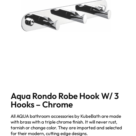
Aqua Rondo Robe Hook W/ 3
Hooks – Chrome
All AQUA bathroom accessories by KubeBath are made
with brass with a triple chrome finish. It will never rust,
tarnish or change color. They are imported and selected
for their modern, cutting edge designs.