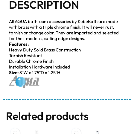
DESCRIPTION
All AQUA bathroom accessories by KubeBath are made
with brass with a triple chrome finish. It will never rust,
tarnish or change color. They are imported and selected
for their modern, cutting edge designs.
Features:
Heavy Duty Solid Brass Construction
Tarnish Resistant
Durable Chrome Finish
Installation Hardware Included
Size:
8″W x 1.75″D x 1.25″H
Related products