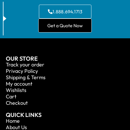
1.888.694.1713
Get a Quote Now
OUR STORE
Track your order
Privacy Policy
Shipping & Terms
My account
Wishlists
Cart
Checkout
QUICK LINKS
Home
About Us