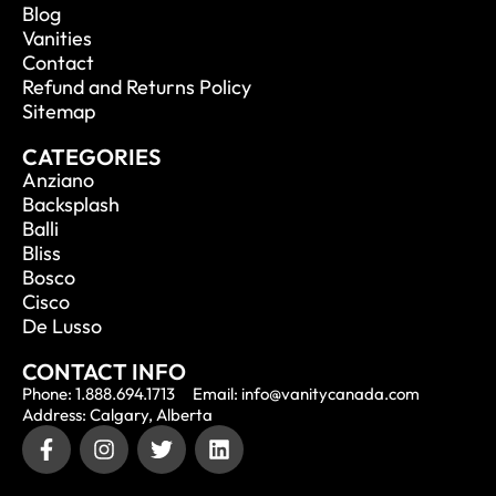
Blog
Vanities
Contact
Refund and Returns Policy
Sitemap
CATEGORIES
Anziano
Backsplash
Balli
Bliss
Bosco
Cisco
De Lusso
CONTACT INFO
Phone: 1.888.694.1713
Email: info@vanitycanada.com
Address: Calgary, Alberta