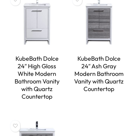
KubeBath Dolce
KubeBath Dolce
24″ High Gloss
24″ Ash Gray
White Modern
Modern Bathroom
Bathroom Vanity
Vanity with Quartz
with Quartz
Countertop
Countertop