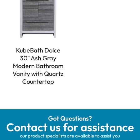
KubeBath Dolce
30″ Ash Gray
Modern Bathroom
Vanity with Quartz
Countertop
Got Questions?
Contact us for assistance
our product specialists are available to assist you