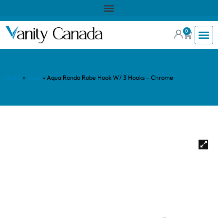
0
Home
»
Shop
»
Aqua Rondo Robe Hook W/ 3 Hooks – Chrome