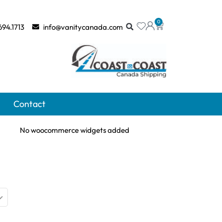
0
694.1713
info@vanitycanada.com
Contact
No woocommerce widgets added