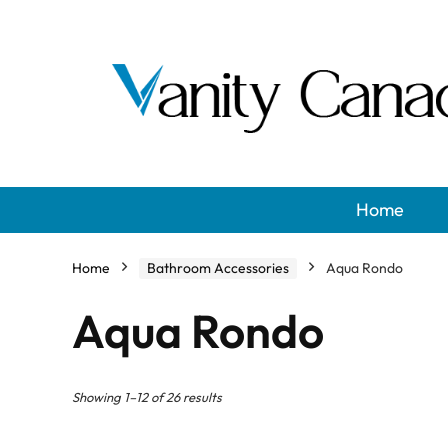
Home
Home
Bathroom Accessories
Aqua Rondo
Aqua Rondo
Showing 1–12 of 26 results