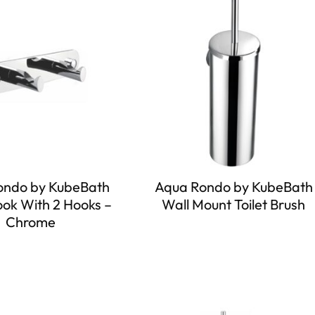
ondo by KubeBath
Aqua Rondo by KubeBath
ok With 2 Hooks –
Wall Mount Toilet Brush
Chrome