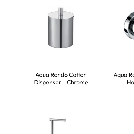
Aqua Rondo Cotton
Aqua R
Dispenser – Chrome
Ho