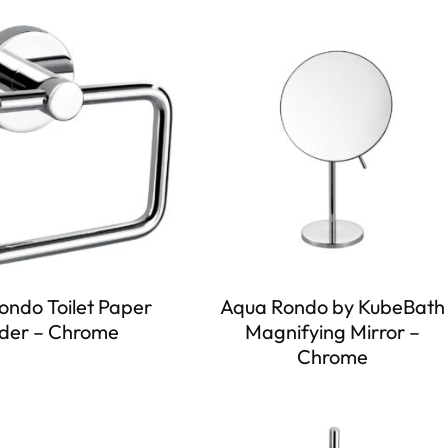
ondo Toilet Paper
Aqua Rondo by KubeBath
der – Chrome
Magnifying Mirror –
Chrome