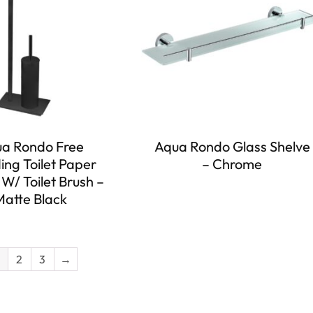
a Rondo Free
Aqua Rondo Glass Shelve
ing Toilet Paper
– Chrome
W/ Toilet Brush –
Matte Black
2
3
→