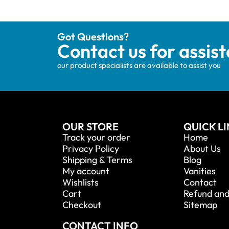
Got Questions?
Contact us for assis
our product specialists are available to assist you
OUR STORE
QUICK L
Track your order
Home
Privacy Policy
About Us
Shipping & Terms
Blog
My account
Vanities
Wishlists
Contact
Cart
Refund and
Checkout
Sitemap
CONTACT INFO