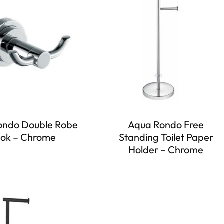
ondo Double Robe
Aqua Rondo Free
ok – Chrome
Standing Toilet Paper
Holder – Chrome