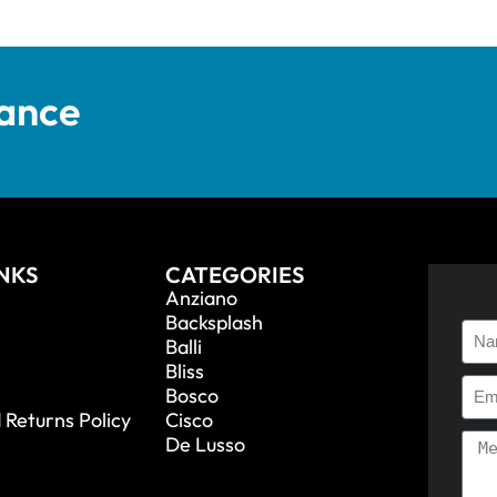
tance
INKS
CATEGORIES
Anziano
Backsplash
Balli
Bliss
Bosco
 Returns Policy
Cisco
De Lusso