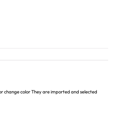
h or change color They are imported and selected