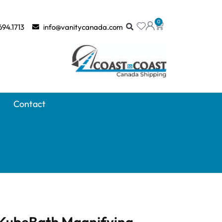
0
694.1713
info@vanitycanada.com
Contact
KubeBath Magnifying