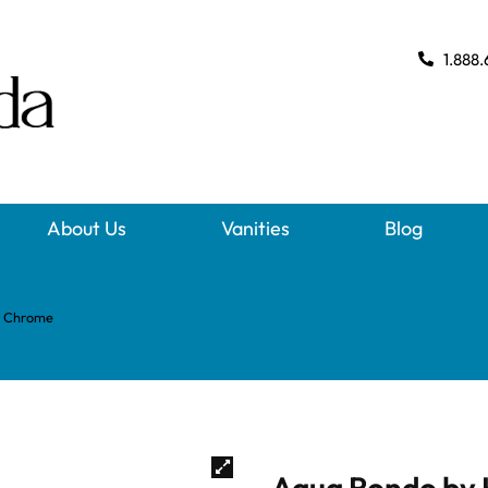
1.888.
About Us
Vanities
Blog
– Chrome
Aqua Rondo by 