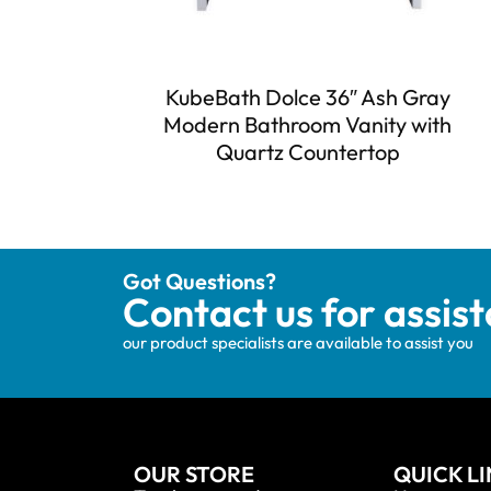
KubeBath Dolce 36″ Ash Gray
Modern Bathroom Vanity with
Quartz Countertop
Got Questions?
Contact us for assis
our product specialists are available to assist you
OUR STORE
QUICK L