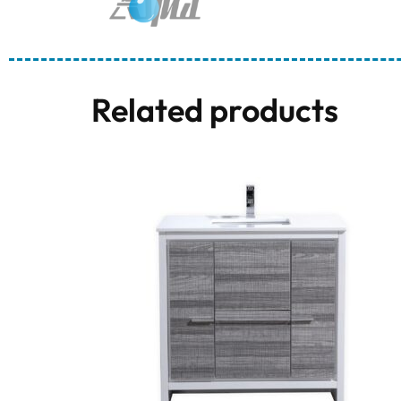
Related products