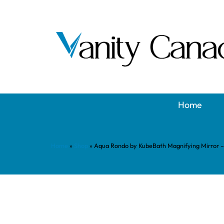
Home
Home
»
Shop
»
Aqua Rondo by KubeBath Magnifying Mirror 