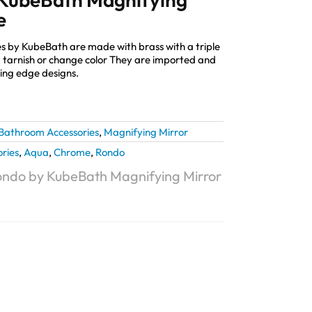
e
s by KubeBath are made with brass with a triple
st, tarnish or change color They are imported and
ting edge designs.
Bathroom Accessories
,
Magnifying Mirror
ries
,
Aqua
,
Chrome
,
Rondo
ndo by KubeBath Magnifying Mirror