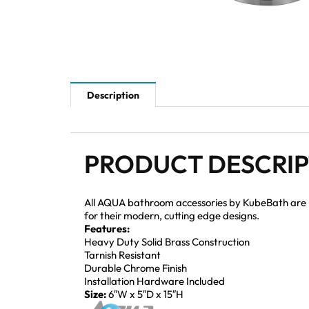
Description
PRODUCT DESCRI
All AQUA bathroom accessories by KubeBath are mad
for their modern, cutting edge designs.
Features:
Heavy Duty Solid Brass Construction
Tarnish Resistant
Durable Chrome Finish
Installation Hardware Included
Size:
6″W x 5″D x 15″H