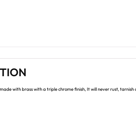
PTION
e with brass with a triple chrome finish, It will never rust, tarnis