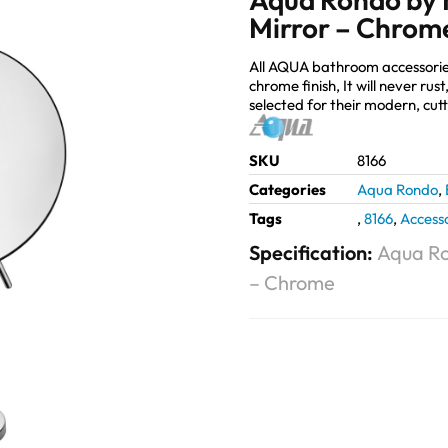
Mirror – Chrom
All AQUA bathroom accessorie
chrome finish, It will never ru
selected for their modern, cut
SKU
8166
Categories
Aqua Rondo
,
Tags
,
8166
,
Accesso
Specification:
Aqua Ro
– Chrome