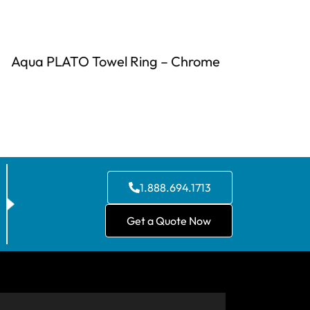
Aqua PLATO Towel Ring – Chrome
1.888.694.1713
Get a Quote Now