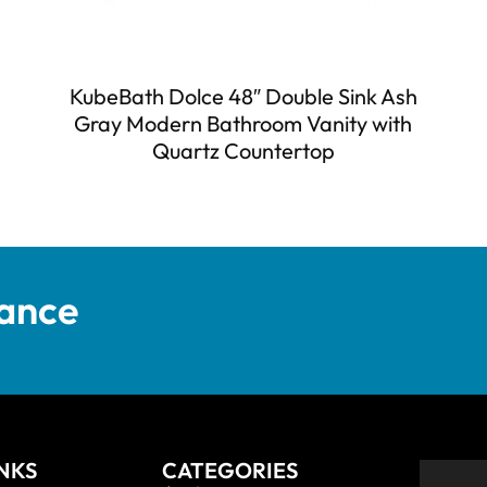
KubeBath Dolce 48″ Double Sink Ash
Gray Modern Bathroom Vanity with
Quartz Countertop
tance
INKS
CATEGORIES