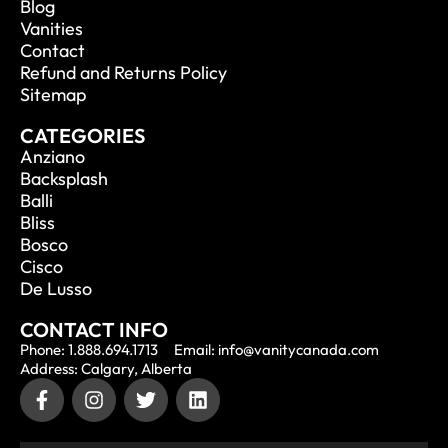
Blog
Vanities
Contact
Refund and Returns Policy
Sitemap
CATEGORIES
Anziano
Backsplash
Balli
Bliss
Bosco
Cisco
De Lusso
CONTACT INFO
Phone: 1.888.694.1713
Email: info@vanitycanada.com
Address: Calgary, Alberta