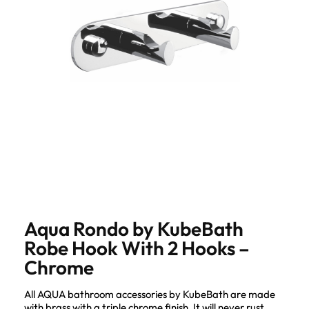
Aqua Rondo by KubeBath
Robe Hook With 2 Hooks –
Chrome
All AQUA bathroom accessories by KubeBath are made
with brass with a triple chrome finish. It will never rust,