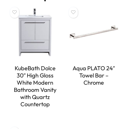
KubeBath Dolce
Aqua PLATO 24″
30″ High Gloss
Towel Bar –
White Modern
Chrome
Bathroom Vanity
with Quartz
Countertop