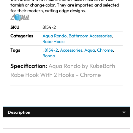
tarnish or change color. They are imported and selected
for their modern, cutting edge designs.
SKU
8154-2
Categories
Aqua Rondo
,
Bathroom Accessories
,
Robe Hooks
Tags
,
8154-2
,
Accessories
,
Aqua
,
Chrome
,
Rondo
Specification:
Aqua Rondo by KubeBath
Robe Hook With 2 Hooks – Chrome
Description