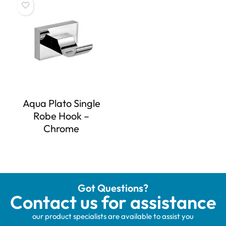
Aqua Plato Single
Robe Hook –
Chrome
Got Questions?
Contact us for assistance
our product specialists are available to assist you