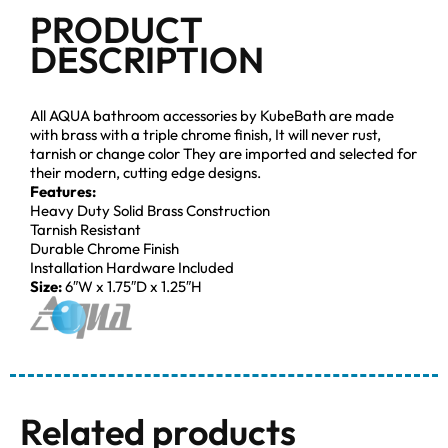
PRODUCT
DESCRIPTION
All AQUA bathroom accessories by KubeBath are made
with brass with a triple chrome finish, It will never rust,
tarnish or change color They are imported and selected for
their modern, cutting edge designs.
Features:
Heavy Duty Solid Brass Construction
Tarnish Resistant
Durable Chrome Finish
Installation Hardware Included
Size:
6″W x 1.75″D x 1.25″H
Related products