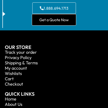
1.888.694.1713
Get a Quote Now
OUR STORE
Track your order
Privacy Policy
Shipping & Terms
My account
Wishlists
Cart
Checkout
QUICK LINKS
Home
About Us