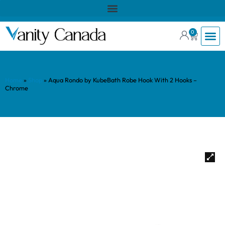
0
Home
»
Shop
»
Aqua Rondo by KubeBath Robe Hook With 2 Hooks –
Chrome