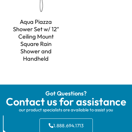
Aqua Piazza
Shower Set w/ 12″
Ceiling Mount
Square Rain
Shower and
Handheld
Got Questions?
Contact us for assistance
our product specialists are available to assist you
1.888.694.1713