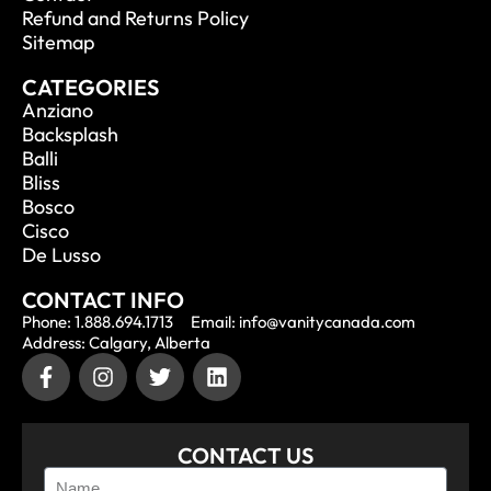
Refund and Returns Policy
Sitemap
CATEGORIES
Anziano
Backsplash
Balli
Bliss
Bosco
Cisco
De Lusso
CONTACT INFO
Phone: 1.888.694.1713
Email: info@vanitycanada.com
Address: Calgary, Alberta
CONTACT US