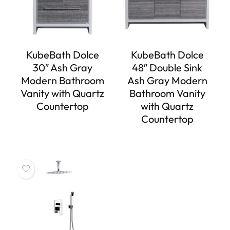
KubeBath Dolce
KubeBath Dolce
30″ Ash Gray
48″ Double Sink
Modern Bathroom
Ash Gray Modern
Vanity with Quartz
Bathroom Vanity
Countertop
with Quartz
Countertop