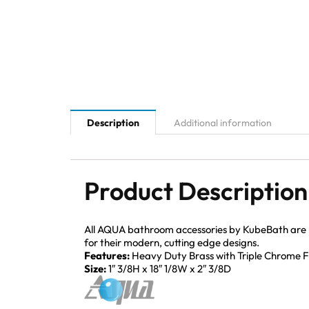
Description
Additional information
Product Description
All AQUA bathroom accessories by KubeBath are mad
for their modern, cutting edge designs.
Features:
Heavy Duty Brass with Triple Chrome Fi
Size:
1″ 3/8H x 18″ 1/8W x 2″ 3/8D