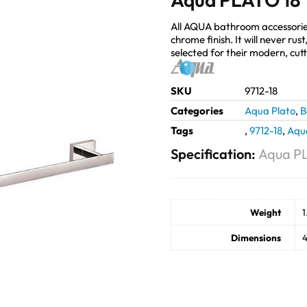
All AQUA bathroom accessorie
chrome finish. It will never ru
selected for their modern, cut
SKU
9712-18
Categories
Aqua Plato
,
B
Tags
,
9712-18
,
Aqu
Specification:
Aqua PL
Weight
1
Dimensions
4