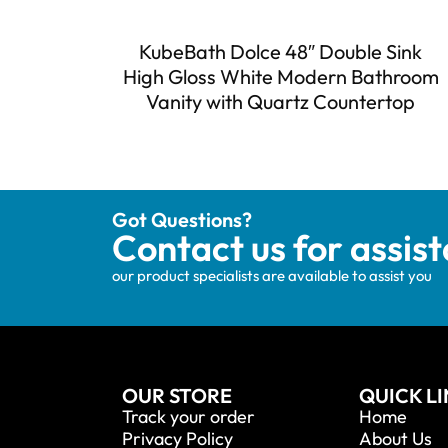
KubeBath Dolce 48″ Double Sink
High Gloss White Modern Bathroom
Vanity with Quartz Countertop
Got Questions?
Contact us for assis
our product specialists are available to assist you
OUR STORE
QUICK L
Track your order
Home
Privacy Policy
About Us