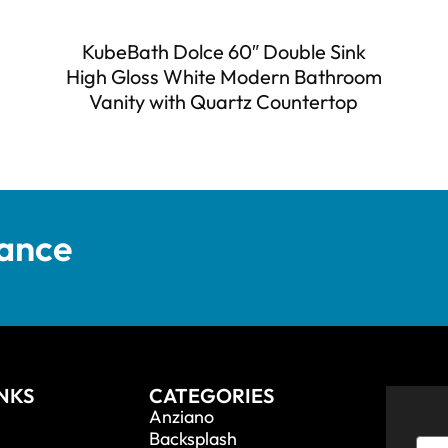
KubeBath Dolce 60″ Double Sink
High Gloss White Modern Bathroom
Vanity with Quartz Countertop
tance
INKS
CATEGORIES
Anziano
Backsplash