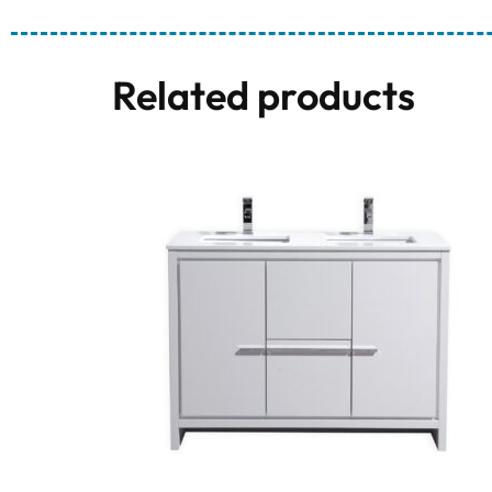
Related products