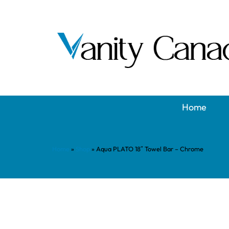
Home
Home
»
Shop
»
Aqua PLATO 18″ Towel Bar – Chrome