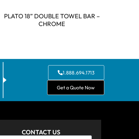
PLATO 18” DOUBLE TOWEL BAR –
CHROME
1.888.694.1713
Get a Quote Now
CONTACT US