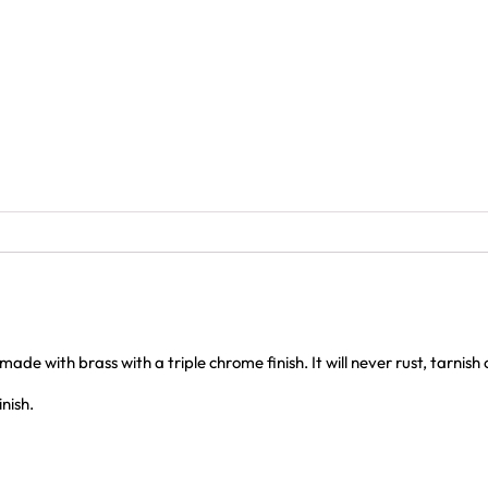
e with brass with a triple chrome finish. It will never rust, tarnish
nish.