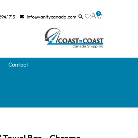
0
694.1713
info@vanitycanada.com
Contact
 Towel Bar – Chrome