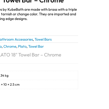
s by KubeBath are made with brass with a triple
st, tarnish or change color. They are imported and
ting edge designs.
athroom Accessories
,
Towel Bars
a
,
Chrome
,
Plato
,
Towel Bar
ATO 18″ Towel Bar – Chrome
.34 kg
 × 10 × 2.5 cm