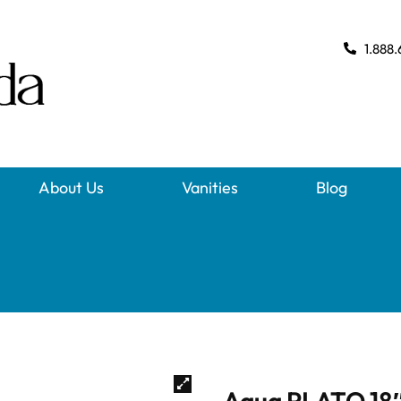
1.888.
About Us
Vanities
Blog
Aqua PLATO 18″