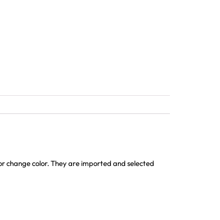
 or change color. They are imported and selected