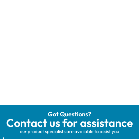
Got Questions?
Contact us for assistance
our product specialists are available to assist you