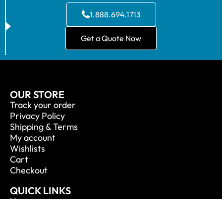
1.888.694.1713
Get a Quote Now
OUR STORE
Track your order
Privacy Policy
Shipping & Terms
My account
Wishlists
Cart
Checkout
QUICK LINKS
Home
About Us