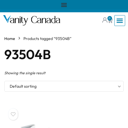
0
Home
Products tagged “93504B”
93504B
Showing the single result
Default sorting