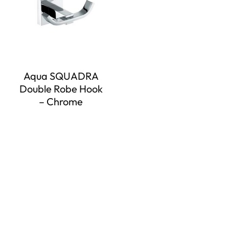
Aqua SQUADRA
Double Robe Hook
– Chrome