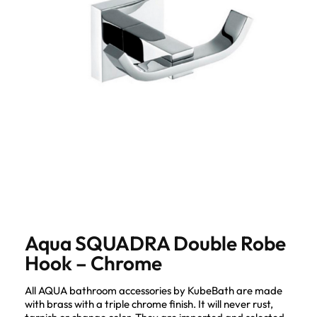
Aqua SQUADRA Double Robe
Hook – Chrome
All AQUA bathroom accessories by KubeBath are made
with brass with a triple chrome finish. It will never rust,