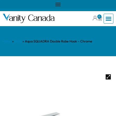
0
Home
»
Shop
»
Aqua SQUADRA Double Robe Hook – Chrome