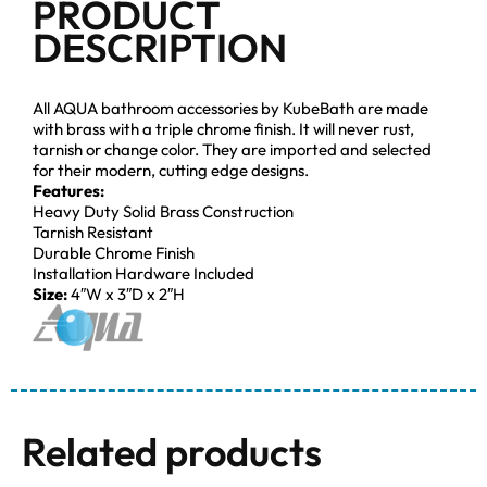
PRODUCT
DESCRIPTION
All AQUA bathroom accessories by KubeBath are made
with brass with a triple chrome finish. It will never rust,
tarnish or change color. They are imported and selected
for their modern, cutting edge designs.
Features:
Heavy Duty Solid Brass Construction
Tarnish Resistant
Durable Chrome Finish
Installation Hardware Included
Size:
4″W x 3″D x 2″H
Related products