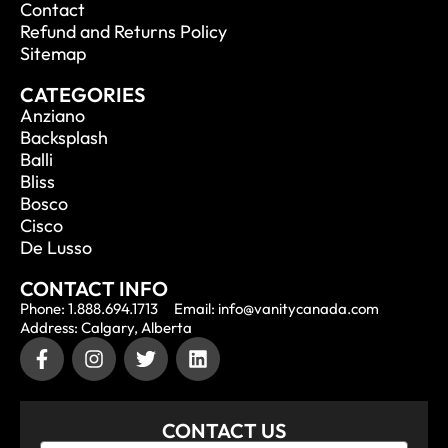
Contact
Refund and Returns Policy
Sitemap
CATEGORIES
Anziano
Backsplash
Balli
Bliss
Bosco
Cisco
De Lusso
CONTACT INFO
Phone: 1.888.694.1713
Email: info@vanitycanada.com
Address: Calgary, Alberta
CONTACT US