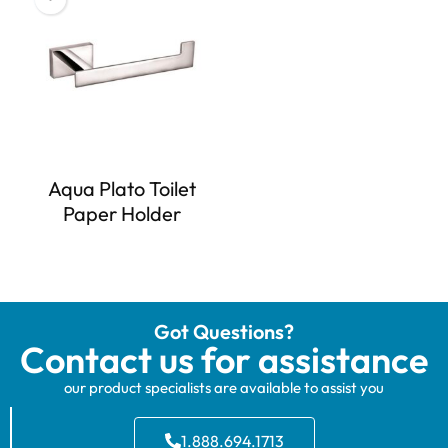
Aqua Plato Toilet
Paper Holder
Got Questions?
Contact us for assistance
our product specialists are available to assist you
1.888.694.1713