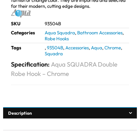
tarnish or change color. They are imported and selected
for their modern, cutting edge designs.
SKU
93504B
Categories
Aqua Squadra
,
Bathroom Accessories
,
Robe Hooks
Tags
,
93504B
,
Accessories
,
Aqua
,
Chrome
,
Squadra
Specification:
Aqua SQUADRA Double
Robe Hook – Chrome
Description