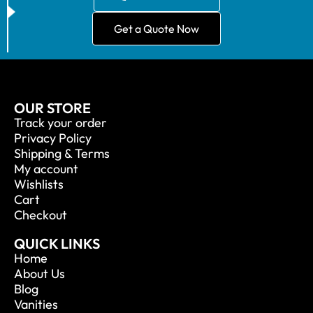
Get a Quote Now
OUR STORE
Track your order
Privacy Policy
Shipping & Terms
My account
Wishlists
Cart
Checkout
QUICK LINKS
Home
About Us
Blog
Vanities