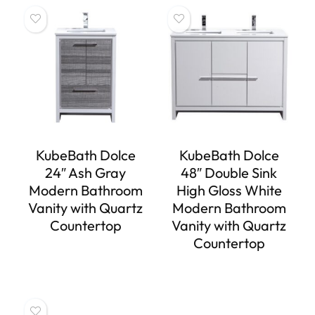
KubeBath Dolce
KubeBath Dolce
24″ Ash Gray
48″ Double Sink
Modern Bathroom
High Gloss White
Vanity with Quartz
Modern Bathroom
Countertop
Vanity with Quartz
Countertop