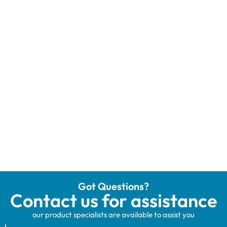
Got Questions?
Contact us for assistance
our product specialists are available to assist you