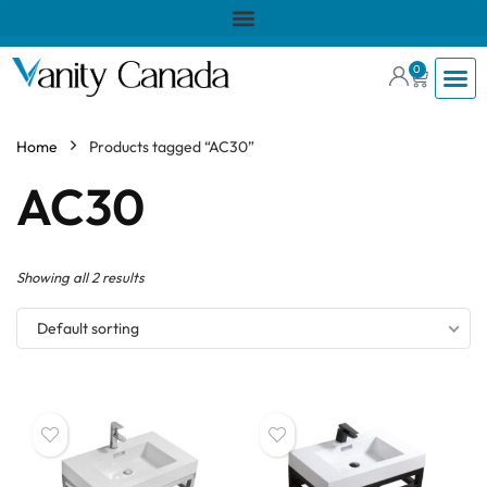
0
Home
Products tagged “AC30”
AC30
Showing all 2 results
Default sorting