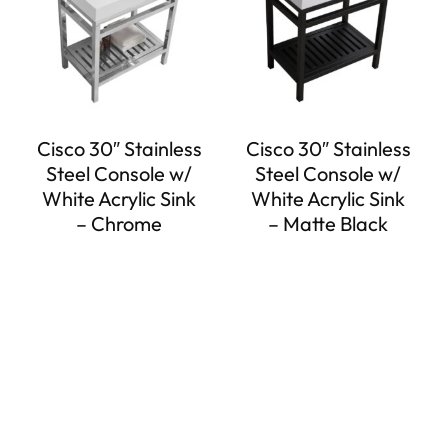
Cisco 30″ Stainless
Cisco 30″ Stainless
Steel Console w/
Steel Console w/
White Acrylic Sink
White Acrylic Sink
– Chrome
– Matte Black