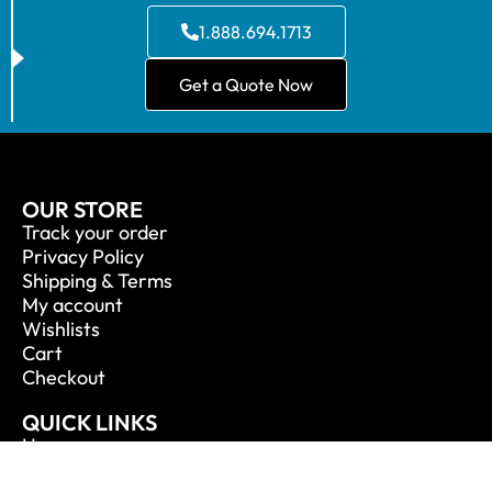
1.888.694.1713
Get a Quote Now
OUR STORE
Track your order
Privacy Policy
Shipping & Terms
My account
Wishlists
Cart
Checkout
QUICK LINKS
Home
About Us