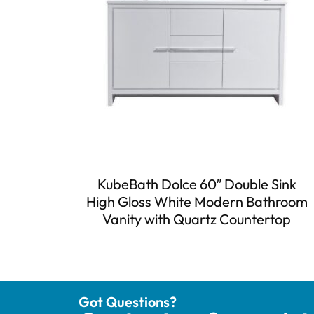
KubeBath Dolce 60″ Double Sink
High Gloss White Modern Bathroom
Vanity with Quartz Countertop
Got Questions?