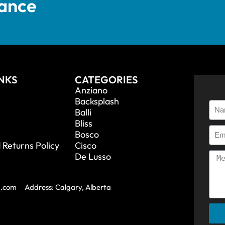
tance
INKS
CATEGORIES
Anziano
Backsplash
Balli
Bliss
Bosco
 Returns Policy
Cisco
De Lusso
a.com
Address: Calgary, Alberta