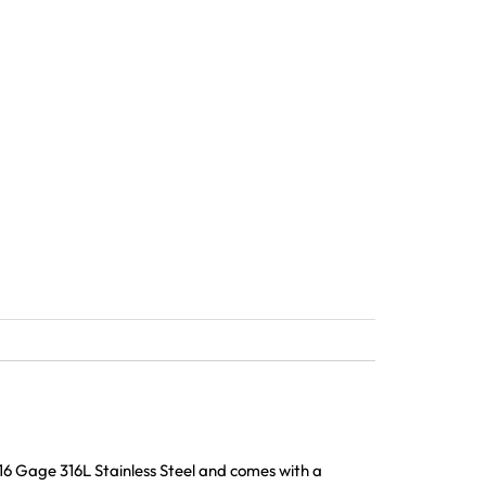
16 Gage 316L Stainless Steel and comes with a