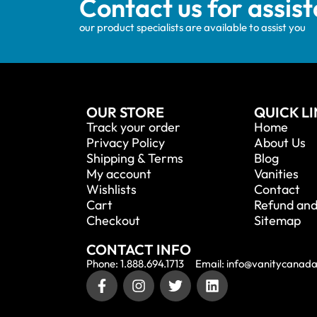
Contact us for assis
our product specialists are available to assist you
OUR STORE
QUICK L
Track your order
Home
Privacy Policy
About Us
Shipping & Terms
Blog
My account
Vanities
Wishlists
Contact
Cart
Refund and
Checkout
Sitemap
CONTACT INFO
Phone: 1.888.694.1713
Email: info@vanitycanad