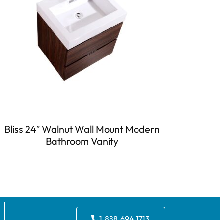
Bliss 24″ Walnut Wall Mount Modern
Bathroom Vanity
1.888.694.1713