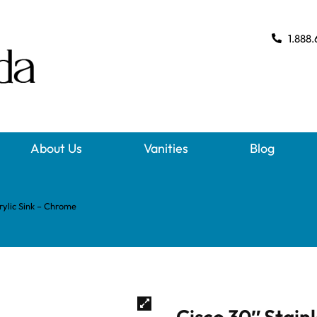
1.888.
About Us
Vanities
Blog
rylic Sink – Chrome
Cisco 30″ Stain