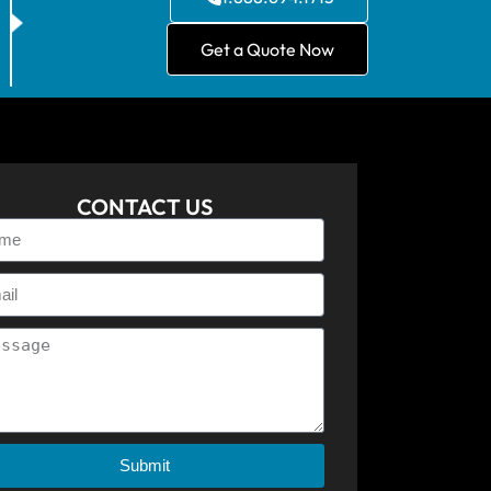
Get a Quote Now
CONTACT US
Submit