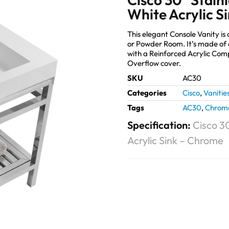
White Acrylic S
This elegant Console Vanity is
or Powder Room. It’s made of 
with a Reinforced Acrylic Co
Overflow cover.
SKU
AC30
Categories
Cisco
,
Vanitie
Tags
AC30
,
Chrom
Specification:
Cisco 30
Acrylic Sink – Chrome