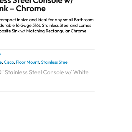
ink – Chrome
 compact in size and ideal for any small Bathroom
durable 16 Gage 316L Stainless Steel and comes
mposite Sink w/ Matching Rectangular Chrome
s
e
,
Cisco
,
Floor Mount
,
Stainless Steel
″ Stainless Steel Console w/ White