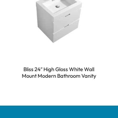
Bliss 24″ High Gloss White Wall
Mount Modern Bathroom Vanity