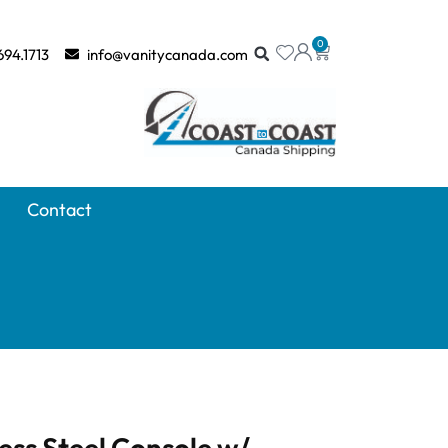
0
694.1713
info@vanitycanada.com
Contact
less Steel Console w/