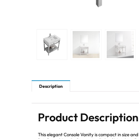
Description
Product Description
This elegant Console Vanity is compact in size an