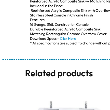
Reinforced Acrylic Composite Sink w/ Matching 
Included in the Price:
Reeinforced Acrylic Composite Sink with Overflo
Stainless Steel Console in Chrome Finish
Features:
16 Gauge, 316L Construction Console
Durable Reeinforced Acrylic Composite Sink
Matching Rectangular Chrome Overflow Cover
Download Specs –
Click Here
* All specifications are subject to change without p
Related products