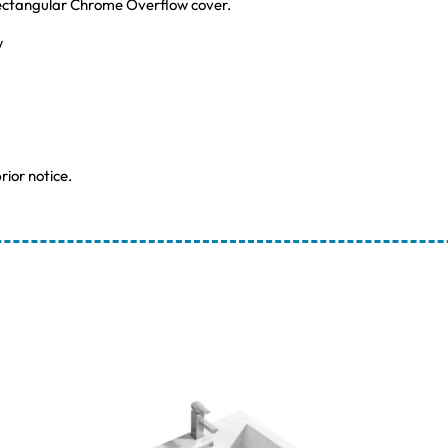
Rectangular Chrome Overflow cover.
w
rior notice.