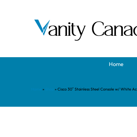
Home
Home
»
Shop
»
Cisco 30″ Stainless Steel Console w/ White Ac