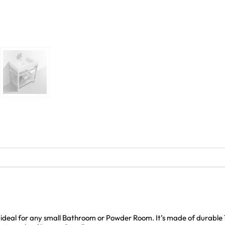
d ideal for any small Bathroom or Powder Room. It’s made of durable 