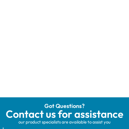
Got Questions?
Contact us for assistance
our product specialists are available to assist you