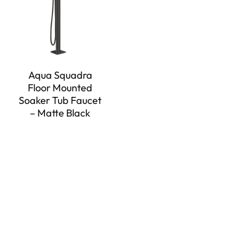
Aqua Squadra
Floor Mounted
Soaker Tub Faucet
– Matte Black