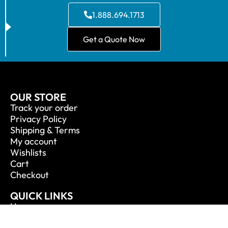
1.888.694.1713
Get a Quote Now
OUR STORE
Track your order
Privacy Policy
Shipping & Terms
My account
Wishlists
Cart
Checkout
QUICK LINKS
Home
About Us