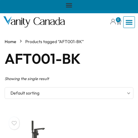
0
Home
Products tagged “AFT001-BK”
AFT001-BK
Showing the single result
Default sorting