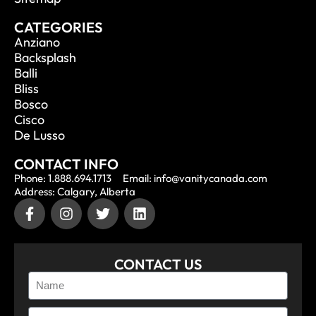
CATEGORIES
Anziano
Backsplash
Balli
Bliss
Bosco
Cisco
De Lusso
CONTACT INFO
Phone: 1.888.694.1713
Email: info@vanitycanada.com
Address: Calgary, Alberta
CONTACT US