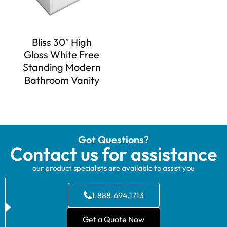
Bliss 30″ High
Gloss White Free
Standing Modern
Bathroom Vanity
Got Questions?
Contact us for assistance
our product specialists are available to assist you
1.888.694.1713
Get a Quote Now