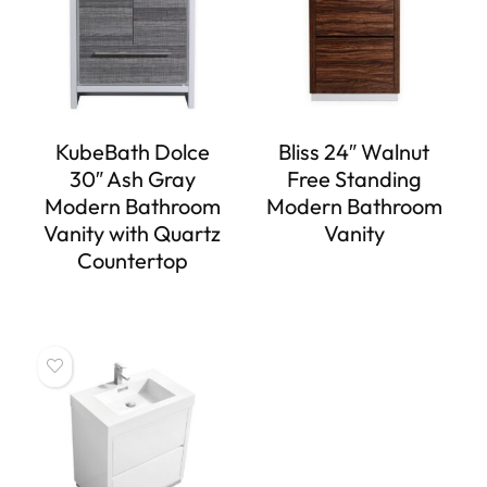
KubeBath Dolce
Bliss 24″ Walnut
30″ Ash Gray
Free Standing
Modern Bathroom
Modern Bathroom
Vanity with Quartz
Vanity
Countertop