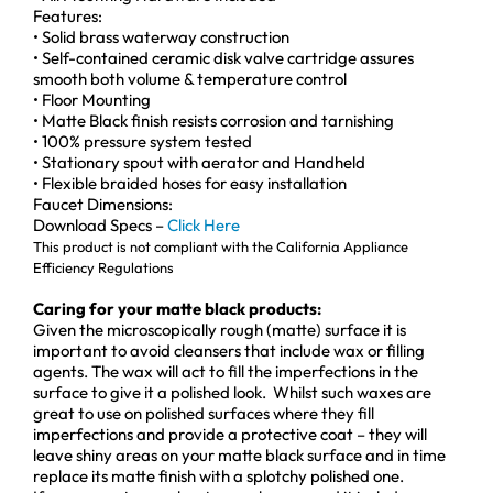
Features:
• Solid brass waterway construction
• Self-contained ceramic disk valve cartridge assures
smooth both volume & temperature control
• Floor Mounting
• Matte Black finish resists corrosion and tarnishing
• 100% pressure system tested
• Stationary spout with aerator and Handheld
• Flexible braided hoses for easy installation
Faucet Dimensions:
Download Specs –
Click Here
This product is not compliant with the California Appliance
Efficiency Regulations
Caring for your matte black products:
Given the microscopically rough (matte) surface it is
important to avoid cleansers that include wax or filling
agents. The wax will act to fill the imperfections in the
surface to give it a polished look. Whilst such waxes are
great to use on polished surfaces where they fill
imperfections and provide a protective coat – they will
leave shiny areas on your matte black surface and in time
replace its matte finish with a splotchy polished one.