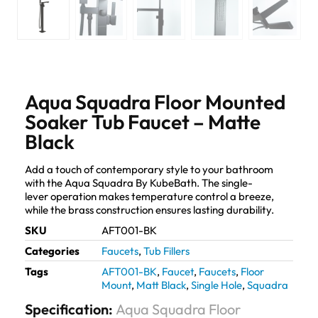
Aqua Squadra Floor Mounted
Soaker Tub Faucet – Matte
Black
Add a touch of contemporary style to your bathroom
with the Aqua Squadra By KubeBath. The single-
lever operation makes temperature control a breeze,
while the brass construction ensures lasting durability.
SKU
AFT001-BK
Categories
Faucets
,
Tub Fillers
Tags
AFT001-BK
,
Faucet
,
Faucets
,
Floor
Mount
,
Matt Black
,
Single Hole
,
Squadra
Specification:
Aqua Squadra Floor