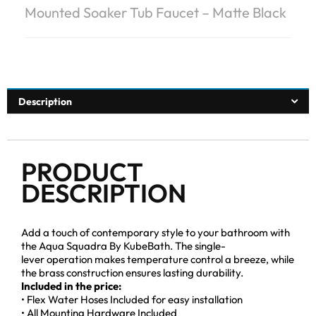
Mounted Soaker Tub Faucet – Matte Black
Description
PRODUCT
DESCRIPTION
Add a touch of contemporary style to your bathroom with
the Aqua Squadra By KubeBath. The single-
lever operation makes temperature control a breeze, while
the brass construction ensures lasting durability.
Included in the price:
• Flex Water Hoses Included for easy installation
• All Mounting Hardware Included