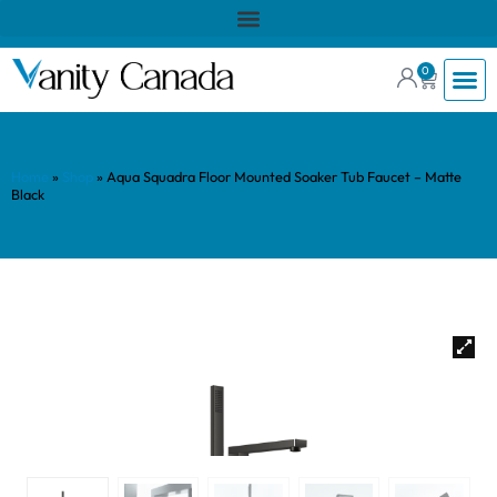
0
Home
»
Shop
»
Aqua Squadra Floor Mounted Soaker Tub Faucet – Matte
Black