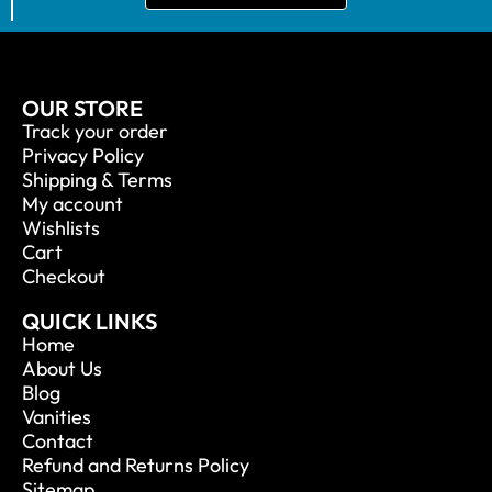
OUR STORE
Track your order
Privacy Policy
Shipping & Terms
My account
Wishlists
Cart
Checkout
QUICK LINKS
Home
About Us
Blog
Vanities
Contact
Refund and Returns Policy
Sitemap