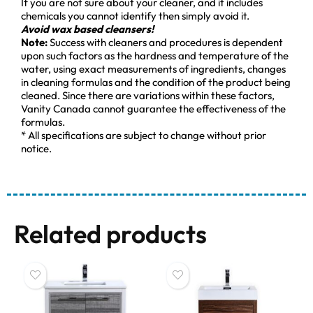
If you are not sure about your cleaner, and it includes
chemicals you cannot identify then simply avoid it.
Avoid wax based cleansers!
Note:
Success with cleaners and procedures is dependent
upon such factors as the hardness and temperature of the
water, using exact measurements of ingredients, changes
in cleaning formulas and the condition of the product being
cleaned. Since there are variations within these factors,
Vanity Canada cannot guarantee the effectiveness of the
formulas.
* All specifications are subject to change without prior
notice.
Related products