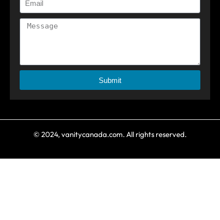
Submit
© 2024, vanitycanada.com. All rights reserved.