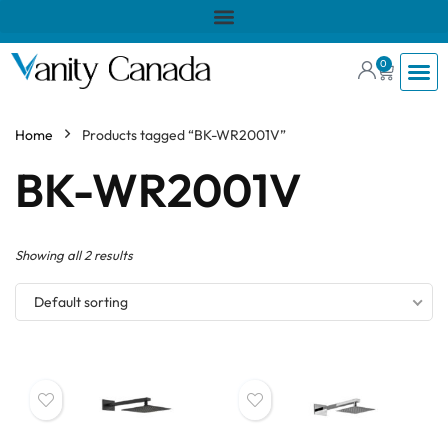
0
Home
Products tagged “BK-WR2001V”
BK-WR2001V
Showing all 2 results
Default sorting