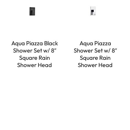
Aqua Piazza Black
Aqua Piazza
Shower Set w/ 8″
Shower Set w/ 8″
Square Rain
Square Rain
Shower Head
Shower Head