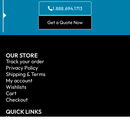
1.888.694.1713
Get a Quote Now
OUR STORE
Track your order
Privacy Policy
Shipping & Terms
My account
Wishlists
Cart
Checkout
QUICK LINKS
Home
About Us