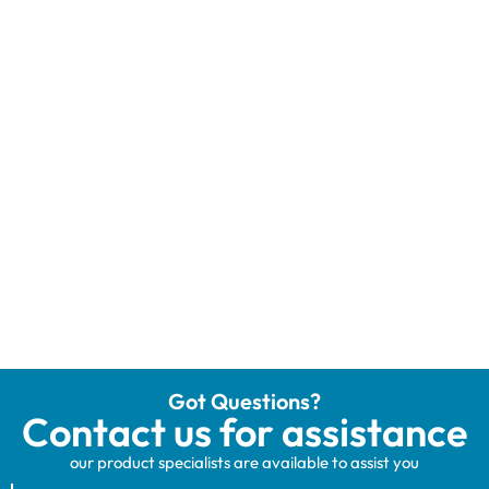
Got Questions?
Contact us for assistance
our product specialists are available to assist you