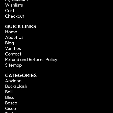
Wishlists
Cart
Checkout
QUICK LINKS
Home
About Us
Blog
Vanities
Contact
Refund and Returns Policy
Sitemap
CATEGORIES
Anziano
Backsplash
Balli
Bliss
Bosco
Cisco