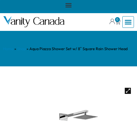
0
Home
»
Shop
»
Aqua Piazza Shower Set w/ 8″ Square Rain Shower Head