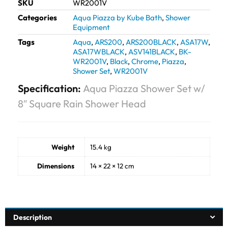
SKU
WR2001V
Categories
Aqua Piazza by Kube Bath
,
Shower
Equipment
Tags
Aqua
,
ARS200
,
ARS200BLACK
,
ASA17W
,
ASA17WBLACK
,
ASV141BLACK
,
BK-
WR2001V
,
Black
,
Chrome
,
Piazza
,
Shower Set
,
WR2001V
Specification:
Aqua Piazza Shower Set w/
8″ Square Rain Shower Head
Weight
15.4 kg
Dimensions
14 × 22 × 12 cm
Description