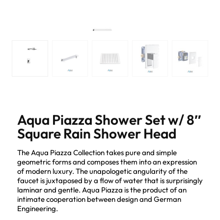
Aqua Piazza Shower Set w/ 8″
Square Rain Shower Head
The Aqua Piazza Collection takes pure and simple
geometric forms and composes them into an expression
of modern luxury. The unapologetic angularity of the
faucet is juxtaposed by a flow of water that is surprisingly
laminar and gentle. Aqua Piazza is the product of an
intimate cooperation between design and German
Engineering.