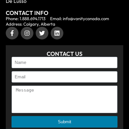
De Lusso
CONTACT INFO
Phone: 1.888.694.1713
Email: info@vanitycanada.com
Address: Calgary, Alberta
CONTACT US
Submit