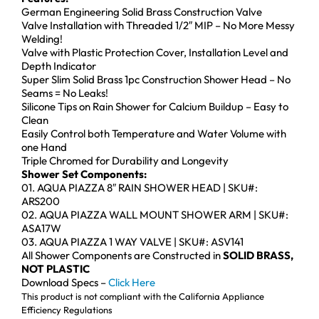
German Engineering Solid Brass Construction Valve
Valve Installation with Threaded 1/2″ MIP – No More Messy
Welding!
Valve with Plastic Protection Cover, Installation Level and
Depth Indicator
Super Slim Solid Brass 1pc Construction Shower Head – No
Seams = No Leaks!
Silicone Tips on Rain Shower for Calcium Buildup – Easy to
Clean
Easily Control both Temperature and Water Volume with
one Hand
Triple Chromed for Durability and Longevity
Shower Set Components:
01. AQUA PIAZZA 8″ RAIN SHOWER HEAD | SKU#:
ARS200
02. AQUA PIAZZA WALL MOUNT SHOWER ARM | SKU#:
ASA17W
03. AQUA PIAZZA 1 WAY VALVE | SKU#: ASV141
All Shower Components are Constructed in
SOLID BRASS,
NOT PLASTIC
Download Specs –
Click Here
This product is not compliant with the California Appliance
Efficiency Regulations