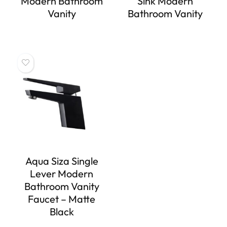
Modern Bathroom
Sink Modern
Vanity
Bathroom Vanity
Aqua Siza Single
Lever Modern
Bathroom Vanity
Faucet – Matte
Black