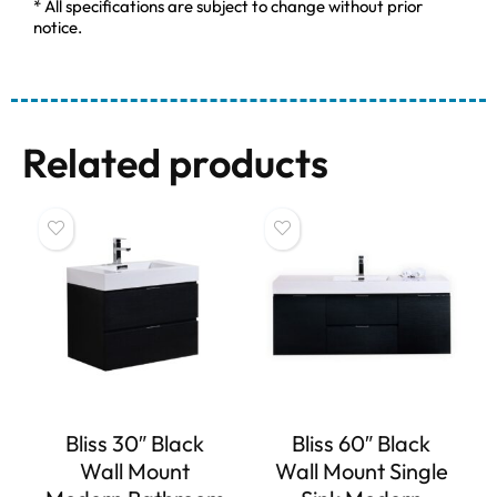
* All specifications are subject to change without prior
notice.
Related products
Bliss 30″ Black
Bliss 60″ Black
Wall Mount
Wall Mount Single