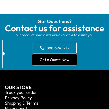
Got Questions?
Contact us for assistance
our product specialists are available to assist you
1.888.694.1713
Get a Quote Now
OUR STORE
Track your order
Privacy Policy
Shipping & Terms
My account