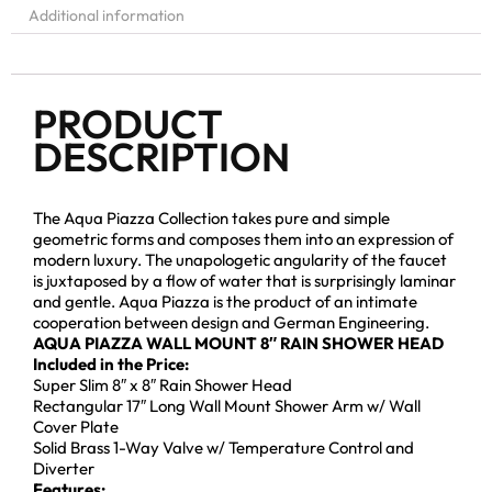
Additional information
PRODUCT
DESCRIPTION
The Aqua Piazza Collection takes pure and simple
geometric forms and composes them into an expression of
modern luxury. The unapologetic angularity of the faucet
is juxtaposed by a flow of water that is surprisingly laminar
and gentle. Aqua Piazza is the product of an intimate
cooperation between design and German Engineering.
AQUA PIAZZA WALL MOUNT 8″ RAIN SHOWER HEAD
Included in the Price:
Super Slim 8″ x 8″ Rain Shower Head
Rectangular 17″ Long Wall Mount Shower Arm w/ Wall
Cover Plate
Solid Brass 1-Way Valve w/ Temperature Control and
Diverter
Features: