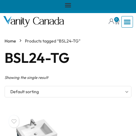
0
Home
Products tagged “BSL24-TG”
BSL24-TG
Showing the single result
Default sorting