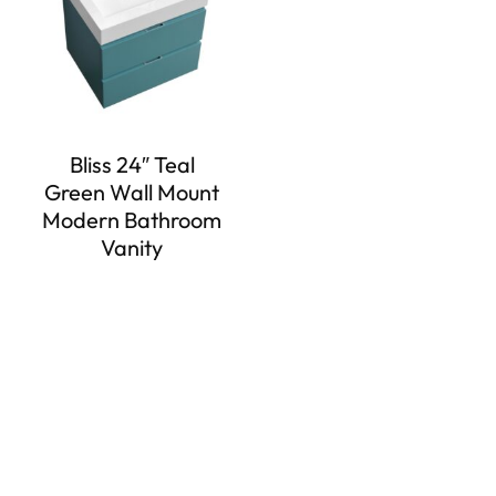
Bliss 24″ Teal
Green Wall Mount
Modern Bathroom
Vanity