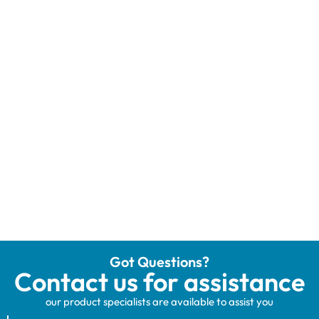
Got Questions?
Contact us for assistance
our product specialists are available to assist you