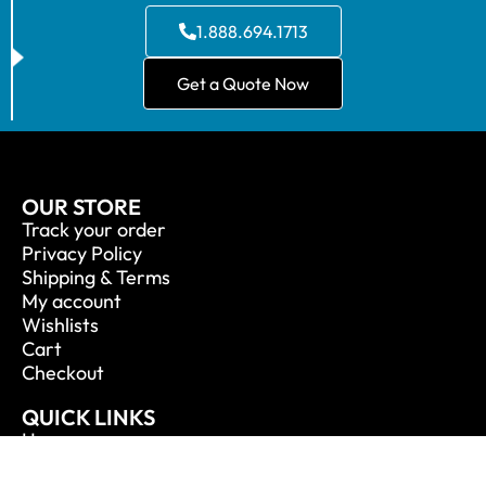
1.888.694.1713
Get a Quote Now
OUR STORE
Track your order
Privacy Policy
Shipping & Terms
My account
Wishlists
Cart
Checkout
QUICK LINKS
Home
About Us