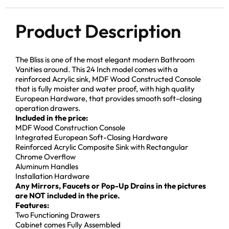
Product Description
The Bliss is one of the most elegant modern Bathroom
Vanities around. This 24 Inch model comes with a
reinforced Acrylic sink, MDF Wood Constructed Console
that is fully moister and water proof, with high quality
European Hardware, that provides smooth soft-closing
operation drawers.
Included in the price:
MDF Wood Construction Console
Integrated European Soft-Closing Hardware
Reinforced Acrylic Composite Sink with Rectangular
Chrome Overflow
Aluminum Handles
Installation Hardware
Any Mirrors, Faucets or Pop-Up Drains in the pictures
are NOT included in the price.
Features:
Two Functioning Drawers
Cabinet comes Fully Assembled