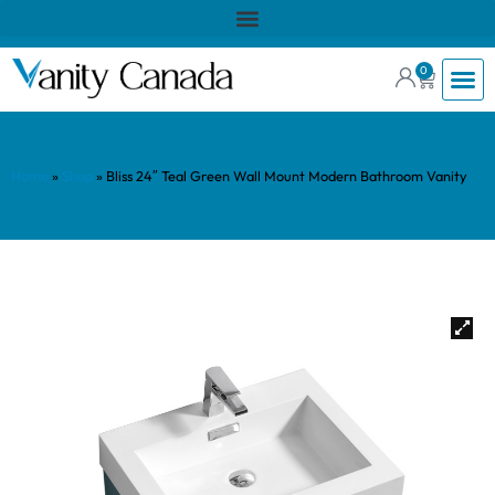
0
Home
»
Shop
»
Bliss 24″ Teal Green Wall Mount Modern Bathroom Vanity