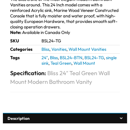
Vanities around. This 24 Inch model comes with a
reinforced Acrylic sink, Marine Wood Veneer Constructed
Console that is fully moister and water proof, with high-
quality European Hardware, that provides smooth soft-
closing operation drawers.
Note:
Available in Canada Only
SKU
BSL24-TG
Categories
Bliss
,
Vanities
,
Wall Mount Vanities
Tags
24"
,
Bliss
,
BSL24-BTN
,
BSL24-TG
,
single
sink
,
Teal Green
,
Wall Mount
Specification:
Bliss 24″ Teal Green Wall
Mount Modern Bathroom Vanity
Description