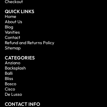
Checkout
QUICK LINKS
Home
About Us
Blog
Vanities
Contact
Refund and Returns Policy
Sitemap
CATEGORIES
Anziano
Backsplash
Balli
Bliss
Bosco
Cisco
De Lusso
CONTACT INFO