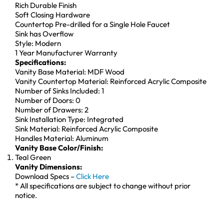
Rich Durable Finish
Soft Closing Hardware
Countertop Pre-drilled for a Single Hole Faucet
Sink has Overflow
Style: Modern
1 Year Manufacturer Warranty
Specifications:
Vanity Base Material: MDF Wood
Vanity Countertop Material: Reinforced Acrylic Composite
Number of Sinks Included: 1
Number of Doors: 0
Number of Drawers: 2
Sink Installation Type: Integrated
Sink Material: Reinforced Acrylic Composite
Handles Material: Aluminum
Vanity Base Color/Finish:
Teal Green
Vanity Dimensions:
Download Specs –
Click Here
* All specifications are subject to change without prior
notice.