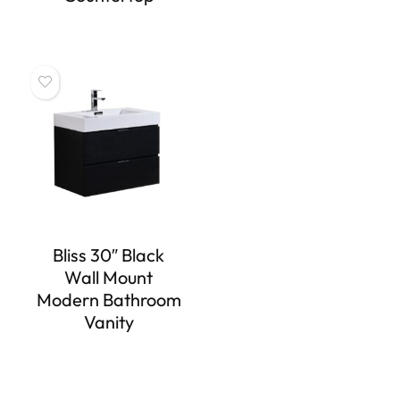
Bliss 30″ Black
Wall Mount
Modern Bathroom
Vanity