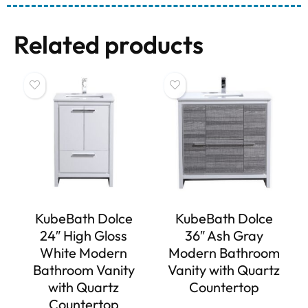
Related products
KubeBath Dolce
KubeBath Dolce
24″ High Gloss
36″ Ash Gray
White Modern
Modern Bathroom
Bathroom Vanity
Vanity with Quartz
with Quartz
Countertop
Countertop