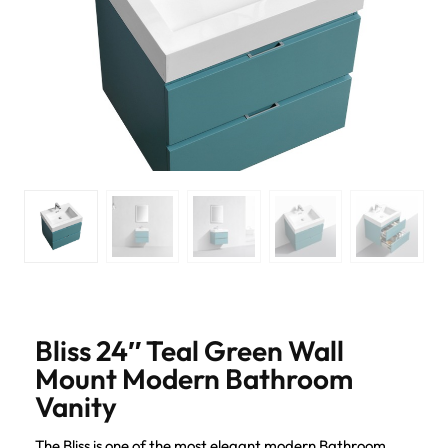
Bliss 24″ Teal Green Wall
Mount Modern Bathroom
Vanity
The Bliss is one of the most elegant modern Bathroom