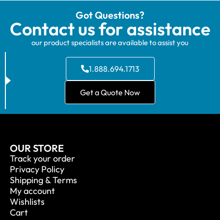
Got Questions?
Contact us for assistance
our product specialists are available to assist you
1.888.694.1713
Get a Quote Now
OUR STORE
Track your order
Privacy Policy
Shipping & Terms
My account
Wishlists
Cart