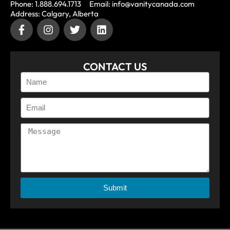
Phone: 1.888.694.1713
Email: info@vanitycanada.com
Address: Calgary, Alberta
CONTACT US
Submit