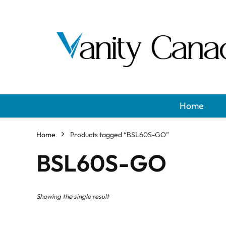
Home
Home
Products tagged “BSL60S-GO”
BSL60S-GO
Showing the single result