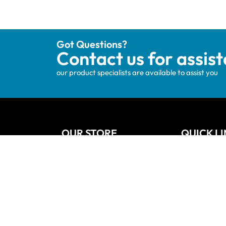
Got Questions?
Contact us for assis
our product specialists are available to assist you
OUR STORE
QUICK L
Track your order
Home
Privacy Policy
About Us
Shipping & Terms
Blog
My account
Vanities
Wishlists
Contact
Cart
Refund and
Checkout
Sitemap