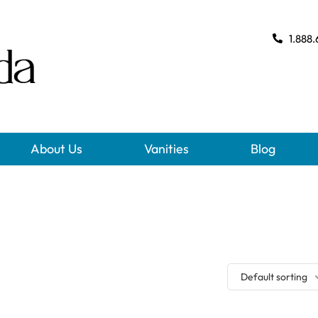
1.888.
About Us
Vanities
Blog
Default sorting