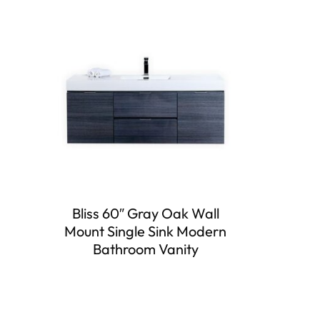
Bliss 60″ Gray Oak Wall
Mount Single Sink Modern
Bathroom Vanity