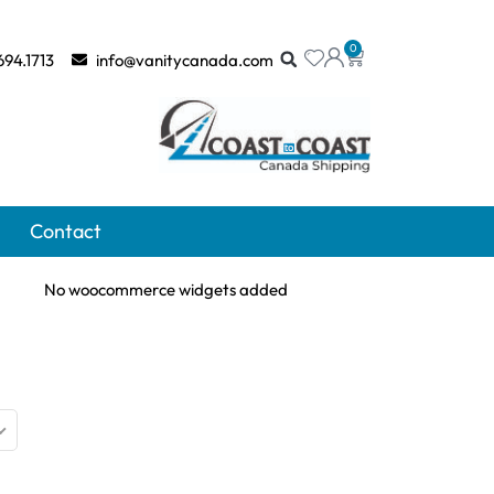
0
694.1713
info@vanitycanada.com
Contact
No woocommerce widgets added