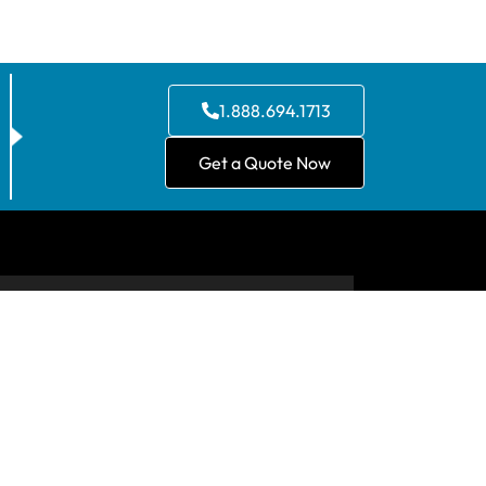
1.888.694.1713
Get a Quote Now
CONTACT US