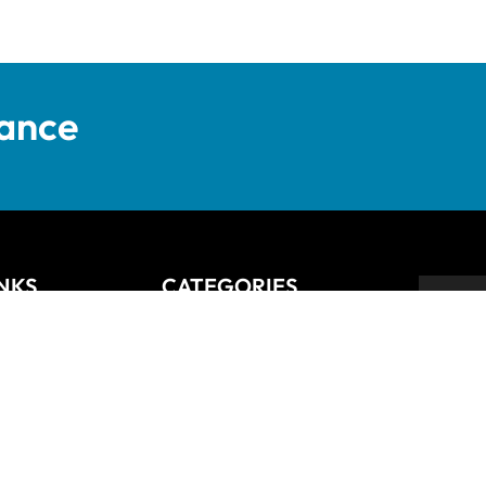
tance
INKS
CATEGORIES
Anziano
Backsplash
Balli
Bliss
Bosco
 Returns Policy
Cisco
De Lusso